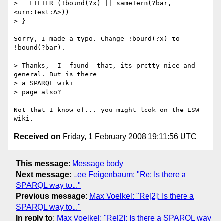
>   FILTER (!bound(?x) || sameTerm(?bar, 
<urn:test:A>))

> }

Sorry, I made a typo. Change !bound(?x) to 
!bound(?bar).

> Thanks,  I  found  that, its pretty nice and 
general. But is there  

> a SPARQL wiki

> page also?

Not that I know of... you might look on the ESW 
Received on
Friday, 1 February 2008 19:11:56 UTC
This message
:
Message body
Next message
:
Lee Feigenbaum: "Re: Is there a
SPARQL way to..."
Previous message
:
Max Voelkel: "Re[2]: Is there a
SPARQL way to..."
In reply to
:
Max Voelkel: "Re[2]: Is there a SPARQL way