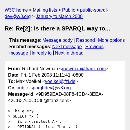
W3C home
Mailing lists
Public
public-sparql-
dev@w3.org
January to March 2008
Re: Re[2]: Is there a SPARQL way to...
This message
:
Message body
Respond
More options
Related messages
:
Next message
Previous
message
In reply to
Next in thread
From
: Richard Newman <
rnewman@franz.com
>
Date
: Fri, 1 Feb 2008 11:11:41 -0800
To
: Max Voelkel <
voelkel@fzi.de
>
Cc
:
public-sparql-dev@w3.org
Message-Id
: <9D959EAD-08F8-4CD4-8EEA-
42CB37C0CC36@franz.com>
> The query

> SELECT ?x {

>   ?x a <urn:test:A> .

>   OPTIONAL {  ?x a ?bar .  }
