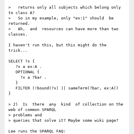
>   returns only all subjects which belong only 
to class A?

>   So in my example, only "ex:1" should  be 
returned.

>   Ah,  and  resources can have more than two 
classes.

I haven't run this, but this might do the 
trick...

SELECT ?x {

   ?x a ex:A .

   OPTIONAL {

     ?x a ?bar .

   }

   FILTER (!bound(?x) || sameTerm(?bar, ex:A))

}

> 2)  Is  there  any  kind  of collection on the 
web of common SPARQL  

> problems and

> queries that solve it? Maybe some wiki page?

Lee runs the SPARQL FAQ:
