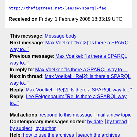
http://thefigtrees.net/lee/sw/sparql-faq
Received on
Friday, 1 February 2008 18:33:19 UTC
This message
:
Message body
Next message
:
Max Voelkel: "Re[2]: Is there a SPARQL
way to..."
Previous message
:
Max Voelkel: "Is there a SPARQL
way to..."
In reply to
:
Max Voelkel: "Is there a SPARQL way to..."
Next in thread
:
Max Voelkel: "Re[2]: Is there a SPARQL
way to..."
Reply
:
Max Voelkel: "Re[2]: Is there a SPARQL way to..."
Reply
:
Lee Feigenbaum: "Re: Is there a SPARQL way
to..."
Mail actions
:
respond to this message
mail a new topic
Contemporary messages sorted
:
by date
by thread
by subject
by author
Help
:
how to use the archives
search the archives