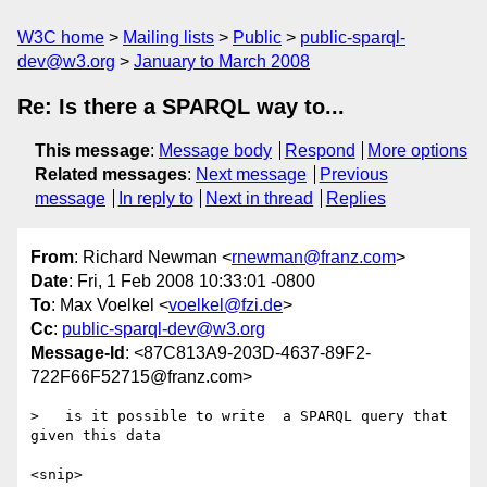
W3C home
Mailing lists
Public
public-sparql-
dev@w3.org
January to March 2008
Re: Is there a SPARQL way to...
This message
:
Message body
Respond
More options
Related messages
:
Next message
Previous
message
In reply to
Next in thread
Replies
From
: Richard Newman <
rnewman@franz.com
>
Date
: Fri, 1 Feb 2008 10:33:01 -0800
To
: Max Voelkel <
voelkel@fzi.de
>
Cc
:
public-sparql-dev@w3.org
Message-Id
: <87C813A9-203D-4637-89F2-
722F66F52715@franz.com>
>   is it possible to write  a SPARQL query that 
given this data

<snip>
