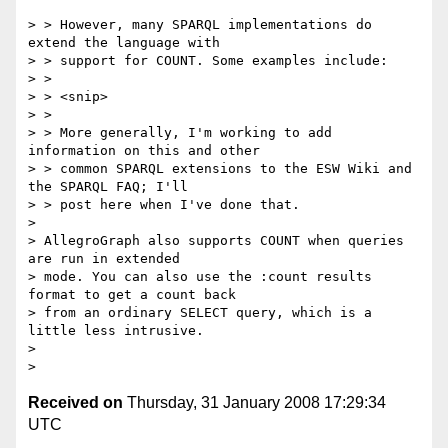
> > However, many SPARQL implementations do 
extend the language with

> > support for COUNT. Some examples include:

> >

> > <snip>

> >

> > More generally, I'm working to add 
information on this and other

> > common SPARQL extensions to the ESW Wiki and 
the SPARQL FAQ; I'll

> > post here when I've done that.

>

> AllegroGraph also supports COUNT when queries 
are run in extended

> mode. You can also use the :count results 
format to get a count back

> from an ordinary SELECT query, which is a 
little less intrusive.

>

Received on
Thursday, 31 January 2008 17:29:34
UTC