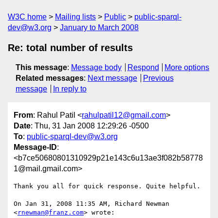
W3C home
Mailing lists
Public
public-sparql-
dev@w3.org
January to March 2008
Re: total number of results
This message
:
Message body
Respond
More options
Related messages
:
Next message
Previous
message
In reply to
From
: Rahul Patil <
rahulpatil12@gmail.com
>
Date
: Thu, 31 Jan 2008 12:29:26 -0500
To
:
public-sparql-dev@w3.org
Message-ID
:
<b7ce50680801310929p21e143c6u13ae3f082b58778
1@mail.gmail.com>
Thank you all for quick response. Quite helpful.

On Jan 31, 2008 11:35 AM, Richard Newman 
<
rnewman@franz.com
> wrote:
