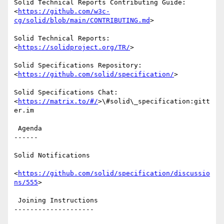
Solid Technical Reports Contributing Guide: 
<
https://github.com/w3c-
cg/solid/blob/main/CONTRIBUTING.md
>

Solid Technical Reports: 
<
https://solidproject.org/TR/
>

Solid Specifications Repository: 
<
https://github.com/solid/specification/
>

Solid Specifications Chat: 
<
https://matrix.to/#/
>\#solid\_specification:gitt
er.im

 Agenda

------

Solid Notifications

<
https://github.com/solid/specification/discussio
ns/555
>

 Joining Instructions

--------------------
