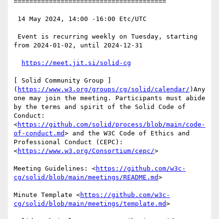
=======================================

 14 May 2024, 14:00 -16:00 Etc/UTC

 Event is recurring weekly on Tuesday, starting 
from 2024-01-02, until 2024-12-31

https://meet.jit.si/solid-cg
[ Solid Community Group ]
(
https://www.w3.org/groups/cg/solid/calendar/
)Any
one may join the meeting. Participants must abide 
by the terms and spirit of the Solid Code of 
Conduct: 
<
https://github.com/solid/process/blob/main/code-
of-conduct.md
> and the W3C Code of Ethics and 
Professional Conduct (CEPC): 
<
https://www.w3.org/Consortium/cepc/
>

Meeting Guidelines: <
https://github.com/w3c-
cg/solid/blob/main/meetings/README.md
>

Minute Template <
https://github.com/w3c-
cg/solid/blob/main/meetings/template.md
>
