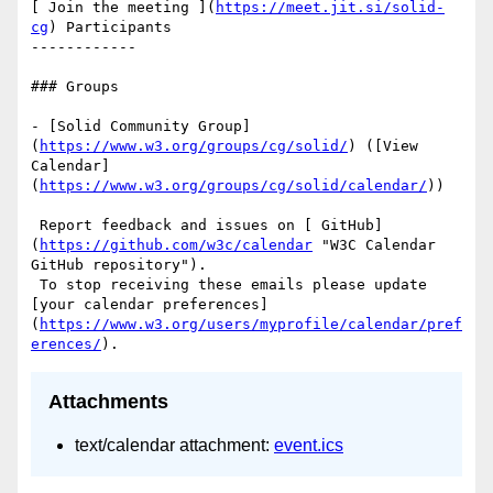
[ Join the meeting ](
https://meet.jit.si/solid-
cg
) Participants

------------

### Groups

- [Solid Community Group]
(
https://www.w3.org/groups/cg/solid/
) ([View 
Calendar]
(
https://www.w3.org/groups/cg/solid/calendar/
))

 Report feedback and issues on [ GitHub]
(
https://github.com/w3c/calendar
 "W3C Calendar 
GitHub repository"). 

 To stop receiving these emails please update 
[your calendar preferences]
(
https://www.w3.org/users/myprofile/calendar/pref
erences/
Attachments
text/calendar attachment:
event.ics