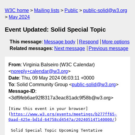
W3C home
Mailing lists
Public
public-solid@w3.org
May 2024
Event Updated: Solid Special Topic
This message
:
Message body
Respond
More options
Related messages
:
Next message
Previous message
From
: Virginia Balseiro (W3C Calendar)
<
noreply+calendar@w3.org
>
Date
: Thu, 09 May 2024 06:03:11 +0000
To
: Solid Community Group <
public-solid@w3.org
>
Message-ID
:
<3df9feb6ae92f8317a3eac81adc9f58b@w3.org>
[View this event in your browser]
(
https://www.w3.org/events/meetings/b277ff65-
0aad-425e-bd1d-64758cd4547a/20240514T140000/
)

 Solid Special Topic Upcoming Tentative
