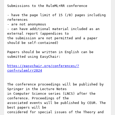
Submissions to the RuleML+RR conference

- have the page limit of 15 (/8) pages including 
references

- are not anonymous

- can have additional material included as an 
external report (appendices to

the submission are not permitted and a paper 
should be self-contained)

Papers should be written in English can be 
submitted using EasyChair:

https://easychair.org/conferences/?
The conference proceedings will be published by 
Springer in the Lecture Notes

in Computer Science series (LNCS) after the 
conference. Proceedings of the

associated events will be published by CEUR. The 
best papers will be

considered for special issues of the Theory and 