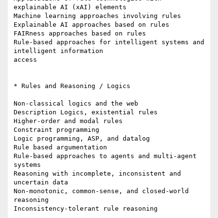
explainable AI (xAI) elements

Machine learning approaches involving rules

Explainable AI approaches based on rules

FAIRness approaches based on rules

Rule-based approaches for intelligent systems and 
intelligent information

access

* Rules and Reasoning / Logics

Non-classical logics and the web

Description Logics, existential rules

Higher-order and modal rules

Constraint programming

Logic programming, ASP, and datalog

Rule based argumentation

Rule-based approaches to agents and multi-agent 
systems

Reasoning with incomplete, inconsistent and 
uncertain data

Non-monotonic, common-sense, and closed-world 
reasoning

Inconsistency-tolerant rule reasoning
