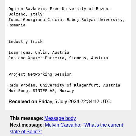
Ognjen Savkovic, Free University of Bozen-
Bolzano, Italy

Ioana Georgiana Ciuciu, Babeș-Bolyai University, 
Romania

Industry Track

Ioan Toma, Onlim, Austria

Josiane Xavier Parreira, Siemens, Austria

Project Networking Session

Radu Prodan, University of Klagenfurt, Austria

Received on
Friday, 5 July 2024 22:34:12 UTC
This message
:
Message body
Next message
:
Melvin Carvalho: "What's the current
state of Solid?"