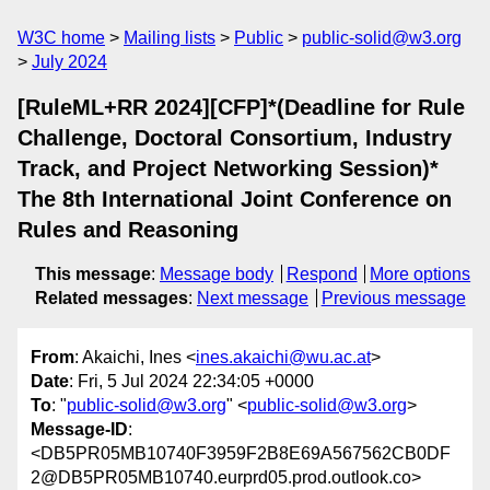
W3C home
Mailing lists
Public
public-solid@w3.org
July 2024
[RuleML+RR 2024][CFP]*(Deadline for Rule
Challenge, Doctoral Consortium, Industry
Track, and Project Networking Session)*
The 8th International Joint Conference on
Rules and Reasoning
This message
:
Message body
Respond
More options
Related messages
:
Next message
Previous message
From
: Akaichi, Ines <
ines.akaichi@wu.ac.at
>
Date
: Fri, 5 Jul 2024 22:34:05 +0000
To
: "
public-solid@w3.org
" <
public-solid@w3.org
>
Message-ID
:
<DB5PR05MB10740F3959F2B8E69A567562CB0DF
2@DB5PR05MB10740.eurprd05.prod.outlook.co>