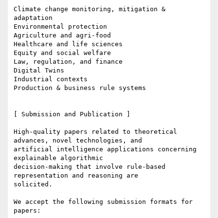
Climate change monitoring, mitigation & 
adaptation

Environmental protection

Agriculture and agri-food

Healthcare and life sciences

Equity and social welfare

Law, regulation, and finance

Digital Twins

Industrial contexts

Production & business rule systems

[ Submission and Publication ]

High-quality papers related to theoretical 
advances, novel technologies, and

artificial intelligence applications concerning 
explainable algorithmic

decision-making that involve rule-based 
representation and reasoning are

solicited.

We accept the following submission formats for 
papers:
