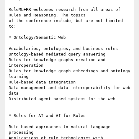
RuleML+RR welcomes research from all areas of 
Rules and Reasoning. The topics

of the conference include, but are not limited 
to:

* Ontology/Semantic Web

Vocabularies, ontologies, and business rules

Ontology-based mediated query answering

Rules for knowledge graphs creation and 
interoperation

Rules for knowledge graph embeddings and ontology 
learning

Rule-based data integration

Data management and data interoperability for web 
data

Distributed agent-based systems for the web

* Rules for AI and AI for Rules

Rule-based approaches to natural language 
processing

Applications of rule technologies with 