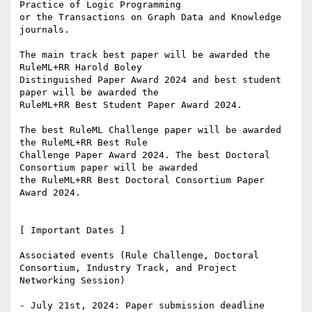
Practice of Logic Programming

or the Transactions on Graph Data and Knowledge 
journals.

The main track best paper will be awarded the 
RuleML+RR Harold Boley

Distinguished Paper Award 2024 and best student 
paper will be awarded the

RuleML+RR Best Student Paper Award 2024.

The best RuleML Challenge paper will be awarded 
the RuleML+RR Best Rule

Challenge Paper Award 2024. The best Doctoral 
Consortium paper will be awarded

the RuleML+RR Best Doctoral Consortium Paper 
Award 2024.

[ Important Dates ]

Associated events (Rule Challenge, Doctoral 
Consortium, Industry Track, and Project 
Networking Session)

- July 21st, 2024: Paper submission deadline
