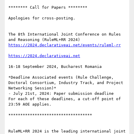
******** Call for Papers ********

Apologies for cross-posting.

The 8th International Joint Conference on Rules 
16-18 September 2024, Bucharest Romania

*Deadline Associated events (Rule Challenge, 
Doctoral Consortium, Industry Track, and Project 
Networking Session)*

- July 21st, 2024: Paper submission deadline

For each of these deadlines, a cut-off point of 
23:59 AOE applies.

***********************************

RuleML+RR 2024 is the leading international joint 