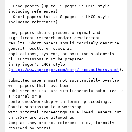
- Long papers (up to 15 pages in LNCS style 
including references)

- Short papers (up to 8 pages in LNCS style 
including references)

Long papers should present original and 
significant research and/or development

results. Short papers should concisely describe 
general results or specific

applications, systems, or position statements. 
All submissions must be prepared

in Springer's LNCS style 
(
http://www.springer.com/comp/lncs/authors.html
).

Submitted papers must not substantially overlap 
with papers that have been

published or that are simultaneously submitted to 
a journal or a

conference/workshop with formal proceedings. 
Double submission to a workshop

with informal proceedings is allowed. Papers put 
on arXiv are also allowed as

long as they are not refereed (i.e., formally 
reviewed by peers).
