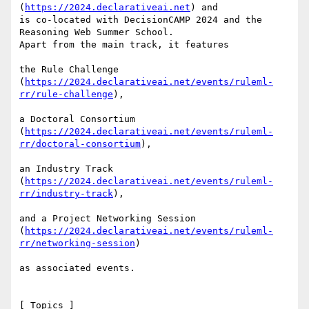
(
https://2024.declarativeai.net
) and

is co-located with DecisionCAMP 2024 and the 
Reasoning Web Summer School.

Apart from the main track, it features

the Rule Challenge

(
https://2024.declarativeai.net/events/ruleml-
rr/rule-challenge
),

a Doctoral Consortium

(
https://2024.declarativeai.net/events/ruleml-
rr/doctoral-consortium
),

an Industry Track

(
https://2024.declarativeai.net/events/ruleml-
rr/industry-track
),

and a Project Networking Session

(
https://2024.declarativeai.net/events/ruleml-
rr/networking-session
)

as associated events.

[ Topics ]
