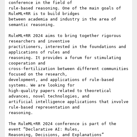
conference in the field of

rule-based reasoning. One of the main goals of 
RuleML+RR is to build bridges

between academia and industry in the area of 
semantic reasoning.

RuleML+RR 2024 aims to bring together rigorous 
researchers and inventive

practitioners, interested in the foundations and 
applications of rules and

reasoning. It provides a forum for stimulating 
cooperation and

cross-fertilization between different communities 
focused on the research,

development, and applications of rule-based 
systems. We are looking for

high-quality papers related to theoretical 
advances, novel technologies, and

artificial intelligence applications that involve 
rule-based representation and

reasoning.

The RuleML+RR 2024 conference is part of the 
event “Declarative AI: Rules,

Reasoning, Decisions, and Explanations” 