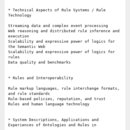
* Technical Aspects of Rule Systems / Rule 
Technology

Streaming data and complex event processing

Web reasoning and distributed rule inference and 
execution

Scalability and expressive power of logics for 
the Semantic Web

Scalability and expressive power of logics for 
rules

Data quality and benchmarks

* Rules and Interoperability

Rule markup languages, rule interchange formats, 
and rule standards

Rule-based policies, reputation, and trust

Rules and human language technology

* System Descriptions, Applications and 
Experiences of Ontologies and Rules in
