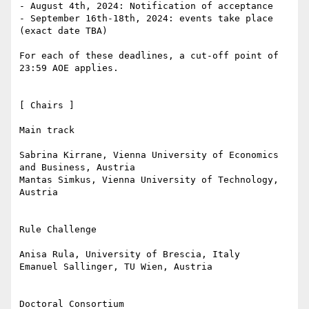
- August 4th, 2024: Notification of acceptance

- September 16th-18th, 2024: events take place 
(exact date TBA)

For each of these deadlines, a cut-off point of 
23:59 AOE applies.

[ Chairs ]

Main track

Sabrina Kirrane, Vienna University of Economics 
and Business, Austria

Mantas Simkus, Vienna University of Technology, 
Austria

Rule Challenge

Anisa Rula, University of Brescia, Italy

Emanuel Sallinger, TU Wien, Austria

Doctoral Consortium
