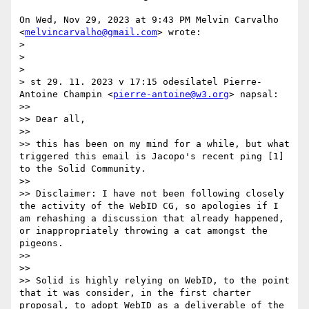
On Wed, Nov 29, 2023 at 9:43 PM Melvin Carvalho

<
melvincarvalho@gmail.com
> wrote:

>

>

>

> st 29. 11. 2023 v 17:15 odesílatel Pierre-
Antoine Champin <
pierre-antoine@w3.org
> napsal:

>>

>> Dear all,

>>

>> this has been on my mind for a while, but what 
triggered this email is Jacopo's recent ping [1] 
to the Solid Community.

>>

>> Disclaimer: I have not been following closely 
the activity of the WebID CG, so apologies if I 
am rehashing a discussion that already happened, 
or inappropriately throwing a cat amongst the 
pigeons.

>>

>>

>> Solid is highly relying on WebID, to the point 
that it was consider, in the first charter 
proposal, to adopt WebID as a deliverable of the 