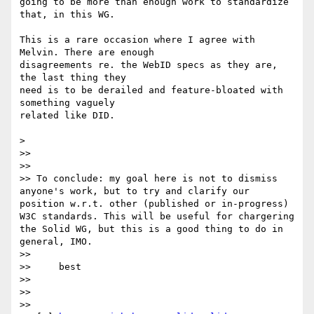
going to be more than enough work to standardize 
that, in this WG.

This is a rare occasion where I agree with 
Melvin. There are enough

disagreements re. the WebID specs as they are, 
the last thing they

need is to be derailed and feature-bloated with 
something vaguely

related like DID.

>

>>

>>

>> To conclude: my goal here is not to dismiss 
anyone's work, but to try and clarify our 
position w.r.t. other (published or in-progress) 
W3C standards. This will be useful for chargering 
the Solid WG, but this is a good thing to do in 
general, IMO.

>>

>>     best

>>

>>

>>
