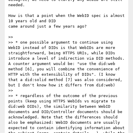
needed.

How is that a point when the WebID spec is almost 
10 years old and DID

came around just a few years ago?

>>

>> * one possible argument to continue using 
WebID instead of DIDs is that WebIDs are more 
straightforward, being HTTPS URIs, while DIDs 
introduce a level of indirection via DID methods. 
A counter argument would be: "use the did:web 
method [6], you will combine the convenience of 
HTTP with the extensibility of DIDs". (I know 
that a did:solid method [7] was also considered, 
but I don't know how it differs from did:web)

>>

>> * regardless of the outcome of the previous 
points (keep using HTTPS WebIds vs migrate to 
did:web DIDs), the similarity between WebID 
documents and DID/Controller documents should be 
acknowledged. Note that the differences should 
also be emphasized: WebID documents are usually 
expected to contain identifying information about 