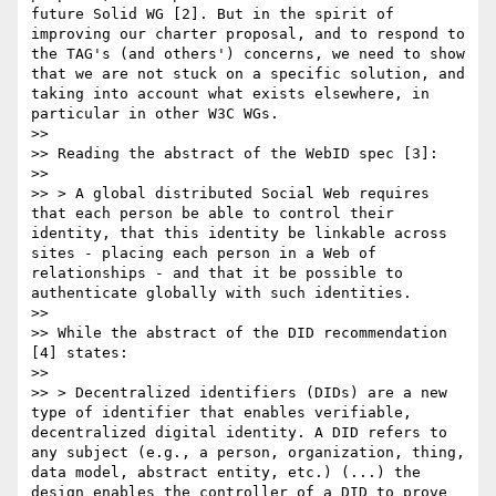
future Solid WG [2]. But in the spirit of 
improving our charter proposal, and to respond to 
the TAG's (and others') concerns, we need to show 
that we are not stuck on a specific solution, and 
taking into account what exists elsewhere, in 
particular in other W3C WGs.

>>

>> Reading the abstract of the WebID spec [3]:

>>

>> > A global distributed Social Web requires 
that each person be able to control their 
identity, that this identity be linkable across 
sites - placing each person in a Web of 
relationships - and that it be possible to 
authenticate globally with such identities.

>>

>> While the abstract of the DID recommendation 
[4] states:

>>

>> > Decentralized identifiers (DIDs) are a new 
type of identifier that enables verifiable, 
decentralized digital identity. A DID refers to 
any subject (e.g., a person, organization, thing, 
data model, abstract entity, etc.) (...) the 
design enables the controller of a DID to prove 