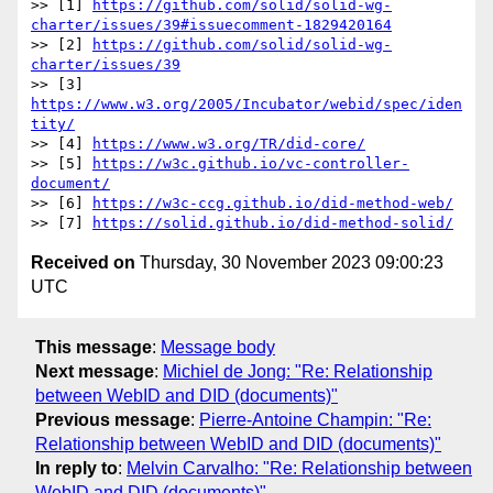
>> [1] 
https://github.com/solid/solid-wg-
charter/issues/39#issuecomment-1829420164
>> [2] 
https://github.com/solid/solid-wg-
charter/issues/39
>> [3] 
https://www.w3.org/2005/Incubator/webid/spec/iden
tity/
>> [4] 
https://www.w3.org/TR/did-core/
>> [5] 
https://w3c.github.io/vc-controller-
document/
>> [6] 
https://w3c-ccg.github.io/did-method-web/
>> [7] 
https://solid.github.io/did-method-solid/
Received on
Thursday, 30 November 2023 09:00:23
UTC
This message
:
Message body
Next message
:
Michiel de Jong: "Re: Relationship
between WebID and DID (documents)"
Previous message
:
Pierre-Antoine Champin: "Re:
Relationship between WebID and DID (documents)"
In reply to
:
Melvin Carvalho: "Re: Relationship between
WebID and DID (documents)"