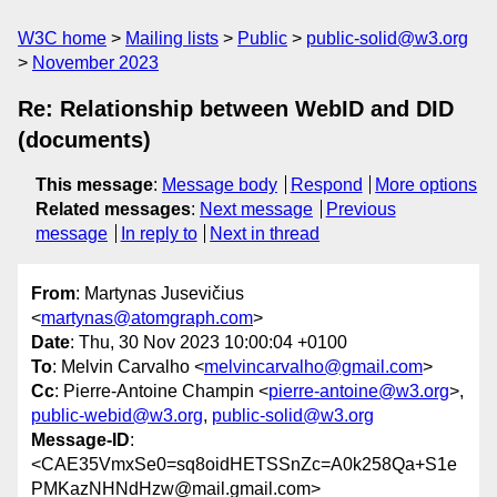
W3C home
Mailing lists
Public
public-solid@w3.org
November 2023
Re: Relationship between WebID and DID
(documents)
This message
:
Message body
Respond
More options
Related messages
:
Next message
Previous
message
In reply to
Next in thread
From
: Martynas Jusevičius
<
martynas@atomgraph.com
>
Date
: Thu, 30 Nov 2023 10:00:04 +0100
To
: Melvin Carvalho <
melvincarvalho@gmail.com
>
Cc
: Pierre-Antoine Champin <
pierre-antoine@w3.org
>,
public-webid@w3.org
,
public-solid@w3.org
Message-ID
:
<CAE35VmxSe0=sq8oidHETSSnZc=A0k258Qa+S1e
PMKazNHNdHzw@mail.gmail.com>