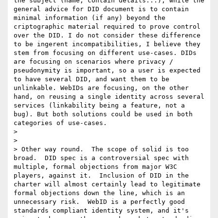
the subject (name, contain details...), while the 
general advice for DID document is to contain 
minimal information (if any) beyond the 
criptographic material required to prove control 
over the DID. I do not consider these difference 
to be ingerent incompatibilities, I believe they 
stem from focusing on different use-cases. DIDs 
are focusing on scenarios where privacy / 
pseudonymity is important, so a user is expected 
to have several DID, and want them to be 
unlinkable. WebIDs are focusing, on the other 
hand, on reusing a single identity across several 
services (linkability being a feature, not a 
bug). But both solutions could be used in both 
categories of use-cases.

>

>

> Other way round.  The scope of solid is too 
broad.  DID spec is a controversial spec with 
multiple, formal objections from major W3C 
players, against it.  Inclusion of DID in the 
charter will almost certainly lead to legitimate 
formal objections down the line, which is an 
unnecessary risk.  WebID is a perfectly good 
standards compliant identity system, and it's 