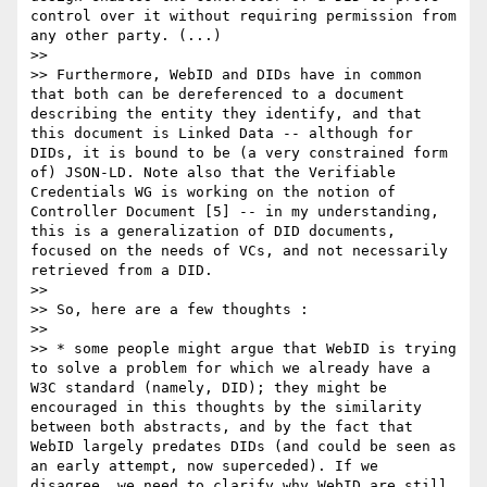
control over it without requiring permission from 
any other party. (...)

>>

>> Furthermore, WebID and DIDs have in common 
that both can be dereferenced to a document 
describing the entity they identify, and that 
this document is Linked Data -- although for 
DIDs, it is bound to be (a very constrained form 
of) JSON-LD. Note also that the Verifiable 
Credentials WG is working on the notion of 
Controller Document [5] -- in my understanding, 
this is a generalization of DID documents, 
focused on the needs of VCs, and not necessarily 
retrieved from a DID.

>>

>> So, here are a few thoughts :

>>

>> * some people might argue that WebID is trying 
to solve a problem for which we already have a 
W3C standard (namely, DID); they might be 
encouraged in this thoughts by the similarity 
between both abstracts, and by the fact that 
WebID largely predates DIDs (and could be seen as 
an early attempt, now superceded). If we 
disagree, we need to clarify why WebID are still 