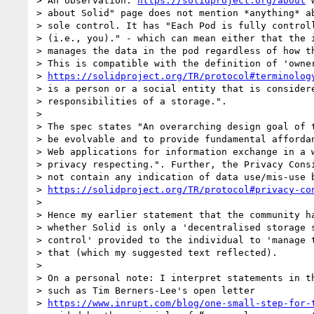
> An observation: 
https://solidproject.org/about
 
> about Solid" page does not mention *anything* ab
> sole control. It has "Each Pod is fully controll
> (i.e., you)." - which can mean either that the i
> manages the data in the pod regardless of how th
> This is compatible with the definition of 'owner
> 
https://solidproject.org/TR/protocol#terminolog
> is a person or a social entity that is considere
> responsibilities of a storage.".

>

> The spec states "An overarching design goal of t
> be evolvable and to provide fundamental affordan
> Web applications for information exchange in a w
> privacy respecting.". Further, the Privacy Consi
> not contain any indication of data use/mis-use b
> 
https://solidproject.org/TR/protocol#privacy-co
>

> Hence my earlier statement that the community ha
> whether Solid is only a 'decentralised storage s
> control' provided to the individual to 'manage t
> that (which my suggested text reflected).

>

> On a personal note: I interpret statements in th
> such as Tim Berners-Lee's open letter

> 
https://www.inrupt.com/blog/one-small-step-for-