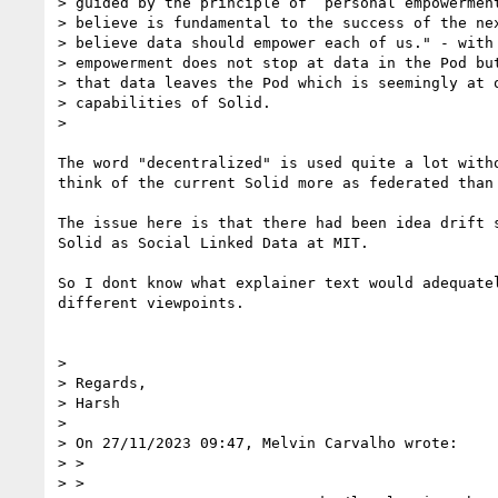
> guided by the principle of “personal empowerment
> believe is fundamental to the success of the nex
> believe data should empower each of us." - with 
> empowerment does not stop at data in the Pod but
> that data leaves the Pod which is seemingly at o
> capabilities of Solid.

>

The word "decentralized" is used quite a lot witho
think of the current Solid more as federated than 
The issue here is that there had been idea drift s
Solid as Social Linked Data at MIT.

So I dont know what explainer text would adequatel
different viewpoints.

>

> Regards,

> Harsh

>

> On 27/11/2023 09:47, Melvin Carvalho wrote:

> >

> >
