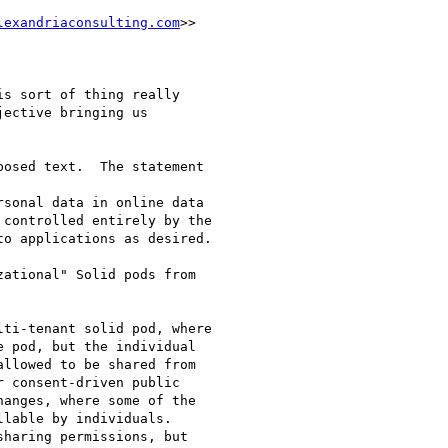
lexandriaconsulting.com
>>

s sort of thing really

ective bringing us

osed text.  The statement

sonal data in online data

controlled entirely by the

o applications as desired.

ational" Solid pods from

ti-tenant solid pod, where

 pod, but the individual

llowed to be shared from

 consent-driven public

anges, where some of the

lable by individuals.

haring permissions, but
