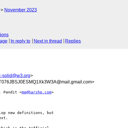
November 2023
ions
sage
In reply to
Next in thread
Replies
c-solid@w3.org
>
ZT076JBSJ0ESMQ1Xk3W3A@mail.gmail.com>
. Pandit <
me@harshp.com
>

op new definitions, but

xt.
