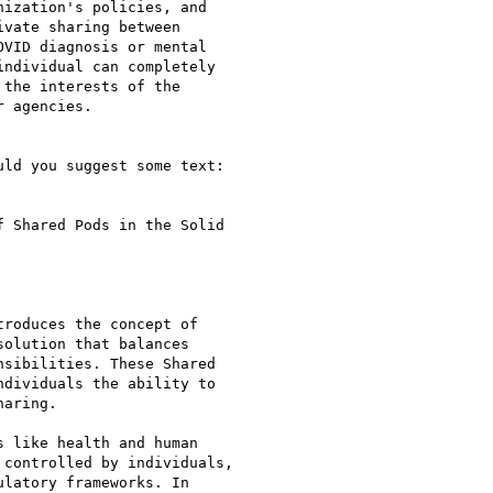
ization's policies, and

vate sharing between

VID diagnosis or mental

ndividual can completely

the interests of the

 agencies.

ld you suggest some text:

 Shared Pods in the Solid

roduces the concept of

olution that balances

sibilities. These Shared

dividuals the ability to

aring.

 like health and human

controlled by individuals,

latory frameworks. In
