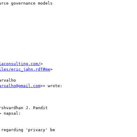
rce governance models

iaconsulting.com/
>

iles/eric_jahn.rdf#me
>

rvalho

arvalho@gmail.com
>> wrote:

shvardhan J. Pandit

> napsal:

regarding 'privacy' be
