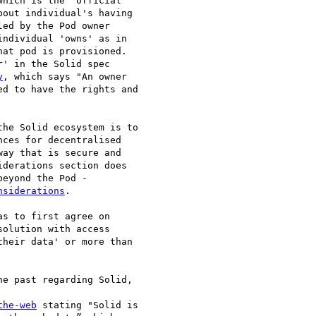
which is the "official

out individual's having

ed by the Pod owner

ndividual 'owns' as in

at pod is provisioned.

' in the Solid spec

y
, which says "An owner

d to have the rights and

he Solid ecosystem is to

ces for decentralised

ay that is secure and

derations section does

eyond the Pod -

nsiderations
.

s to first agree on

olution with access

heir data' or more than

e past regarding Solid,

the-web
 stating "Solid is
