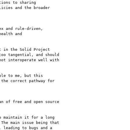
ions to sharing

icies and the broader

x and rule-driven,

ealth and

 in the Solid Project

oo tangential, and should

ot interoperate well with

le to me, but this

the correct pathway for

n of free and open source

 maintain it for a long

The main issue being that

 leading to bugs and a
