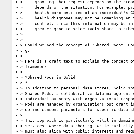
> >     granting that request depends on the organ
> >     depends on the situation. For example, pri
> >     health care entities of an individual's CO
> >     health diagnoses may not be something an i
> >     control, since this information may be in 
> >     greater good to selectively share to other
> >

> >

> > Could we add the concept of "Shared Pods"? Cou
> e.g.

> >

> > Here is a draft text to explain the concept of
> > framework:

> >

> > *Shared Pods in Solid

> > *

> > In addition to personal data stores, Solid int
> > Shared Pods, a collaborative data management s
> > individual autonomy with organizational respon
> > Pods are managed by organizations but grant in
> > define consent parameters for specific data sh
> >

> > This approach is particularly vital in domains
> > services, where data sharing, while partially 
> > must also align with public interests and regu