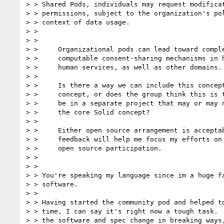
> > Shared Pods, individuals may request modificat
> > permissions, subject to the organization's pol
> > context of data usage.

> >

> >

> >     Organizational pods can lead toward comple
> >     computable consent-sharing mechanisms in h
> >     human services, as well as other domains.

> >

> >     Is there a way we can include this concept
> >     concept, or does the group think this is t
> >     be in a separate project that may or may n
> >     the core Solid concept?

> >

> >     Either open source arrangement is acceptab
> >     feedback will help me focus my efforts on 
> >     open source participation.

> >

> >

> > You're speaking my language since im a huge fa
> > software.

> >

> > Having started the community pod and helped to
> > time, I can say it's right now a tough task.  
> > the software and spec change in breaking ways,