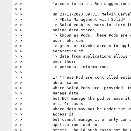
> >             'access to data'. See suggestions 
> >

> >             On 23/11/2023 09:31, Melvin Carval
> >              > *Data Management with Solid*

> >              > Solid enables users to store th
> >             online data stores,

> >              > known as Pods. These Pods are c
> >             user, who can

> >              > grant or revoke access to appli
> >             separation of

> >              > data from applications allows f
> >             over their

> >              > personal information.

> >

> >             1) "These Pod are controlled entir
> >             about cases

> >             where Solid Pods are 'provided' to
> >             manage data

> >             but NOT manage the pod or move it 
> >             etc. Or cases

> >             where data may not be under the us
> >             access it

> >             but cannot manage it or only can a
> >             applications and not

> >             others. Should such cases not be c