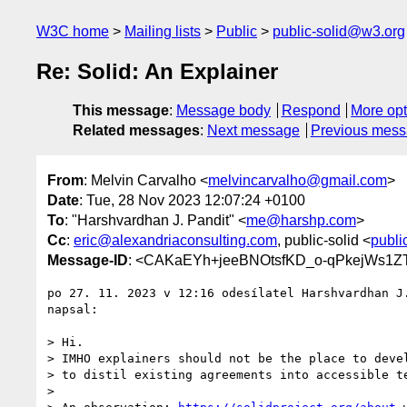
W3C home
Mailing lists
Public
public-solid@w3.org
Re: Solid: An Explainer
This message
:
Message body
Respond
More opt
Related messages
:
Next message
Previous mes
From
: Melvin Carvalho <
melvincarvalho@gmail.com
>
Date
: Tue, 28 Nov 2023 12:07:24 +0100
To
: "Harshvardhan J. Pandit" <
me@harshp.com
>
Cc
:
eric@alexandriaconsulting.com
, public-solid <
publi
Message-ID
: <CAKaEYh+jeeBNOtsfKD_o-qPkejWs1
po 27. 11. 2023 v 12:16 odesílatel Harshvardhan J
napsal:

> Hi.

> IMHO explainers should not be the place to devel
> to distil existing agreements into accessible te
>
