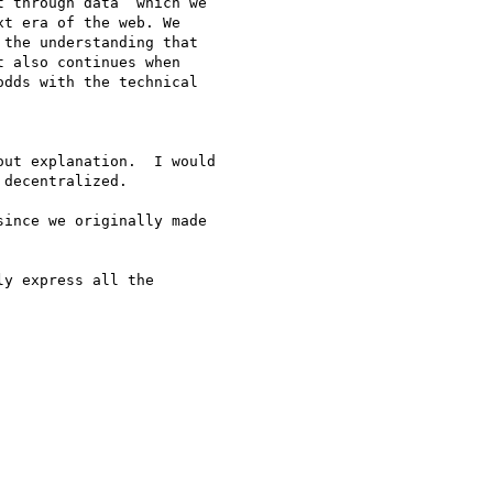
 through data” which we

t era of the web. We

the understanding that

 also continues when

dds with the technical

ut explanation.  I would

decentralized.

ince we originally made

y express all the
