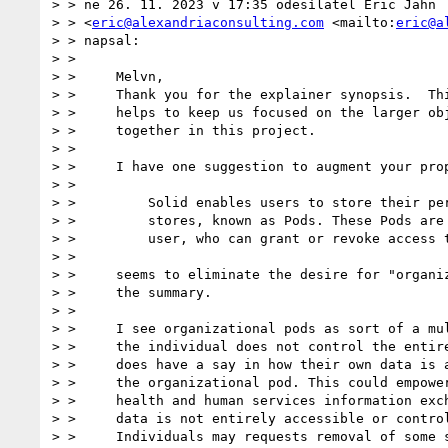
> > ne 26. 11. 2023 v 17:35 odesílatel Eric Jahn

> > <
eric@alexandriaconsulting.com
 <mailto:
eric@a
> > napsal:

> >

> >     Melvn,

> >     Thank you for the explainer synopsis.  Thi
> >     helps to keep us focused on the larger obj
> >     together in this project.

> >

> >     I have one suggestion to augment your prop
> >

> >         Solid enables users to store their per
> >         stores, known as Pods. These Pods are 
> >         user, who can grant or revoke access t
> >

> >     seems to eliminate the desire for "organiz
> >     the summary.

> >

> >     I see organizational pods as sort of a mul
> >     the individual does not control the entire
> >     does have a say in how their own data is a
> >     the organizational pod. This could empower
> >     health and human services information exch
> >     data is not entirely accessible or control
> >     Individuals may requests removal of some s