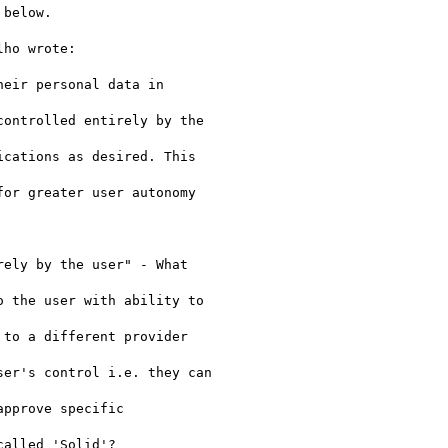
below.

ho wrote:

eir personal data in

ontrolled entirely by the

cations as desired. This

or greater user autonomy

ely by the user" - What

 the user with ability to

to a different provider

er's control i.e. they can

pprove specific

alled 'Solid'?
