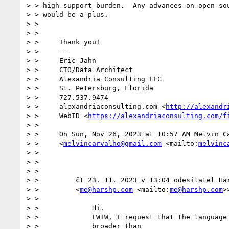
> > high support burden.  Any advances on open sou
> > would be a plus.

> >

> >

> >     Thank you!

> >     --

> >     Eric Jahn

> >     CTO/Data Architect

> >     Alexandria Consulting LLC

> >     St. Petersburg, Florida

> >     727.537.9474

> >     alexandriaconsulting.com <
http://alexandr
> >     WebID <
https://alexandriaconsulting.com/f
> >

> >     On Sun, Nov 26, 2023 at 10:57 AM Melvin Ca
> >     <
melvincarvalho@gmail.com
 <mailto:
melvinc
> >

> >

> >

> >         čt 23. 11. 2023 v 13:04 odesílatel Har
> >         <
me@harshp.com
 <mailto:
me@harshp.com
>
> >

> >             Hi.

> >             FWIW, I request that the language 
> >             broader than
