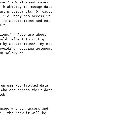
ser" - What about cases

th ability to manage data

nt provider etc. Or cases

 i.e. they can access it

fic applications and not

'?

ions" - Pods are about

uld reflect this. E.g.

 by applications". By not

voiding reducing autonomy

n solely on

on user-controlled data

who can access their data,

eb.

nage who can access and

 - the "how it will be
