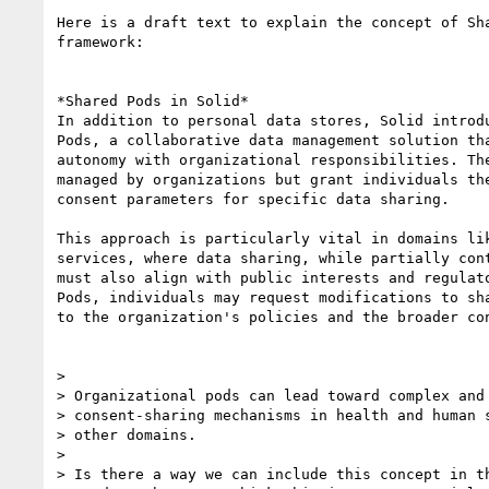
Here is a draft text to explain the concept of Sha
framework:

*Shared Pods in Solid*

In addition to personal data stores, Solid introdu
Pods, a collaborative data management solution tha
autonomy with organizational responsibilities. The
managed by organizations but grant individuals the
consent parameters for specific data sharing.

This approach is particularly vital in domains lik
services, where data sharing, while partially cont
must also align with public interests and regulato
Pods, individuals may request modifications to sha
to the organization's policies and the broader con
>

> Organizational pods can lead toward complex and 
> consent-sharing mechanisms in health and human s
> other domains.

>

> Is there a way we can include this concept in th