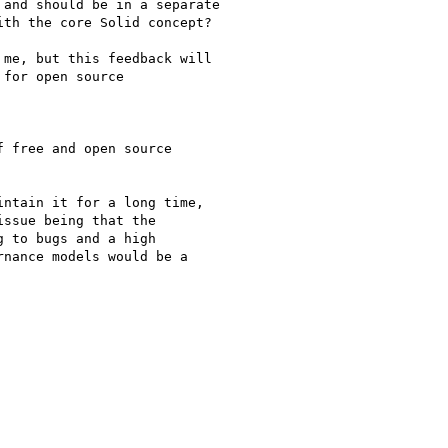
and should be in a separate

th the core Solid concept?

me, but this feedback will

for open source

 free and open source

ntain it for a long time,

ssue being that the

 to bugs and a high

nance models would be a
