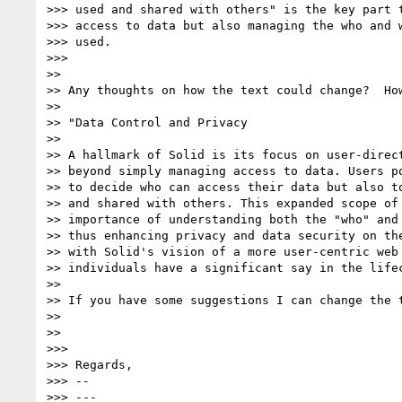
>>> used and shared with others" is the key part t
>>> access to data but also managing the who and w
>>> used.

>>>

>>

>> Any thoughts on how the text could change?  How
>>

>> "Data Control and Privacy

>>

>> A hallmark of Solid is its focus on user-direct
>> beyond simply managing access to data. Users po
>> to decide who can access their data but also to
>> and shared with others. This expanded scope of 
>> importance of understanding both the "who" and 
>> thus enhancing privacy and data security on the
>> with Solid's vision of a more user-centric web 
>> individuals have a significant say in the lifec
>>

>> If you have some suggestions I can change the t
>>

>>

>>>

>>> Regards,

>>> --

>>> ---
