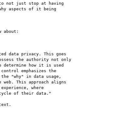
o not just stop at having

hy aspects of it being

 about:

ed data privacy. This goes

ssess the authority not only

 determine how it is used

control emphasizes the

the "why" in data usage,

 web. This approach aligns

experience, where

ycle of their data."

ext.
