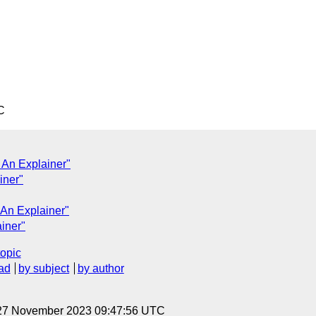
C
 An Explainer"
iner"
 An Explainer"
ainer"
topic
ad
by subject
by author
 27 November 2023 09:47:56 UTC