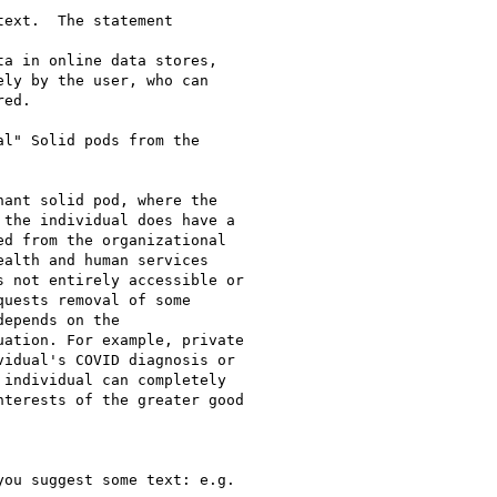
ext.  The statement

a in online data stores,

ly by the user, who can

ed.

l" Solid pods from the

ant solid pod, where the

the individual does have a

d from the organizational

alth and human services

 not entirely accessible or

uests removal of some

epends on the

ation. For example, private

idual's COVID diagnosis or

individual can completely

terests of the greater good

ou suggest some text: e.g.
