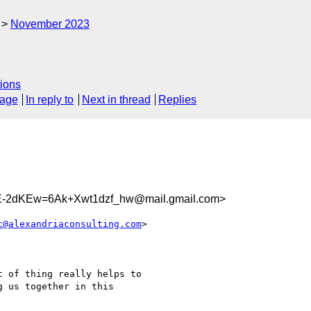
November 2023
ions
sage
In reply to
Next in thread
Replies
2dKEw=6Ak+Xwt1dzf_hw@mail.gmail.com>
c@alexandriaconsulting.com
>

 of thing really helps to

 us together in this
