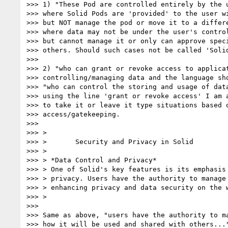
>>> 1) "These Pod are controlled entirely by the u
>>> where Solid Pods are 'provided' to the user wi
>>> but NOT manage the pod or move it to a differe
>>> where data may not be under the user's control
>>> but cannot manage it or only can approve speci
>>> others. Should such cases not be called 'Solid
>>>

>>> 2) "who can grant or revoke access to applicat
>>> controlling/managing data and the language sho
>>> "who can control the storing and usage of data
>>> using the line 'grant or revoke access' I am a
>>> to take it or leave it type situations based o
>>> access/gatekeeping.

>>>

>>> >

>>> >       Security and Privacy in Solid

>>> >

>>> > *Data Control and Privacy*

>>> > One of Solid's key features is its emphasis 
>>> > privacy. Users have the authority to manage 
>>> > enhancing privacy and data security on the w
>>> >

>>>

>>> Same as above, "users have the authority to ma
>>> how it will be used and shared with others..."