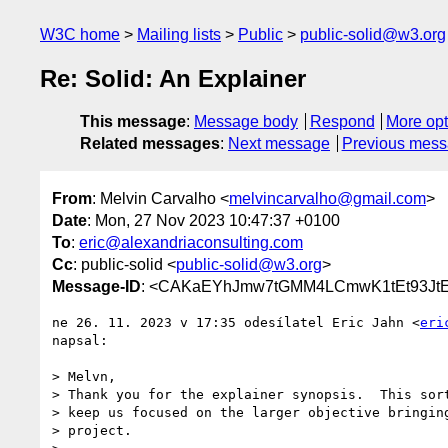
W3C home
Mailing lists
Public
public-solid@w3.org
Re: Solid: An Explainer
This message
:
Message body
Respond
More opt
Related messages
:
Next message
Previous mes
From
: Melvin Carvalho <
melvincarvalho@gmail.com
>
Date
: Mon, 27 Nov 2023 10:47:37 +0100
To
:
eric@alexandriaconsulting.com
Cc
: public-solid <
public-solid@w3.org
>
Message-ID
: <CAKaEYhJmw7tGMM4LCmwK1tEt93JtE-
ne 26. 11. 2023 v 17:35 odesílatel Eric Jahn <
eri
napsal:

> Melvn,

> Thank you for the explainer synopsis.  This sort
> keep us focused on the larger objective bringing
> project.
