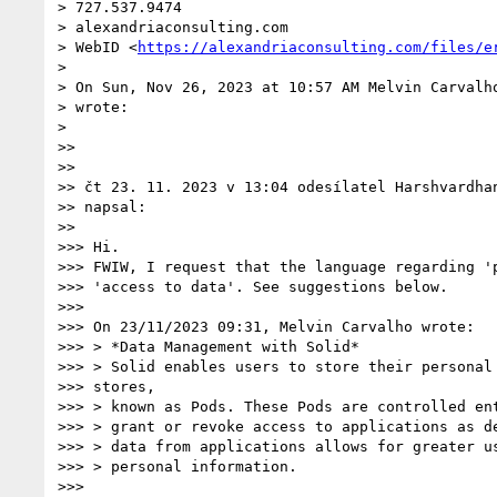
> 727.537.9474

> alexandriaconsulting.com

> WebID <
https://alexandriaconsulting.com/files/e
>

> On Sun, Nov 26, 2023 at 10:57 AM Melvin Carvalh
> wrote:

>

>>

>>

>> čt 23. 11. 2023 v 13:04 odesílatel Harshvardha
>> napsal:

>>

>>> Hi.

>>> FWIW, I request that the language regarding 'p
>>> 'access to data'. See suggestions below.

>>>

>>> On 23/11/2023 09:31, Melvin Carvalho wrote:

>>> > *Data Management with Solid*

>>> > Solid enables users to store their personal 
>>> stores,

>>> > known as Pods. These Pods are controlled ent
>>> > grant or revoke access to applications as de
>>> > data from applications allows for greater us
>>> > personal information.

>>>
