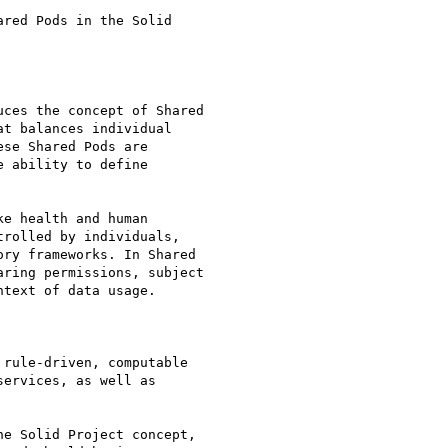
red Pods in the Solid

ces the concept of Shared

t balances individual

se Shared Pods are

 ability to define

e health and human

rolled by individuals,

ry frameworks. In Shared

ring permissions, subject

text of data usage.

rule-driven, computable

ervices, as well as

e Solid Project concept,
