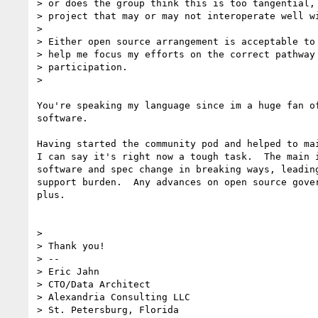
> or does the group think this is too tangential, 
> project that may or may not interoperate well wi
>

> Either open source arrangement is acceptable to 
> help me focus my efforts on the correct pathway 
> participation.

>

You're speaking my language since im a huge fan of
software.

Having started the community pod and helped to mai
I can say it's right now a tough task.  The main i
software and spec change in breaking ways, leading
support burden.  Any advances on open source gover
plus.

>

> Thank you!

> --

> Eric Jahn

> CTO/Data Architect

> Alexandria Consulting LLC

> St. Petersburg, Florida
