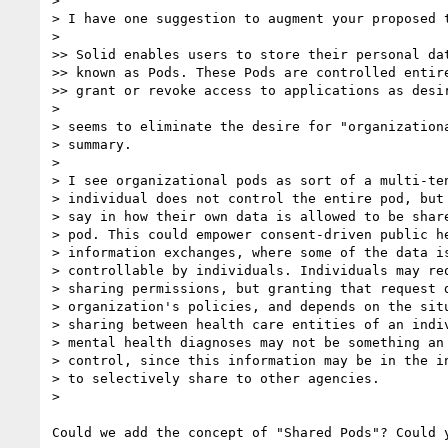
>

> I have one suggestion to augment your proposed t
>

>> Solid enables users to store their personal dat
>> known as Pods. These Pods are controlled entire
>> grant or revoke access to applications as desir
>

> seems to eliminate the desire for "organizationa
> summary.

>

> I see organizational pods as sort of a multi-ten
> individual does not control the entire pod, but 
> say in how their own data is allowed to be share
> pod. This could empower consent-driven public he
> information exchanges, where some of the data is
> controllable by individuals. Individuals may req
> sharing permissions, but granting that request d
> organization's policies, and depends on the situ
> sharing between health care entities of an indiv
> mental health diagnoses may not be something an 
> control, since this information may be in the in
> to selectively share to other agencies.

>

Could we add the concept of "Shared Pods"? Could y