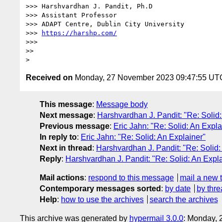
>>> Harshvardhan J. Pandit, Ph.D

>>> Assistant Professor

>>> ADAPT Centre, Dublin City University

>>> 
https://harshp.com/
>>>

>>

Received on
Monday, 27 November 2023 09:47:55 UT
This message
:
Message body
Next message
:
Harshvardhan J. Pandit: "Re: Solid:
Previous message
:
Eric Jahn: "Re: Solid: An Expla
In reply to
:
Eric Jahn: "Re: Solid: An Explainer"
Next in thread
:
Harshvardhan J. Pandit: "Re: Solid:
Reply
:
Harshvardhan J. Pandit: "Re: Solid: An Expl
Mail actions
:
respond to this message
mail a new 
Contemporary messages sorted
:
by date
by thre
Help
:
how to use the archives
search the archives
This archive was generated by
hypermail 3.0.0
: Monday,