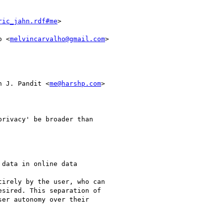
ric_jahn.rdf#me
>

o <
melvincarvalho@gmail.com
>

n J. Pandit <
me@harshp.com
>

rivacy' be broader than

data in online data

irely by the user, who can

sired. This separation of

er autonomy over their
