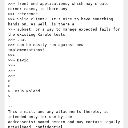
>>> front end applications, which may create 
corner cases, is there any

>>> reference

>>> Solid client?  It's nice to have something 
hands on. As well, is there a

>>> subset, or a way to manage expected fails for 
the existing Karate tests

>>> that

>>> can be easily run against new 
implementations?

>>>

>>> David

>>>

>>>

>>>

>

> --

> Jesús Noland

>

-- 

This e-mail, and any attachments thereto, is 
intended only for use by the 

addressee(s) named herein and may contain legally 
privileged, confidential 
