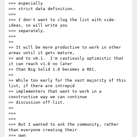
>>> especially

>>> strict data definition.

>>>

>>> I don't want to clog the list with side-
ideas, so will write you

>>> separately.

>>>

>>

>> It will be more productive to work in other 
areas until it gets mature,

>> and to v0.1.  I'm cautiously optimistic that 
it can reach v1.0 no later

>> than Big Solid 1.0 becomes a REC.

>>

>> While too early for the vast majority of this 
list, if there are intrepid

>> implementers that want to work in a 
constructive way we can continue

>> discussion off-list.

>>

>>>

>>>

>>> But I wanted to ask the community, rather 
than everyone creating their

>>> own
