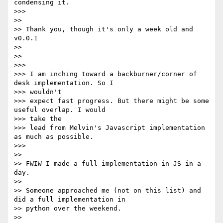
condensing it.

>>>

>>

>> Thank you, though it's only a week old and 
v0.0.1

>>

>>

>>>

>>> I am inching toward a backburner/corner of 
desk implementation. So I

>>> wouldn't

>>> expect fast progress. But there might be some 
useful overlap. I would

>>> take the

>>> lead from Melvin's Javascript implementation 
as much as possible.

>>>

>>

>> FWIW I made a full implementation in JS in a 
day.

>>

>> Someone approached me (not on this list) and 
did a full implementation in

>> python over the weekend.

>>
