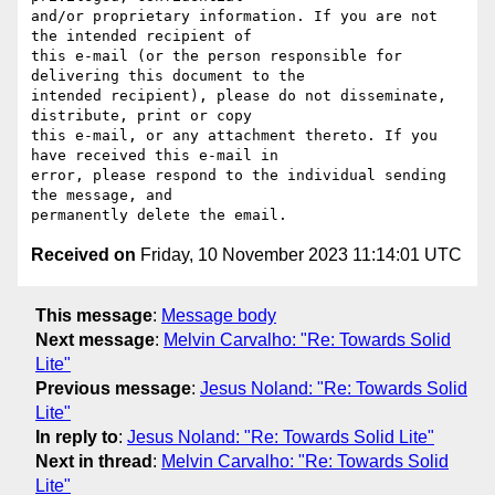
and/or proprietary information. If you are not 
the intended recipient of 

this e-mail (or the person responsible for 
delivering this document to the 

intended recipient), please do not disseminate, 
distribute, print or copy 

this e-mail, or any attachment thereto. If you 
have received this e-mail in 

error, please respond to the individual sending 
the message, and 

Received on
Friday, 10 November 2023 11:14:01 UTC
This message
:
Message body
Next message
:
Melvin Carvalho: "Re: Towards Solid
Lite"
Previous message
:
Jesus Noland: "Re: Towards Solid
Lite"
In reply to
:
Jesus Noland: "Re: Towards Solid Lite"
Next in thread
:
Melvin Carvalho: "Re: Towards Solid
Lite"