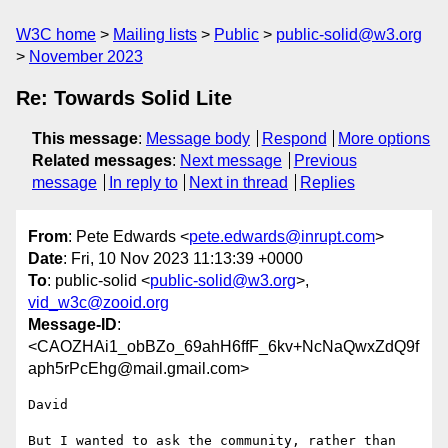
W3C home
Mailing lists
Public
public-solid@w3.org
November 2023
Re: Towards Solid Lite
This message
:
Message body
Respond
More options
Related messages
:
Next message
Previous
message
In reply to
Next in thread
Replies
From
: Pete Edwards <
pete.edwards@inrupt.com
>
Date
: Fri, 10 Nov 2023 11:13:39 +0000
To
: public-solid <
public-solid@w3.org
>,
vid_w3c@zooid.org
Message-ID
:
<CAOZHAi1_obBZo_69ahH6ffF_6kv+NcNaQwxZdQ9f
aph5rPcEhg@mail.gmail.com>
David

But I wanted to ask the community, rather than 