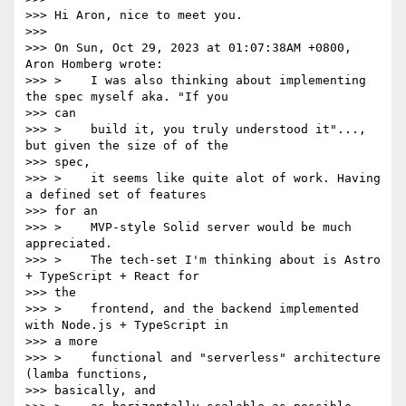
>>> Hi Aron, nice to meet you.

>>>

>>> On Sun, Oct 29, 2023 at 01:07:38AM +0800, 
Aron Homberg wrote:

>>> >    I was also thinking about implementing 
the spec myself aka. "If you

>>> can

>>> >    build it, you truly understood it"..., 
but given the size of of the

>>> spec,

>>> >    it seems like quite alot of work. Having 
a defined set of features

>>> for an

>>> >    MVP-style Solid server would be much 
appreciated.

>>> >    The tech-set I'm thinking about is Astro 
+ TypeScript + React for

>>> the

>>> >    frontend, and the backend implemented 
with Node.js + TypeScript in

>>> a more

>>> >    functional and "serverless" architecture 
(lamba functions,

>>> basically, and
