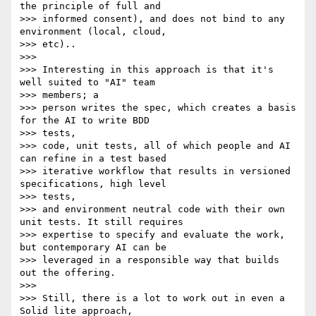
the principle of full and

>>> informed consent), and does not bind to any 
environment (local, cloud,

>>> etc)..

>>>

>>> Interesting in this approach is that it's 
well suited to "AI" team

>>> members; a

>>> person writes the spec, which creates a basis 
for the AI to write BDD

>>> tests,

>>> code, unit tests, all of which people and AI 
can refine in a test based

>>> iterative workflow that results in versioned 
specifications, high level

>>> tests,

>>> and environment neutral code with their own 
unit tests. It still requires

>>> expertise to specify and evaluate the work, 
but contemporary AI can be

>>> leveraged in a responsible way that builds 
out the offering.

>>>

>>> Still, there is a lot to work out in even a 
Solid lite approach,
