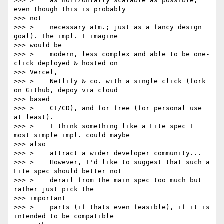
>>> >    as horizontally scalable as possible, 
even though this is probably

>>> not

>>> >    necessary atm.; just as a fancy design 
goal). The impl. I imagine

>>> would be

>>> >    modern, less complex and able to be one-
click deployed & hosted on

>>> Vercel,

>>> >    Netlify & co. with a single click (fork 
on Github, depoy via cloud

>>> based

>>> >    CI/CD), and for free (for personal use 
at least).

>>> >    I think something like a Lite spec + 
most simple impl. could maybe

>>> also

>>> >    attract a wider developer community...

>>> >    However, I'd like to suggest that such a 
Lite spec should better not

>>> >    derail from the main spec too much but 
rather just pick the

>>> important

>>> >    parts (if thats even feasible), if it is 
intended to be compatible
