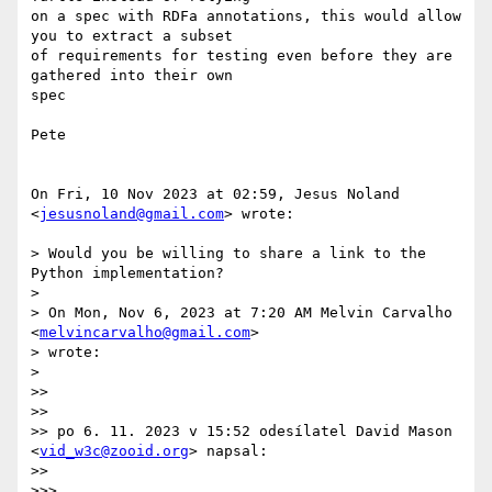
on a spec with RDFa annotations, this would allow 
you to extract a subset

of requirements for testing even before they are 
gathered into their own

spec

Pete

On Fri, 10 Nov 2023 at 02:59, Jesus Noland 
<
jesusnoland@gmail.com
> wrote:

> Would you be willing to share a link to the 
Python implementation?

>

> On Mon, Nov 6, 2023 at 7:20 AM Melvin Carvalho 
<
melvincarvalho@gmail.com
>

> wrote:

>

>>

>>

>> po 6. 11. 2023 v 15:52 odesílatel David Mason 
<
vid_w3c@zooid.org
> napsal:

>>

>>>
