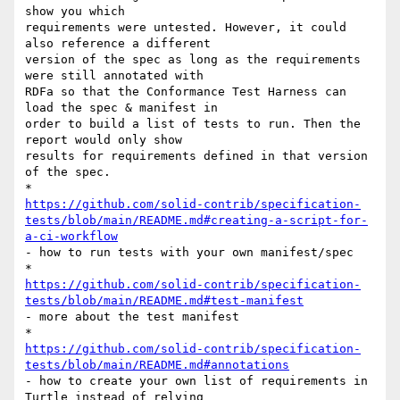
show you which

requirements were untested. However, it could 
also reference a different

version of the spec as long as the requirements 
were still annotated with

RDFa so that the Conformance Test Harness can 
load the spec & manifest in

order to build a list of tests to run. Then the 
report would only show

results for requirements defined in that version 
of the spec.

https://github.com/solid-contrib/specification-
tests/blob/main/README.md#creating-a-script-for-
a-ci-workflow
- how to run tests with your own manifest/spec

https://github.com/solid-contrib/specification-
tests/blob/main/README.md#test-manifest
- more about the test manifest

https://github.com/solid-contrib/specification-
tests/blob/main/README.md#annotations
- how to create your own list of requirements in 
Turtle instead of relying
