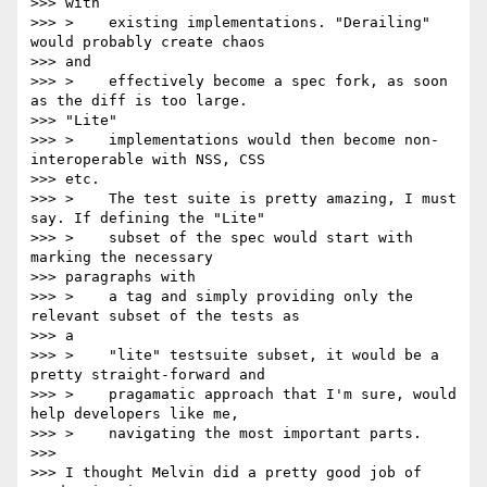
>>> with

>>> >    existing implementations. "Derailing" 
would probably create chaos

>>> and

>>> >    effectively become a spec fork, as soon 
as the diff is too large.

>>> "Lite"

>>> >    implementations would then become non-
interoperable with NSS, CSS

>>> etc.

>>> >    The test suite is pretty amazing, I must 
say. If defining the "Lite"

>>> >    subset of the spec would start with 
marking the necessary

>>> paragraphs with

>>> >    a tag and simply providing only the 
relevant subset of the tests as

>>> a

>>> >    "lite" testsuite subset, it would be a 
pretty straight-forward and

>>> >    pragamatic approach that I'm sure, would 
help developers like me,

>>> >    navigating the most important parts.

>>>

>>> I thought Melvin did a pretty good job of 