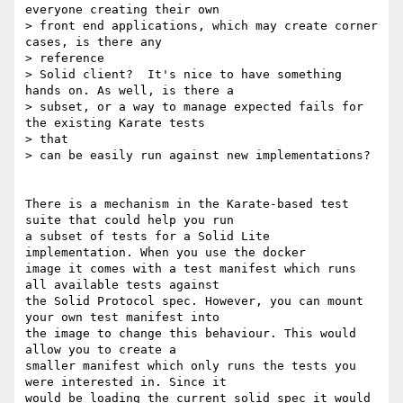
everyone creating their own

> front end applications, which may create corner 
cases, is there any

> reference

> Solid client?  It's nice to have something 
hands on. As well, is there a

> subset, or a way to manage expected fails for 
the existing Karate tests

> that

> can be easily run against new implementations?

There is a mechanism in the Karate-based test 
suite that could help you run

a subset of tests for a Solid Lite 
implementation. When you use the docker

image it comes with a test manifest which runs 
all available tests against

the Solid Protocol spec. However, you can mount 
your own test manifest into

the image to change this behaviour. This would 
allow you to create a

smaller manifest which only runs the tests you 
were interested in. Since it

would be loading the current solid spec it would 