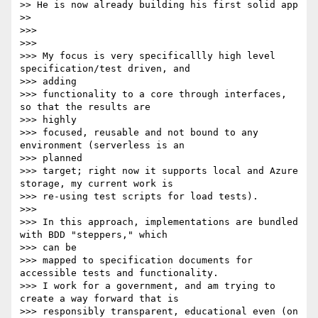
>> He is now already building his first solid app

>>

>>>

>>>

>>> My focus is very specificallly high level 
specification/test driven, and

>>> adding

>>> functionality to a core through interfaces, 
so that the results are

>>> highly

>>> focused, reusable and not bound to any 
environment (serverless is an

>>> planned

>>> target; right now it supports local and Azure 
storage, my current work is

>>> re-using test scripts for load tests).

>>>

>>> In this approach, implementations are bundled 
with BDD "steppers," which

>>> can be

>>> mapped to specification documents for 
accessible tests and functionality.

>>> I work for a government, and am trying to 
create a way forward that is

>>> responsibly transparent, educational even (on 