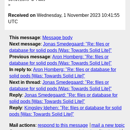
Received on
Wednesday, 1 November 2023 10:41:55
UTC
This message
:
Message body
Next message
:
Jonas Smedegaard: "Re: files or
database for solid pods [Was: Towards Solid Lite]"
Previous message
:
Aron Homberg: "Re: files or
database for solid pods [Was: Towards Solid Lite]"
In reply to
:
Aron Homberg: "Re: files or database for
solid pods [Was: Towards Solid Lite]"
Next in thread
:
Jonas Smedegaard: "Re: files or
database for solid pods [Was: Towards Solid Lite]"
Reply
:
Jonas Smedegaard: "Re: files or database for
solid pods [Was: Towards Solid Lite]"
Reply
:
Kingsley Idehen: "Re: files or database for solid
pods [Was: Towards Solid Lite]"
Mail actions
:
respond to this message
mail a new topic