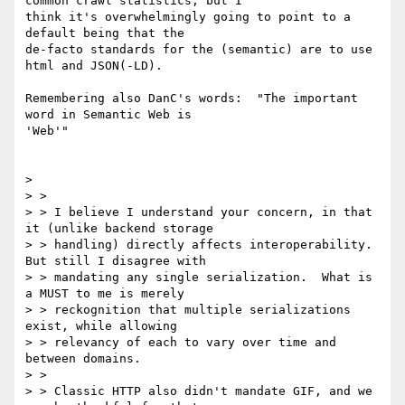
common crawl statistics, but I

think it's overwhelmingly going to point to a 
default being that the

de-facto standards for the (semantic) are to use 
html and JSON(-LD).

Remembering also DanC's words:  "The important 
word in Semantic Web is

'Web'"

>

> >

> > I believe I understand your concern, in that 
it (unlike backend storage

> > handling) directly affects interoperability.  
But still I disagree with

> > mandating any single serialization.  What is 
a MUST to me is merely

> > reckognition that multiple serializations 
exist, while allowing

> > relevancy of each to vary over time and 
between domains.

> >

> > Classic HTTP also didn't mandate GIF, and we 