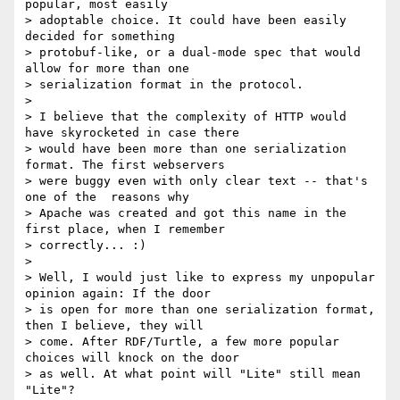
popular, most easily

> adoptable choice. It could have been easily 
decided for something

> protobuf-like, or a dual-mode spec that would 
allow for more than one

> serialization format in the protocol.

>

> I believe that the complexity of HTTP would 
have skyrocketed in case there

> would have been more than one serialization 
format. The first webservers

> were buggy even with only clear text -- that's 
one of the  reasons why

> Apache was created and got this name in the 
first place, when I remember

> correctly... :)

>

> Well, I would just like to express my unpopular 
opinion again: If the door

> is open for more than one serialization format, 
then I believe, they will

> come. After RDF/Turtle, a few more popular 
choices will knock on the door

> as well. At what point will "Lite" still mean 
"Lite"?
