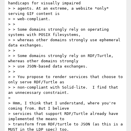
handicaps for visually impaired

> > agents. At an extreme, a website *only* 
serving GIF content is

> > web-compliant.

> >

> > Some domains strongly rely on operating 
systems with POSIX filesystems,

> > whereas other domains strongly use ephemeral 
data exchanges.

> >

> > Some domains strongly rely on RDF/Turtle, 
whereas other domains strongly

> > use JSON-based data exchanges.

> >

> > You propose to render services that choose to 
only serve RDF/Turtle as

> > non-compliant with Solid-lite.  I find that 
an unnecessary constraint.

>

> Hmm, I think that I understand, where you're 
coming from. But I believe

> services that support RDF/Turtle already have 
implemented the means to

> transform from RDF/turtle to JSON (as this is a 
MUST in the LDP spec) too.
