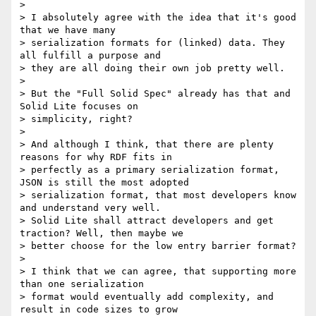
>

> I absolutely agree with the idea that it's good 
that we have many

> serialization formats for (linked) data. They 
all fulfill a purpose and

> they are all doing their own job pretty well.

>

> But the "Full Solid Spec" already has that and 
Solid Lite focuses on

> simplicity, right?

>

> And although I think, that there are plenty 
reasons for why RDF fits in

> perfectly as a primary serialization format, 
JSON is still the most adopted

> serialization format, that most developers know 
and understand very well.

> Solid Lite shall attract developers and get 
traction? Well, then maybe we

> better choose for the low entry barrier format?

>

> I think that we can agree, that supporting more 
than one serialization

> format would eventually add complexity, and 
result in code sizes to grow
