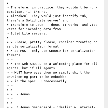
>

> Therefore, in practice, they wouldn't be non-
compliant (if I'm not

> mistaken). They would just identify "Oh, 
there's a Solid Lite server" and

> transform to JSON -- done, it works; and vice-
versa for incoming data from

> Solid Lite servers.

>

> > Please, pretty please, consider treating no 
single serialization format

> > as MUST, only use SHOULD for serialization 
formats.

> >

> > The web SHOULD be a welcoming place for all 
agents, but if all agents

> > MUST have eyes then we simply shift the 
unwelcoming part to be embedded

> > in the spec.  Unnecessarily.

> >

> >

> >  - Jonas

> >

> > --

> >  * Jonas Smedegaard - idealist & Internet-