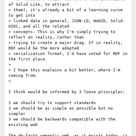
of Solid Lite, to attract

> them), it's already a bit of a learning curve 
to get into

> linked data in general, JSON-LD, WebID, Solid-
OIDC, and all the related

> concepts. This is why I'm simply trying to 
reflect on reality, rather than

> trying to create a major drag. If in reality, 
RDF would be the more adopted

> serialization format, I'd have voted for RDF in 
the first place.

>

> I hope this explains a bit better, where I'm 
coming from.

>

I think would be informed by 3 loose principles:

1 we should try to support standards

2 we should be as simple as possible but no 
simpler

3 we should be backwards compatible with the 
existing web

The de-facto semantic web, as it exists today, is 