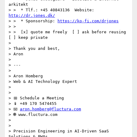
arkitekt

> >  * Tlf.: +45 40843136  Website: 
http://dr.jones.dk/
> >  * Sponsorship: 
https://ko-fi.com/drjones
> >

> >  [x] quote me freely  [ ] ask before reusing  
[ ] keep private

>

> Thank you and best,

> Aron

>

> ---

>

> Aron Homberg

> Web & AI Technology Expert

>

>

> 📅 Schedule a Meeting

> 📱 +49 170 5474455

> 📧 
aron.homberg@fluctura.com
> 🌐 www.fluctura.com

>

>

> Precision Engineering in AI-Driven SaaS 
Solutions & PWAs
