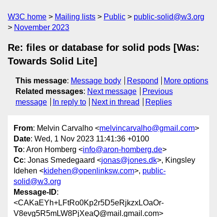
W3C home
Mailing lists
Public
public-solid@w3.org
November 2023
Re: files or database for solid pods [Was:
Towards Solid Lite]
This message
:
Message body
Respond
More options
Related messages
:
Next message
Previous
message
In reply to
Next in thread
Replies
From
: Melvin Carvalho <
melvincarvalho@gmail.com
>
Date
: Wed, 1 Nov 2023 11:41:36 +0100
To
: Aron Homberg <
info@aron-homberg.de
>
Cc
: Jonas Smedegaard <
jonas@jones.dk
>, Kingsley
Idehen <
kidehen@openlinksw.com
>,
public-
solid@w3.org
Message-ID
:
<CAKaEYh+LFtRo0Kp2r5D5eRjkzxLOaOr-
V8evg5R5mLW8PjXeaQ@mail.gmail.com>