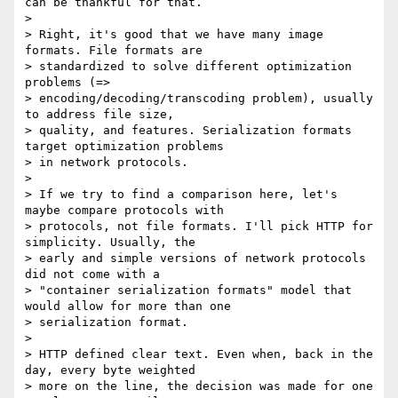
can be thankful for that.

>

> Right, it's good that we have many image 
formats. File formats are

> standardized to solve different optimization 
problems (=>

> encoding/decoding/transcoding problem), usually 
to address file size,

> quality, and features. Serialization formats 
target optimization problems

> in network protocols.

>

> If we try to find a comparison here, let's 
maybe compare protocols with

> protocols, not file formats. I'll pick HTTP for 
simplicity. Usually, the

> early and simple versions of network protocols 
did not come with a

> "container serialization formats" model that 
would allow for more than one

> serialization format.

>

> HTTP defined clear text. Even when, back in the 
day, every byte weighted

> more on the line, the decision was made for one 