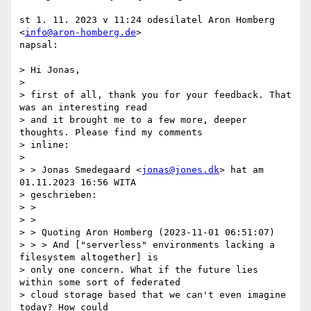
st 1. 11. 2023 v 11:24 odesílatel Aron Homberg 
<
info@aron-homberg.de
>

napsal:

> Hi Jonas,

>

> first of all, thank you for your feedback. That 
was an interesting read

> and it brought me to a few more, deeper 
thoughts. Please find my comments

> inline:

>

> > Jonas Smedegaard <
jonas@jones.dk
> hat am 
01.11.2023 16:56 WITA

> geschrieben:

> >

> >

> > Quoting Aron Homberg (2023-11-01 06:51:07)

> > > And ["serverless" environments lacking a 
filesystem altogether] is

> only one concern. What if the future lies 
within some sort of federated

> cloud storage based that we can't even imagine 
today? How could
