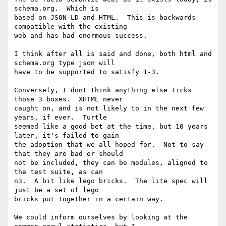
schema.org.  Which is

based on JSON-LD and HTML.  This is backwards 
compatible with the existing

web and has had enormous success.

I think after all is said and done, both html and 
schema.org type json will

have to be supported to satisfy 1-3.

Conversely, I dont think anything else ticks 
those 3 boxes.  XHTML never

caught on, and is not likely to in the next few 
years, if ever.  Turtle

seemed like a good bet at the time, but 10 years 
later, it's failed to gain

the adoption that we all hoped for.  Not to say 
that they are bad or should

not be included, they can be modules, aligned to 
the test suite, as can

n3.  A bit like lego bricks.  The lite spec will 
just be a set of lego

bricks put together in a certain way.

We could inform ourselves by looking at the 