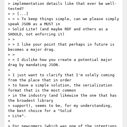
> implementation details like that ever be well-
tested?

> > [...]

> > > To keep things simple, can we please simply 
speak JSON as a MUST in

> Solid Lite? (and maybe RDF and others as a 
SHOULD, not enforcing it)

> >

> > I like your point that perhaps in future is 
becomes a major drag.

> >

> > I dislike how you create a potential major 
drag by mandating JSON.

>

> I just want to clarify that I'm solely coming 
from the place that in order

> to have a simple solution, the serialization 
format that is the most common

> in the industry (and likewise the one that has 
the broadest library

> support), seems to be, for my understanding, 
the best choice for a "Solid

> Lite".

>

> For newcomers (which was one of the intentions 