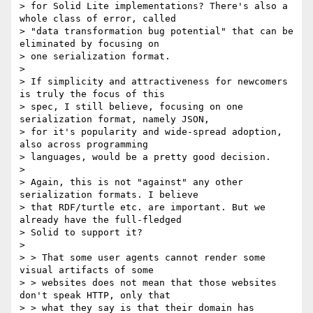
> for Solid Lite implementations? There's also a 
whole class of error, called

> "data transformation bug potential" that can be 
eliminated by focusing on

> one serialization format.

>

> If simplicity and attractiveness for newcomers 
is truly the focus of this

> spec, I still believe, focusing on one 
serialization format, namely JSON,

> for it's popularity and wide-spread adoption, 
also across programming

> languages, would be a pretty good decision.

>

> Again, this is not "against" any other 
serialization formats. I believe

> that RDF/turtle etc. are important. But we 
already have the full-fledged

> Solid to support it?

>

> > That some user agents cannot render some 
visual artifacts of some

> > websites does not mean that those websites 
don't speak HTTP, only that

> > what they say is that their domain has 