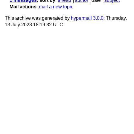
1 messages
; sort by
:
thread
author
date
subject
Mail actions
:
mail a new topic
This archive was generated by
hypermail 3.0.0
: Thursday,
13 July 2023 18:19:32 UTC