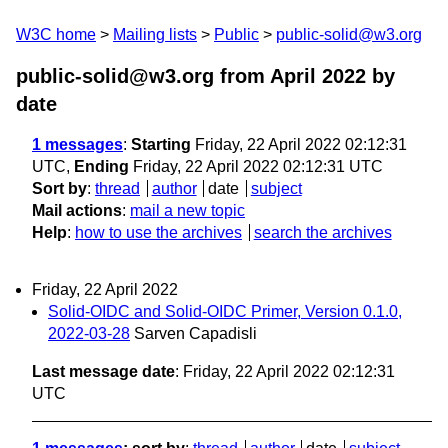
W3C home
Mailing lists
Public
public-solid@w3.org
public-solid@w3.org from April 2022
by
date
1 messages
:
Starting
Friday, 22 April 2022 02:12:31
UTC,
Ending
Friday, 22 April 2022 02:12:31 UTC
Sort by
:
thread
author
date
subject
Mail actions
:
mail a new topic
Help
:
how to use the archives
search the archives
Friday, 22 April 2022
Solid-OIDC and Solid-OIDC Primer, Version 0.1.0,
2022-03-28
Sarven Capadisli
Last message date
: Friday, 22 April 2022 02:12:31
UTC