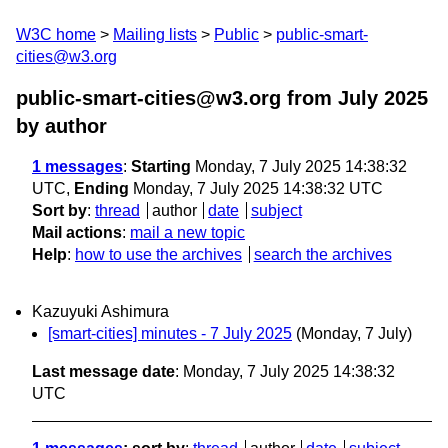
W3C home
Mailing lists
Public
public-smart-
cities@w3.org
public-smart-cities@w3.org from July 2025
by author
1 messages
:
Starting
Monday, 7 July 2025 14:38:32
UTC,
Ending
Monday, 7 July 2025 14:38:32 UTC
Sort by
:
thread
author
date
subject
Mail actions
:
mail a new topic
Help
:
how to use the archives
search the archives
Kazuyuki Ashimura
[smart-cities] minutes - 7 July 2025
(Monday, 7 July)
Last message date
: Monday, 7 July 2025 14:38:32
UTC