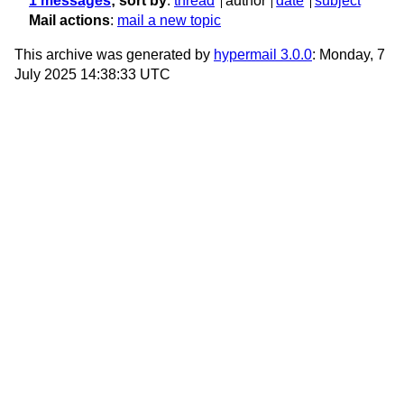
1 messages
; sort by
:
thread
author
date
subject
Mail actions
:
mail a new topic
This archive was generated by
hypermail 3.0.0
: Monday, 7
July 2025 14:38:33 UTC