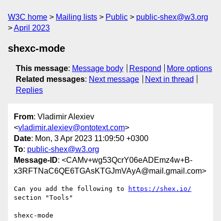
W3C home
Mailing lists
Public
public-shex@w3.org
April 2023
shexc-mode
This message
:
Message body
Respond
More options
Related messages
:
Next message
Next in thread
Replies
From
: Vladimir Alexiev
<
vladimir.alexiev@ontotext.com
>
Date
: Mon, 3 Apr 2023 11:09:50 +0300
To
:
public-shex@w3.org
Message-ID
: <CAMv+wg53QcrY06eADEmz4w+B-
x3RFTNaC6QE6TGAsKTGJmVAyA@mail.gmail.com>
Can you add the following to 
https://shex.io/
section "Tools"
