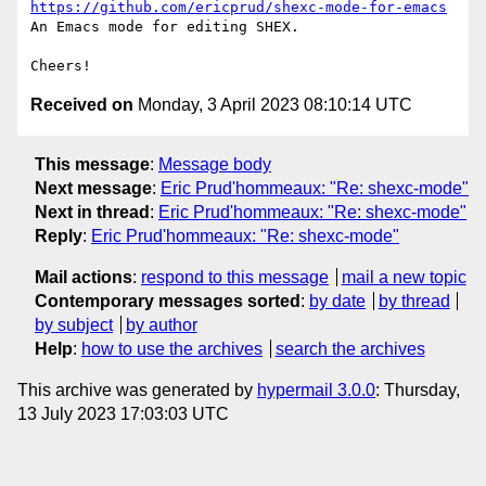
https://github.com/ericprud/shexc-mode-for-emacs
An Emacs mode for editing SHEX.

Received on
Monday, 3 April 2023 08:10:14 UTC
This message
:
Message body
Next message
:
Eric Prud'hommeaux: "Re: shexc-mode"
Next in thread
:
Eric Prud'hommeaux: "Re: shexc-mode"
Reply
:
Eric Prud'hommeaux: "Re: shexc-mode"
Mail actions
:
respond to this message
mail a new topic
Contemporary messages sorted
:
by date
by thread
by subject
by author
Help
:
how to use the archives
search the archives
This archive was generated by
hypermail 3.0.0
: Thursday,
13 July 2023 17:03:03 UTC