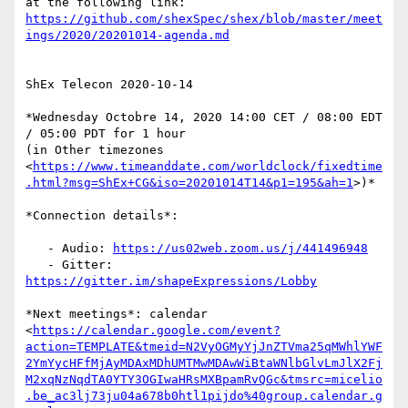
https://github.com/shexSpec/shex/blob/master/meet
ings/2020/20201014-agenda.md
ShEx Telecon 2020-10-14

*Wednesday Octobre 14, 2020 14:00 CET / 08:00 EDT 
/ 05:00 PDT for 1 hour

(in Other timezones

<
https://www.timeanddate.com/worldclock/fixedtime
.html?msg=ShEx+CG&iso=20201014T14&p1=195&ah=1
>)*

*Connection details*:

   - Audio: 
https://us02web.zoom.us/j/441496948
   - Gitter: 
https://gitter.im/shapeExpressions/Lobby
*Next meetings*: calendar

<
https://calendar.google.com/event?
action=TEMPLATE&tmeid=N2VyOGMyYjJnZTVma25qMWhlYWF
2YmYycHFfMjAyMDAxMDhUMTMwMDAwWiBtaWNlbGlvLmJlX2Fj
M2xqNzNqdTA0YTY3OGIwaHRsMXBpamRvQGc&tmsrc=micelio
.be_ac3lj73ju04a678b0htl1pijdo%40group.calendar.g