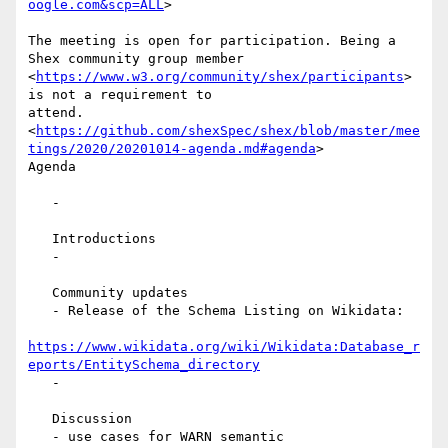
oogle.com&scp=ALL
>

The meeting is open for participation. Being a 
Shex community group member

<
https://www.w3.org/community/shex/participants
> 
is not a requirement to

attend.

<
https://github.com/shexSpec/shex/blob/master/mee
tings/2020/20201014-agenda.md#agenda
>

Agenda

   -

   Introductions

   -

   Community updates

   - Release of the Schema Listing on Wikidata:

https://www.wikidata.org/wiki/Wikidata:Database_r
eports/EntitySchema_directory
   -

   Discussion

   - use cases for WARN semantic
