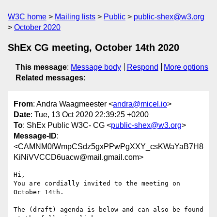
W3C home
Mailing lists
Public
public-shex@w3.org
October 2020
ShEx CG meeting, October 14th 2020
This message
:
Message body
Respond
More options
Related messages
:
From
: Andra Waagmeester <
andra@micel.io
>
Date
: Tue, 13 Oct 2020 22:39:25 +0200
To
: ShEx Public W3C- CG <
public-shex@w3.org
>
Message-ID
:
<CAMNM0fWmpCSdz5gxPPwPgXXY_csKWaYaB7H8
KiNiVVCCD6uacw@mail.gmail.com>
Hi,

You are cordially invited to the meeting on 
October 14th.

The (draft) agenda is below and can also be found 