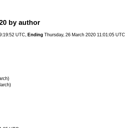
20
by author
9:19:52 UTC,
Ending
Thursday, 26 March 2020 11:01:05 UTC
arch)
arch)