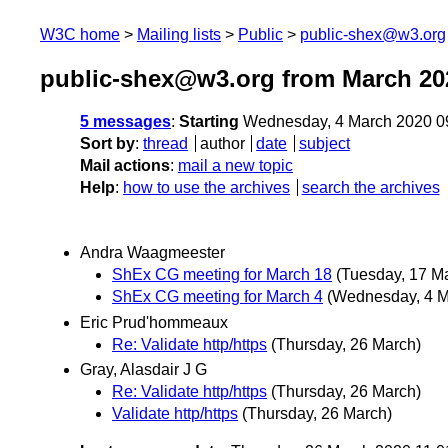
W3C home
Mailing lists
Public
public-shex@w3.org
public-shex@w3.org from March 20
5 messages
:
Starting
Wednesday, 4 March 2020 0
Sort by
:
thread
author
date
subject
Mail actions
:
mail a new topic
Help
:
how to use the archives
search the archives
Andra Waagmeester
ShEx CG meeting for March 18
(Tuesday, 17 M
ShEx CG meeting for March 4
(Wednesday, 4 M
Eric Prud'hommeaux
Re: Validate http/https
(Thursday, 26 March)
Gray, Alasdair J G
Re: Validate http/https
(Thursday, 26 March)
Validate http/https
(Thursday, 26 March)