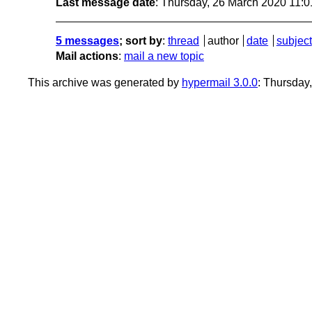
Last message date
: Thursday, 26 March 2020 11:
5 messages
; sort by
:
thread
author
date
subject
Mail actions
:
mail a new topic
This archive was generated by
hypermail 3.0.0
: Thursday