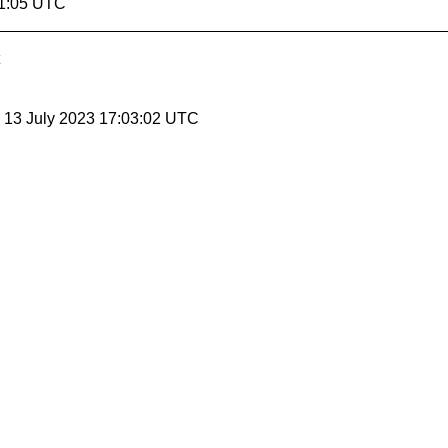
01:05 UTC
, 13 July 2023 17:03:02 UTC