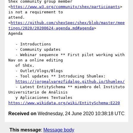
Shex community group member

<
https://www.w3.org/community/shex/participants
> 
is not a requirement to

attend.

<
https://github.com/shexSpec/shex/blob/master/mee
tings/2020/20200624-agenda.md#agenda
>

Agenda

   - Introductions

   - Community updates

   - Webinar sequence ** First pilot working with 
Nav on a online editing

   of ShEx.

   - Outlet/Vlogs/Blogs

   - Tool updates ** Introducing Shumlex:

https://jorgealvarezfidalgo.github.io/Shumlex/
   - Latest EntitySchema ** miembro del Instituto 
Universitario de Análisis

   y Aplicaciones Textuales 
https://www.wikidata.org/wiki/EntitySchema:E220
Received on
Wednesday, 24 June 2020 10:38:18 UTC
This message
:
Message body