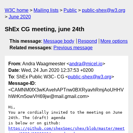
W3C home
Mailing lists
Public
public-shex@w3.org
June 2020
ShEx CG meeting, june 24th
This message
:
Message body
Respond
More options
Related messages
:
Previous message
From
: Andra Waagmeester <
andra@micel.io
>
Date
: Wed, 24 Jun 2020 12:37:53 +0200
To
: ShEx Public W3C- CG <
public-shex@w3.org
>
Message-ID
:
<CAMNM0fX3wKAvehAPTnw0BXRyavhRmjAoUHHV
hWrKm5owVH69jw@mail.gmail.com>
Hi,

You are cordially invited to the meeting on June 
24th. The (draft) agenda

https://github.com/shexSpec/shex/blob/master/meet