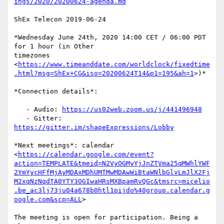
ings/2020/20200624-agenda.md
ShEx Telecon 2019-06-24

*Wednesday June 24th, 2020 14:00 CET / 06:00 PDT 
for 1 hour (in Other

timezones

<
https://www.timeanddate.com/worldclock/fixedtime
.html?msg=ShEx+CG&iso=20200624T14&p1=195&ah=1
>)*

*Connection details*:

   - Audio: 
https://us02web.zoom.us/j/441496948
   - Gitter: 
https://gitter.im/shapeExpressions/Lobby
*Next meetings*: calendar

<
https://calendar.google.com/event?
action=TEMPLATE&tmeid=N2VyOGMyYjJnZTVma25qMWhlYWF
2YmYycHFfMjAyMDAxMDhUMTMwMDAwWiBtaWNlbGlvLmJlX2Fj
M2xqNzNqdTA0YTY3OGIwaHRsMXBpamRvQGc&tmsrc=micelio
.be_ac3lj73ju04a678b0htl1pijdo%40group.calendar.g
oogle.com&scp=ALL
>

The meeting is open for participation. Being a 