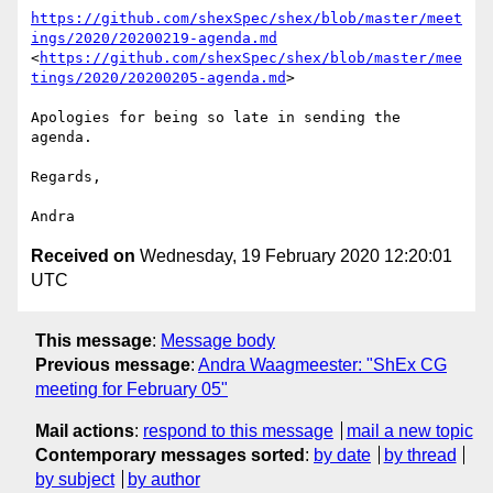
https://github.com/shexSpec/shex/blob/master/meet
ings/2020/20200219-agenda.md
<
https://github.com/shexSpec/shex/blob/master/mee
tings/2020/20200205-agenda.md
>

Apologies for being so late in sending the 
agenda.

Regards,

Received on
Wednesday, 19 February 2020 12:20:01
UTC
This message
:
Message body
Previous message
:
Andra Waagmeester: "ShEx CG
meeting for February 05"
Mail actions
:
respond to this message
mail a new topic
Contemporary messages sorted
:
by date
by thread
by subject
by author