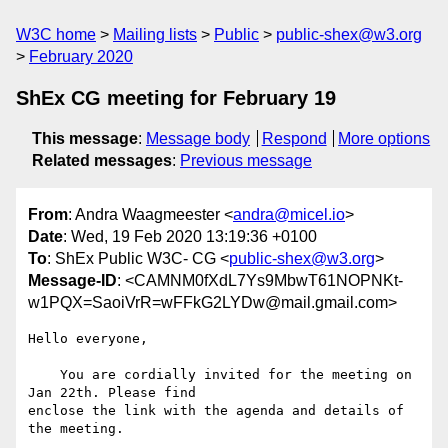
W3C home
Mailing lists
Public
public-shex@w3.org
February 2020
ShEx CG meeting for February 19
This message
:
Message body
Respond
More options
Related messages
:
Previous message
From
: Andra Waagmeester <
andra@micel.io
>
Date
: Wed, 19 Feb 2020 13:19:36 +0100
To
: ShEx Public W3C- CG <
public-shex@w3.org
>
Message-ID
: <CAMNM0fXdL7Ys9MbwT61NOPNKt-
w1PQX=SaoiVrR=wFFkG2LYDw@mail.gmail.com>
Hello everyone,

    You are cordially invited for the meeting on 
Jan 22th. Please find

enclose the link with the agenda and details of 
the meeting.
