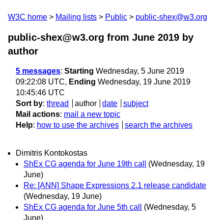
W3C home
Mailing lists
Public
public-shex@w3.org
public-shex@w3.org from June 2019
by
author
5 messages
:
Starting
Wednesday, 5 June 2019
09:22:08 UTC,
Ending
Wednesday, 19 June 2019
10:45:46 UTC
Sort by
:
thread
author
date
subject
Mail actions
:
mail a new topic
Help
:
how to use the archives
search the archives
Dimitris Kontokostas
ShEx CG agenda for June 19th call
(Wednesday, 19
June)
Re: [ANN] Shape Expressions 2.1 release candidate
(Wednesday, 19 June)
ShEx CG agenda for June 5th call
(Wednesday, 5
June)