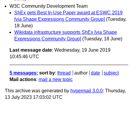
W3C Community Development Team
ShEx gets Best In-Use Paper award at ESWC 2019
[via Shape Expressions Community Group]
(Tuesday,
18 June)
Wikidata infrastructure supports ShEx [via Shape
Expressions Community Group]
(Tuesday, 18 June)
Last message date
: Wednesday, 19 June 2019
10:45:46 UTC
5 messages
; sort by
:
thread
author
date
subject
Mail actions
:
mail a new topic
This archive was generated by
hypermail 3.0.0
: Thursday,
13 July 2023 17:03:02 UTC