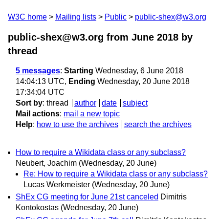
W3C home
Mailing lists
Public
public-shex@w3.org
public-shex@w3.org from June 2018
by
thread
5 messages
:
Starting
Wednesday, 6 June 2018
14:04:13 UTC,
Ending
Wednesday, 20 June 2018
17:34:04 UTC
Sort by
:
thread
author
date
subject
Mail actions
:
mail a new topic
Help
:
how to use the archives
search the archives
How to require a Wikidata class or any subclass?
Neubert, Joachim
(Wednesday, 20 June)
Re: How to require a Wikidata class or any subclass?
Lucas Werkmeister
(Wednesday, 20 June)
ShEx CG meeting for June 21st canceled
Dimitris
Kontokostas
(Wednesday, 20 June)