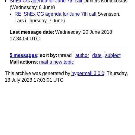
ShEx CG agenda for June 7th call
Dimitris Kontokostas
(Wednesday, 6 June)
RE: ShEx CG agenda for June 7th call
Svensson,
Lars
(Thursday, 7 June)
Last message date
: Wednesday, 20 June 2018
17:34:04 UTC
5 messages
; sort by
:
thread
author
date
subject
Mail actions
:
mail a new topic
This archive was generated by
hypermail 3.0.0
: Thursday,
13 July 2023 17:03:01 UTC