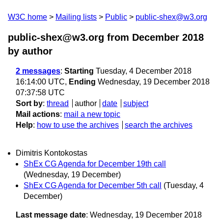
W3C home
Mailing lists
Public
public-shex@w3.org
public-shex@w3.org from December 2018
by author
2 messages
:
Starting
Tuesday, 4 December 2018
16:14:00 UTC,
Ending
Wednesday, 19 December 2018
07:37:58 UTC
Sort by
:
thread
author
date
subject
Mail actions
:
mail a new topic
Help
:
how to use the archives
search the archives
Dimitris Kontokostas
ShEx CG Agenda for December 19th call
(Wednesday, 19 December)
ShEx CG Agenda for December 5th call
(Tuesday, 4
December)
Last message date
: Wednesday, 19 December 2018