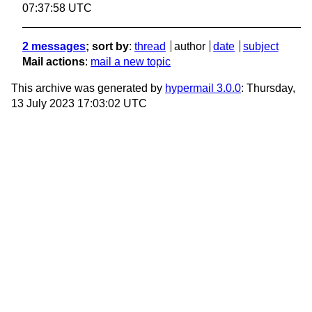
07:37:58 UTC
2 messages
; sort by
:
thread
author
date
subject
Mail actions
:
mail a new topic
This archive was generated by
hypermail 3.0.0
: Thursday,
13 July 2023 17:03:02 UTC