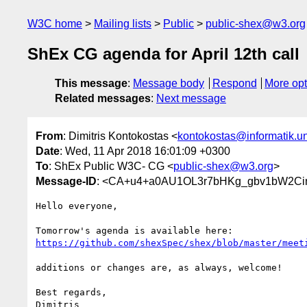
W3C home
Mailing lists
Public
public-shex@w3.org
ShEx CG agenda for April 12th call
This message
:
Message body
Respond
More opt
Related messages
:
Next message
From
: Dimitris Kontokostas <
kontokostas@informatik.un
Date
: Wed, 11 Apr 2018 16:01:09 +0300
To
: ShEx Public W3C- CG <
public-shex@w3.org
>
Message-ID
: <CA+u4+a0AU1OL3r7bHKg_gbv1bW2Cin
Hello everyone,

https://github.com/shexSpec/shex/blob/master/meet
additions or changes are, as always, welcome!

Best regards,

Dimitris
