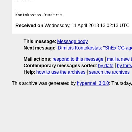
-- 

Received on
Wednesday, 11 April 2018 13:02:13 UTC
This message
:
Message body
Next message
:
Dimitris Kontokostas: "ShEx CG agen
Mail actions
:
respond to this message
mail a new 
Contemporary messages sorted
:
by date
by thre
Help
:
how to use the archives
search the archives
This archive was generated by
hypermail 3.0.0
: Thursday