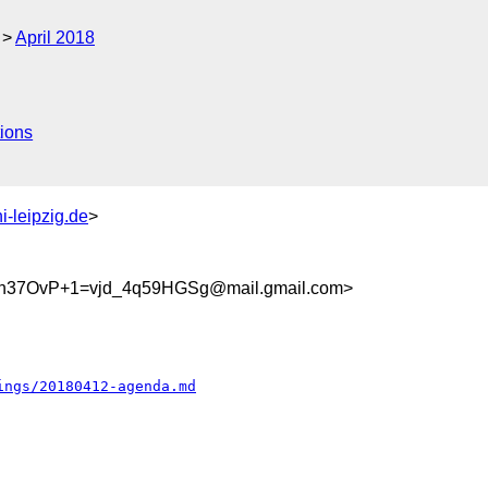
April 2018
ions
i-leipzig.de
>
37OvP+1=vjd_4q59HGSg@mail.gmail.com>
ings/20180412-agenda.md