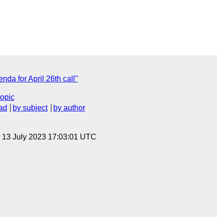
da for April 26th call"
topic
ad
by subject
by author
, 13 July 2023 17:03:01 UTC