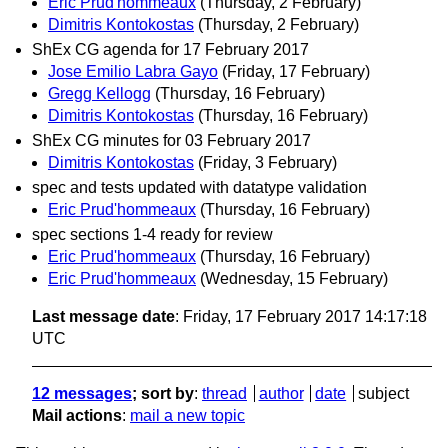
Eric Prud'hommeaux
(Thursday, 2 February)
Dimitris Kontokostas
(Thursday, 2 February)
ShEx CG agenda for 17 February 2017
Jose Emilio Labra Gayo
(Friday, 17 February)
Gregg Kellogg
(Thursday, 16 February)
Dimitris Kontokostas
(Thursday, 16 February)
ShEx CG minutes for 03 February 2017
Dimitris Kontokostas
(Friday, 3 February)
spec and tests updated with datatype validation
Eric Prud'hommeaux
(Thursday, 16 February)
spec sections 1-4 ready for review
Eric Prud'hommeaux
(Thursday, 16 February)
Eric Prud'hommeaux
(Wednesday, 15 February)
Last message date
: Friday, 17 February 2017 14:17:18
UTC
12 messages
; sort by
:
thread
author
date
subject
Mail actions
:
mail a new topic