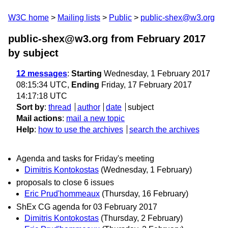
W3C home
Mailing lists
Public
public-shex@w3.org
public-shex@w3.org from February 2017
by subject
12 messages
:
Starting
Wednesday, 1 February 2017
08:15:34 UTC,
Ending
Friday, 17 February 2017
14:17:18 UTC
Sort by
:
thread
author
date
subject
Mail actions
:
mail a new topic
Help
:
how to use the archives
search the archives
Agenda and tasks for Friday's meeting
Dimitris Kontokostas
(Wednesday, 1 February)
proposals to close 6 issues
Eric Prud'hommeaux
(Thursday, 16 February)
ShEx CG agenda for 03 February 2017
Dimitris Kontokostas
(Thursday, 2 February)