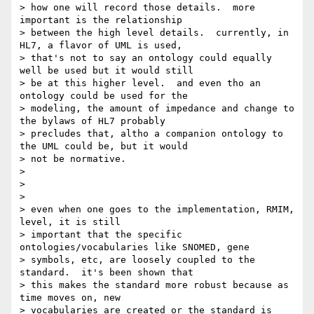
> how one will record those details.  more 
important is the relationship

> between the high level details.  currently, in 
HL7, a flavor of UML is used,

> that's not to say an ontology could equally 
well be used but it would still

> be at this higher level.  and even tho an 
ontology could be used for the

> modeling, the amount of impedance and change to 
the bylaws of HL7 probably

> precludes that, altho a companion ontology to 
the UML could be, but it would

> not be normative.

>

>

>

> even when one goes to the implementation, RMIM, 
level, it is still

> important that the specific 
ontologies/vocabularies like SNOMED, gene

> symbols, etc, are loosely coupled to the 
standard.  it's been shown that

> this makes the standard more robust because as 
time moves on, new

> vocabularies are created or the standard is 