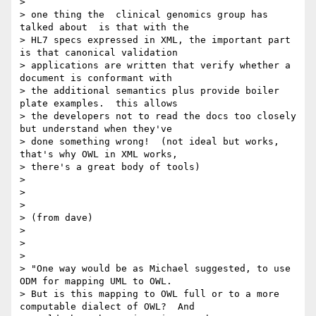
>

> one thing the  clinical genomics group has 
talked about  is that with the

> HL7 specs expressed in XML, the important part 
is that canonical validation

> applications are written that verify whether a 
document is conformant with

> the additional semantics plus provide boiler 
plate examples.  this allows

> the developers not to read the docs too closely 
but understand when they've

> done something wrong!  (not ideal but works, 
that's why OWL in XML works,

> there's a great body of tools)

>

>

>

> (from dave)

>

>

>

> "One way would be as Michael suggested, to use 
ODM for mapping UML to OWL.

> But is this mapping to OWL full or to a more 
computable dialect of OWL?  And
