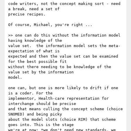
code writers, not the concept making sort - need 
a break, need a set of

precise recipes.

Of course, Michael, you're right ...

>> one can do this without the information model 
having knowledge of the

value set.  the information model sets the meta-
expectation of what is

expected and then the value set can be examined 
for the best possible fit

without there needing to be knowledge of the 
value set by the information

model.

one can, but one is more likely to drift if one 
is a coder. For the

implementor, Health-care representation for 
interchange should be precise

and that means culling the concept scheme (choice 
SNOMED) and being picky

about the model slots (choice RIM) that scheme 
goes into. This is the stage

we're at now: *we don't need new standards, we 