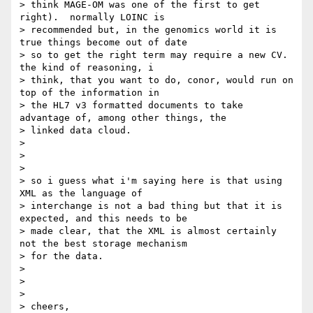
> think MAGE-OM was one of the first to get 
right).  normally LOINC is

> recommended but, in the genomics world it is 
true things become out of date

> so to get the right term may require a new CV.  
the kind of reasoning, i

> think, that you want to do, conor, would run on 
top of the information in

> the HL7 v3 formatted documents to take 
advantage of, among other things, the

> linked data cloud.

>

>

>

> so i guess what i'm saying here is that using 
XML as the language of

> interchange is not a bad thing but that it is 
expected, and this needs to be

> made clear, that the XML is almost certainly 
not the best storage mechanism

> for the data.

>

>

>

> cheers,
