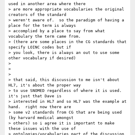
used in another area where there

> are more appropriate vocabularies the original 
creators of the standard

> weren't aware of.  so the paradigm of having a 
place for the term is always

> accomplied by a place to say from what 
vocabulary the term came from.

> (there are some places in the CG standards that 
specify LOINC codes but if

> you look, there is always an out to use some 
other vocabulary if desired)

>

>

>

> that said, this discussion to me isn't about 
HL7, it's about the proper way

> to use SNOMED regardless of where it is used.  
it's just that Dave is

> interested in HL7 and so HL7 was the example at 
hand.  right now there are

> some v2 standards from CG that are being used 
(by harvard medical amongst

> others) so i agree it is important to make 
these issues with the use of

> ontologies/vocabularies part of the discussion 