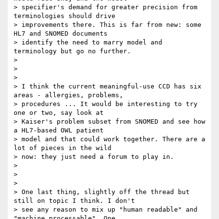
> specifier's demand for greater precision from 
terminologies should drive

> improvements there. This is far from new: some 
HL7 and SNOMED documents

> identify the need to marry model and 
terminology but go no further.

>

>

>

> I think the current meaningful-use CCD has six 
areas - allergies, problems,

> procedures ... It would be interesting to try 
one or two, say look at

> Kaiser's problem subset from SNOMED and see how 
a HL7-based OWL patient

> model and that could work together. There are a 
lot of pieces in the wild

> now: they just need a forum to play in.

>

>

>

> One last thing, slightly off the thread but 
still on topic I think. I don't

> see any reason to mix up "human readable" and 
"machine processable". One
