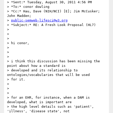
> *Sent:* Tuesday, August 30, 2011 4:56 PM

> *To:* conor dowling

> *Cc:* Hau, Dave (NIH/NCI) [E]; Jim McCusker; 
John Madden;

> 
public-semweb-lifesci@w3.org
> *Subject:* RE: A Fresh Look Proposal (HL7)

>

>

>

> hi conor,

>

>

>

> i think this discussion has been missing the 
point about how a standard is

> developed and its relationship to 
ontologies/vocabularies that will be used

> for it.

>

>

>

> for an EHR, for instance, when a DAM is 
developed, what is important are

> the high level details such as 'patient', 
'illness', 'disease state', not
