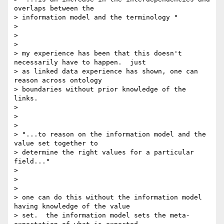
overlaps between the

> information model and the terminology "

>

>

>

> my experience has been that this doesn't 
necessarily have to happen.  just

> as linked data experience has shown, one can 
reason across ontology

> boundaries without prior knowledge of the 
links.

>

>

>

> "...to reason on the information model and the 
value set together to

> determine the right values for a particular 
field..."

>

>

>

> one can do this without the information model 
having knowledge of the value

> set.  the information model sets the meta-