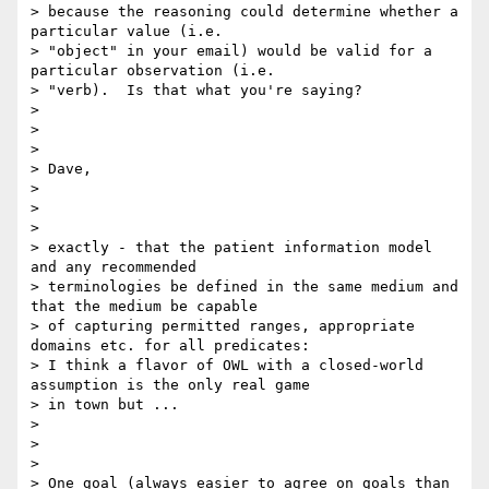
> because the reasoning could determine whether a 
particular value (i.e.

> "object" in your email) would be valid for a 
particular observation (i.e.

> "verb).  Is that what you're saying?

>

>

>

> Dave,

>

>

>

> exactly - that the patient information model 
and any recommended

> terminologies be defined in the same medium and 
that the medium be capable

> of capturing permitted ranges, appropriate 
domains etc. for all predicates:

> I think a flavor of OWL with a closed-world 
assumption is the only real game

> in town but ...

>

>

>

> One goal (always easier to agree on goals than 