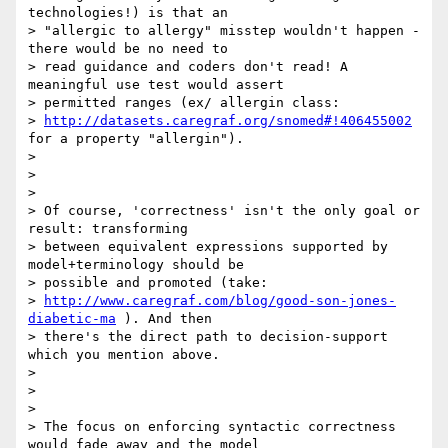
technologies!) is that an

> "allergic to allergy" misstep wouldn't happen - 
there would be no need to

> read guidance and coders don't read! A 
meaningful use test would assert

> permitted ranges (ex/ allergin class:

> 
http://datasets.caregraf.org/snomed#!406455002
for a property "allergin").

>

>

>

> Of course, 'correctness' isn't the only goal or 
result: transforming

> between equivalent expressions supported by 
model+terminology should be

> possible and promoted (take:

> 
http://www.caregraf.com/blog/good-son-jones-
diabetic-ma
 ). And then

> there's the direct path to decision-support 
which you mention above.

>

>

>

> The focus on enforcing syntactic correctness 
would fade away and the model
