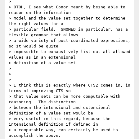
>

> OTOH, I see what Conor meant by being able to 
reason on the information

> model and the value set together to determine 
the right values for a

> particular field.  SNOMED in particular, has a 
flexible grammar that allows

> a wide variety of post-coordinated expressions, 
so it would be quite

> impossible to exhaustively list out all allowed 
values as in an extensional

> definition of a value set.

>

>

>

> I think this is exactly where CTS2 comes in, in 
terms of improving CTS so

> that value sets can be more computable with 
reasoning.  The distinction

> between the intensional and extensional 
definition of a value set would be

> very useful in this regard, because the 
intensional definition if defined in

> a computable way, can certainly be used to 
accomplish the above.
