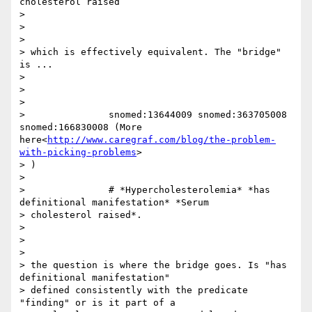
cholesterol raised

>

>

>

> which is effectively equivalent. The "bridge" 
is ...

>

>

>

>               snomed:13644009 snomed:363705008 
snomed:166830008 (More 
here<
http://www.caregraf.com/blog/the-problem-
with-picking-problems
>

> )

>

>               # *Hypercholesterolemia* *has 
definitional manifestation* *Serum

> cholesterol raised*.

>

>

>

> the question is where the bridge goes. Is "has 
definitional manifestation"

> defined consistently with the predicate 
"finding" or is it part of a
