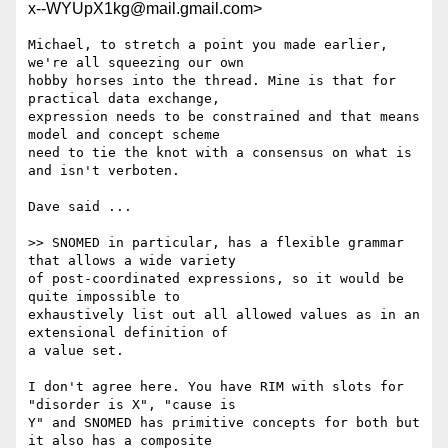
x--WYUpX1kg@mail.gmail.com>
Michael, to stretch a point you made earlier, 
we're all squeezing our own

hobby horses into the thread. Mine is that for 
practical data exchange,

expression needs to be constrained and that means 
model and concept scheme

need to tie the knot with a consensus on what is 
and isn't verboten.

Dave said ...

>> SNOMED in particular, has a flexible grammar 
that allows a wide variety

of post-coordinated expressions, so it would be 
quite impossible to

exhaustively list out all allowed values as in an 
extensional definition of

a value set.

I don't agree here. You have RIM with slots for 
"disorder is X", "cause is

Y" and SNOMED has primitive concepts for both but 
it also has a composite
