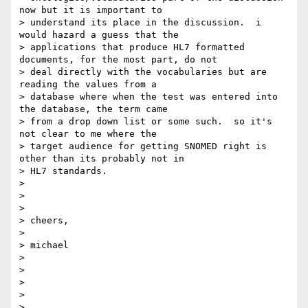
now but it is important to

> understand its place in the discussion.  i 
would hazard a guess that the

> applications that produce HL7 formatted 
documents, for the most part, do not

> deal directly with the vocabularies but are 
reading the values from a

> database where when the test was entered into 
the database, the term came

> from a drop down list or some such.  so it's 
not clear to me where the

> target audience for getting SNOMED right is 
other than its probably not in

> HL7 standards.

>

>

>

> cheers,

>

> michael

>

>

>

>

>
