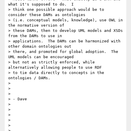
what it's supposed to do.  I

> think one possible approach would be to 
consider these DAMs as ontologies

> (i.e. conceptual models, knowledge), use OWL in 
the normative version of

> these DAMs, then to develop UML models and XSDs 
from the DAMs to use in

> applications.  The DAMs can be harmonized with 
other domain ontologies out

> there, and promoted for global adoption.  The 
UML models can be encouraged

> but not as strictly enforced, while 
alternatively allowing people to use RDF

> to tie data directly to concepts in the 
ontologies / DAMs.

>

>

>

> - Dave

>

>

>

>

>

>
