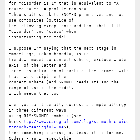
for "disorder is Z" that is equivalent to "X 
caused by Y". A profile can say

"thou shalt stick to SNOMED primitives and not 
use composites (outside of

the following exceptions) and thou shalt fill 
"disorder" and "cause" when

instantiating the model.

I suppose I'm saying that the next stage in 
"modeling", taken broadly, is to

tie down model-to-concept-scheme, exclude whole 
axis' of the latter and

force instantiation of parts of the former. With 
that, we discipline the

concept scheme (and SNOMED needs it) and the 
range of use of the model,

which needs that too.

When you can literally express a simple allergy 
in three different ways

using RIM/SNOMED combo's (see

here<
http://www.caregraf.com/blog/so-much-choice-
through-meaningful-use
>),

then something's amiss, at least it is for me. 
Coders - as in executable
