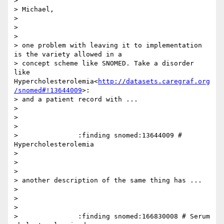
>

> Michael,

>

>

>

> one problem with leaving it to implementation 
is the variety allowed in a

> concept scheme like SNOMED. Take a disorder 
like 
Hypercholesterolemia<
http://datasets.caregraf.org
/snomed#!13644009
>:

> and a patient record with ...

>

>

>

>               :finding snomed:13644009 # 
Hypercholesterolemia

>

>

>

> another description of the same thing has ...

>

>

>

>               :finding snomed:166830008 # Serum 