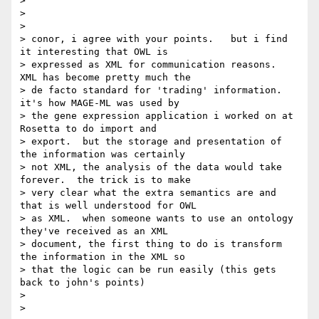
>

>

>

> conor, i agree with your points.   but i find 
it interesting that OWL is

> expressed as XML for communication reasons.  
XML has become pretty much the

> de facto standard for 'trading' information.  
it's how MAGE-ML was used by

> the gene expression application i worked on at 
Rosetta to do import and

> export.  but the storage and presentation of 
the information was certainly

> not XML, the analysis of the data would take 
forever.  the trick is to make

> very clear what the extra semantics are and 
that is well understood for OWL

> as XML.  when someone wants to use an ontology 
they've received as an XML

> document, the first thing to do is transform 
the information in the XML so

> that the logic can be run easily (this gets 
back to john's points)

>

>
