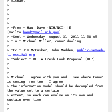
> michael

>

>

>

>

>

> *From:* Hau, Dave (NIH/NCI) [E] 
[mailto:
haudt@mail.nih.gov
]

> *Sent:* Wednesday, August 31, 2011 11:58 AM

> *To:* Michael Miller; conor dowling

>

> *Cc:* Jim McCusker; John Madden; 
public-semweb-
lifesci@w3.org
> *Subject:* RE: A Fresh Look Proposal (HL7)

>

>

>

> Michael I agree with you and I see where Conor 
is coming from too.  I agree

> the information model should be decoupled from 
the value set to a certain

> extent, so each can evolve on its own and 
sustain over time.

>

>
