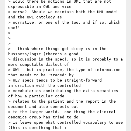
> would there be notions in UML that are not 
expressible in OWL and vice

> versa?  Should we maintain both the UML model 
and the OWL ontology as

> normative, or one of the two, and if so, which 
one?"

>

>

>

> i think where things get dicey is in the 
business/logic (there's a good

> discussion in the spec), so it is probably to a 
more computable dialect of

> OWL.  but in practice, the type of information 
that needs to be 'traded' by

> HL7 specs tends to be straight-forward 
information with the controlled

> vocabularies contributing the extra semantics 
of how a particular code

> relates to the patient and the report in the 
document and also connects out

> to the larger world.  one thing the clinical 
genomics group has tried to do

> is leave open what controlled vocabulary to use 
(this is something that i
