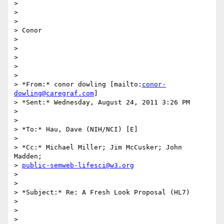
>

>

>

> Conor

>

>

>

>

>

> *From:* conor dowling [mailto:
conor-
dowling@caregraf.com
]

> *Sent:* Wednesday, August 24, 2011 3:26 PM

>

>

> *To:* Hau, Dave (NIH/NCI) [E]

>

> *Cc:* Michael Miller; Jim McCusker; John 
Madden;

> 
public-semweb-lifesci@w3.org
>

>

> *Subject:* Re: A Fresh Look Proposal (HL7)

>

>

>
