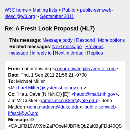
W3C home
Mailing lists
Public
public-semweb-
lifesci@w3.org
September 2011
Re: A Fresh Look Proposal (HL7)
This message
:
Message body
Respond
More options
Related messages
:
Next message
Previous
message
In reply to
Next in thread
Replies
From
: conor dowling <
conor-dowling@caregraf.com
>
Date
: Thu, 1 Sep 2011 21:56:21 -0700
To
: Michael Miller
<
Michael.Miller@systemsbiology.org
>
Cc
: "Hau, Dave (NIH/NCI) [E]" <
haudt@mail.nih.gov
>,
Jim McCusker <
james.mccusker@yale.edu
>, John
Madden <
john.madden@duke.edu
>,
public-semweb-
lifesci@w3.org
Message-ID
:
<CALfFB19WX9btZaPObef4JBRfbQbZaKBgFDd40QS