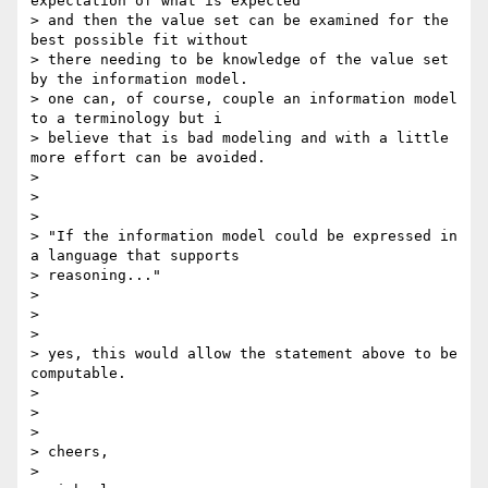
expectation of what is expected

> and then the value set can be examined for the 
best possible fit without

> there needing to be knowledge of the value set 
by the information model.

> one can, of course, couple an information model 
to a terminology but i

> believe that is bad modeling and with a little 
more effort can be avoided.

>

>

>

> "If the information model could be expressed in 
a language that supports

> reasoning..."

>

>

>

> yes, this would allow the statement above to be 
computable.

>

>

>

> cheers,

>
