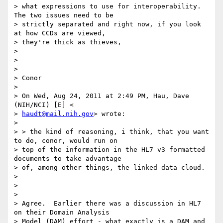
> what expressions to use for interoperability. 
The two issues need to be

> strictly separated and right now, if you look 
at how CCDs are viewed,

> they're thick as thieves,

>

>

>

> Conor

>

> On Wed, Aug 24, 2011 at 2:49 PM, Hau, Dave 
(NIH/NCI) [E] <

> 
haudt@mail.nih.gov
> wrote:

>

> > the kind of reasoning, i think, that you want 
to do, conor, would run on

> top of the information in the HL7 v3 formatted 
documents to take advantage

> of, among other things, the linked data cloud.

>

>

>

> Agree.  Earlier there was a discussion in HL7 
on their Domain Analysis

> Model (DAM) effort - what exactly is a DAM and 