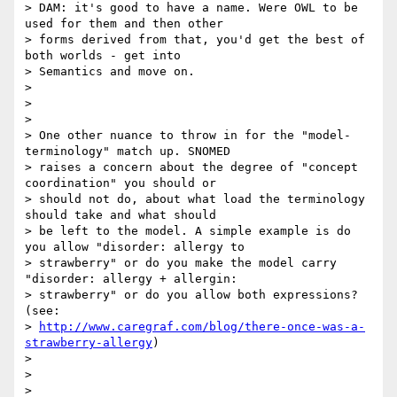
> DAM: it's good to have a name. Were OWL to be 
used for them and then other

> forms derived from that, you'd get the best of 
both worlds - get into

> Semantics and move on.

>

>

>

> One other nuance to throw in for the "model-
terminology" match up. SNOMED

> raises a concern about the degree of "concept 
coordination" you should or

> should not do, about what load the terminology 
should take and what should

> be left to the model. A simple example is do 
you allow "disorder: allergy to

> strawberry" or do you make the model carry 
"disorder: allergy + allergin:

> strawberry" or do you allow both expressions? 
(see:

> 
http://www.caregraf.com/blog/there-once-was-a-
strawberry-allergy
)

>

>

>
