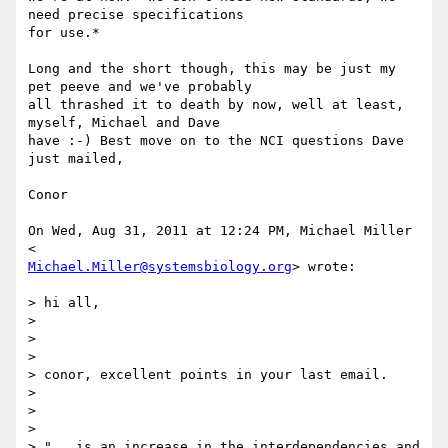
need precise specifications

for use.*

Long and the short though, this may be just my 
pet peeve and we've probably

all thrashed it to death by now, well at least, 
myself, Michael and Dave

have :-) Best move on to the NCI questions Dave 
just mailed,

Conor

On Wed, Aug 31, 2011 at 12:24 PM, Michael Miller 
Michael.Miller@systemsbiology.org
> wrote:

> hi all,

>

>

>

> conor, excellent points in your last email.

>

>

>

> "...is an increase in the interdependencies and 