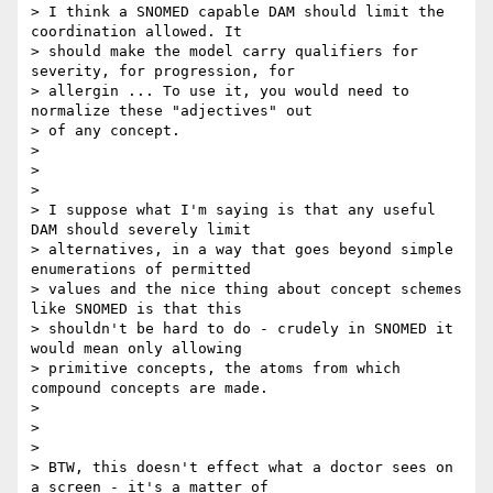
> I think a SNOMED capable DAM should limit the 
coordination allowed. It

> should make the model carry qualifiers for 
severity, for progression, for

> allergin ... To use it, you would need to 
normalize these "adjectives" out

> of any concept.

>

>

>

> I suppose what I'm saying is that any useful 
DAM should severely limit

> alternatives, in a way that goes beyond simple 
enumerations of permitted

> values and the nice thing about concept schemes 
like SNOMED is that this

> shouldn't be hard to do - crudely in SNOMED it 
would mean only allowing

> primitive concepts, the atoms from which 
compound concepts are made.

>

>

>

> BTW, this doesn't effect what a doctor sees on 
a screen - it's a matter of
