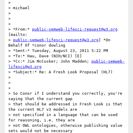
>

> michael

>

>

>

> *From:* 
public-semweb-lifesci-request@w3.org
[mailto:

> 
public-semweb-lifesci-request@w3.org
] *On 
Behalf Of *conor dowling

> *Sent:* Tuesday, August 23, 2011 5:22 PM

> *To:* Hau, Dave (NIH/NCI) [E]

> *Cc:* Jim McCusker; John Madden; 
public-semweb-
lifesci@w3.org
> *Subject:* Re: A Fresh Look Proposal (HL7)

>

>

>

> So Conor if I understand you correctly, you're 
saying that the current gap

> that should be addressed in Fresh Look is that 
the current HL7 v3 models are

> not specified in a language that can be used 
for reasoning, i.e. they are

> not OWL ontologies, otherwise publishing value 
sets would not be necessary
