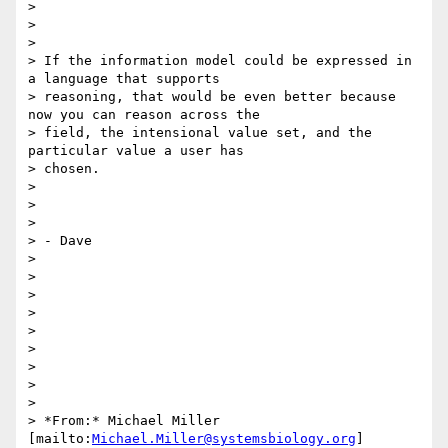
>

>

>

> If the information model could be expressed in 
a language that supports

> reasoning, that would be even better because 
now you can reason across the

> field, the intensional value set, and the 
particular value a user has

> chosen.

>

>

>

> - Dave

>

>

>

>

>

>

>

>

>

> *From:* Michael Miller 
[mailto:
Michael.Miller@systemsbiology.org
]
