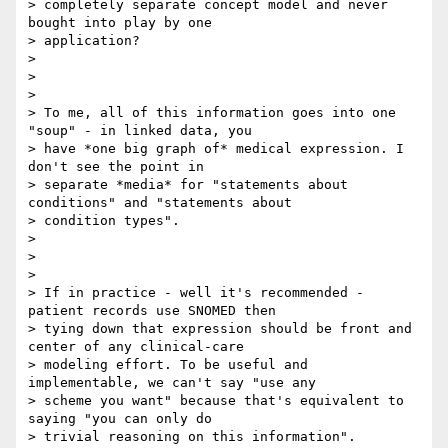
> completely separate concept model and never 
bought into play by one

> application?

>

>

>

> To me, all of this information goes into one 
"soup" - in linked data, you

> have *one big graph of* medical expression. I 
don't see the point in

> separate *media* for "statements about 
conditions" and "statements about

> condition types".

>

>

>

> If in practice - well it's recommended - 
patient records use SNOMED then

> tying down that expression should be front and 
center of any clinical-care

> modeling effort. To be useful and 
implementable, we can't say "use any

> scheme you want" because that's equivalent to 
saying "you can only do

> trivial reasoning on this information".
