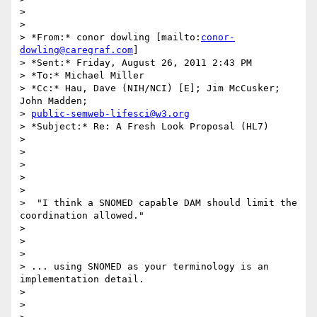
>

>

> *From:* conor dowling [mailto:
conor-
dowling@caregraf.com
]

> *Sent:* Friday, August 26, 2011 2:43 PM

> *To:* Michael Miller

> *Cc:* Hau, Dave (NIH/NCI) [E]; Jim McCusker; 
John Madden;

> 
public-semweb-lifesci@w3.org
> *Subject:* Re: A Fresh Look Proposal (HL7)

>

>

>

>

>

>  "I think a SNOMED capable DAM should limit the 
coordination allowed."

>

>

>

> ... using SNOMED as your terminology is an 
implementation detail.

>

>
