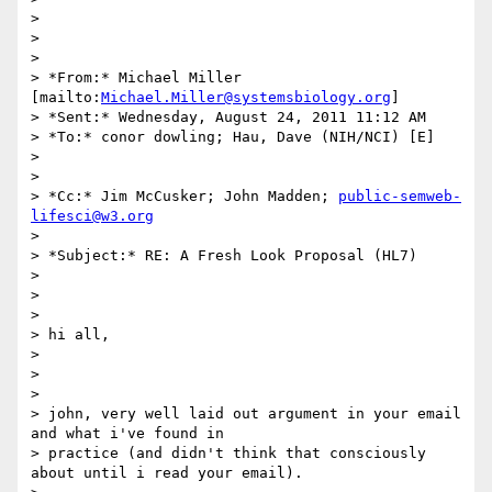
>

>

>

> *From:* Michael Miller 
[mailto:
Michael.Miller@systemsbiology.org
]

> *Sent:* Wednesday, August 24, 2011 11:12 AM

> *To:* conor dowling; Hau, Dave (NIH/NCI) [E]

>

>

> *Cc:* Jim McCusker; John Madden; 
public-semweb-
lifesci@w3.org
>

> *Subject:* RE: A Fresh Look Proposal (HL7)

>

>

>

> hi all,

>

>

>

> john, very well laid out argument in your email 
and what i've found in

> practice (and didn't think that consciously 
about until i read your email).
