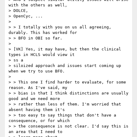
with the others as well,

> DOLCE,

> OpenCyc, ...

>  

> > I totally with you on us all agreeing, 
durably. This has worked for

> > BFO in OBI so far. 

> 

> [VK] Yes, it may have, but then the clinical 
types in HCLS would view it

> ss a

> siloized approach and issues start coming up 
when we try to use BFO.

> 

> > This one I find harder to evaluate, for some 
reason. As I've said, my

> > bias is that I think distinctions are usually 
good and we need more

> > rather than less of them. I'm worried that 
absent having them it's

> > too easy to say things that don't have a 
consequence, or for which

> > the consequence is not clear. I'd say this is 
an area that I need to
