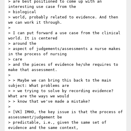
> are best positioned to come up with an 
interesting use case from the

> biological

> world, probably related to evidence. And then 
we can work it through.

> 

> I can put forward a use case from the clinical 
world. It is centered

> around the

> aspect of judgements/assessments a nurse makes 
in the process of nursing

> care

> and the pieces of evidence he/she requires to 
make that assessment.

> 

> > Maybe we can bring this back to the main 
subject: What problems are

> > we trying to solve by recording evidence? 
What are the ways we would

> > know that we've made a mistake?

> 

> [VK] IMHO, the key issue is that the process of 
assessment/judgement be

> predictable, i.e., given the same set of 
evidence and the same context,
