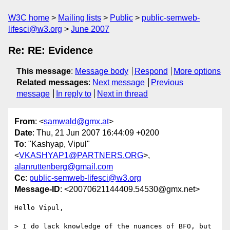
W3C home
Mailing lists
Public
public-semweb-
lifesci@w3.org
June 2007
Re: RE: Evidence
This message
:
Message body
Respond
More options
Related messages
:
Next message
Previous
message
In reply to
Next in thread
From
: <
samwald@gmx.at
>
Date
: Thu, 21 Jun 2007 16:44:09 +0200
To
: "Kashyap, Vipul"
<
VKASHYAP1@PARTNERS.ORG
>,
alanruttenberg@gmail.com
Cc
:
public-semweb-lifesci@w3.org
Message-ID
: <20070621144409.54530@gmx.net>
Hello Vipul,

> I do lack knowledge of the nuances of BFO, but 