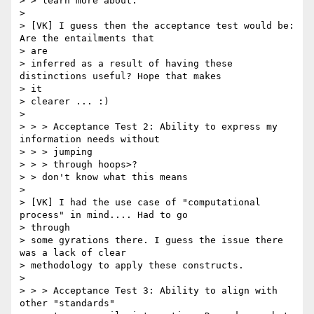
> > learn more about.

> 

> [VK] I guess then the acceptance test would be: 
Are the entailments that

> are

> inferred as a result of having these 
distinctions useful? Hope that makes

> it

> clearer ... :)

> 

> > > Acceptance Test 2: Ability to express my 
information needs without

> > > jumping

> > > through hoops>?

> > don't know what this means

> 

> [VK] I had the use case of "computational 
process" in mind.... Had to go

> through

> some gyrations there. I guess the issue there 
was a lack of clear

> methodology to apply these constructs.

> 

> > > Acceptance Test 3: Ability to align with 
other "standards"
