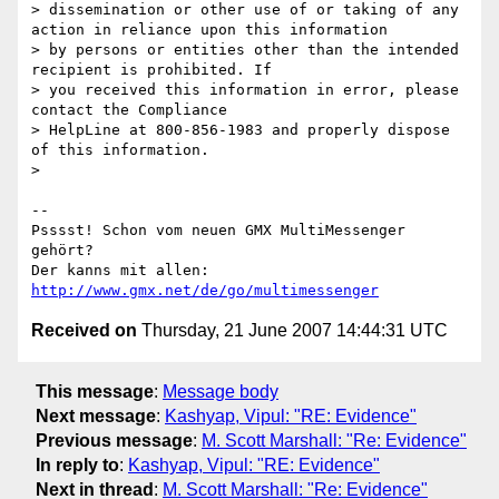
> dissemination or other use of or taking of any 
action in reliance upon this information

> by persons or entities other than the intended 
recipient is prohibited. If

> you received this information in error, please 
contact the Compliance

> HelpLine at 800-856-1983 and properly dispose 
of this information.

> 

-- 

Psssst! Schon vom neuen GMX MultiMessenger 
gehört?

Der kanns mit allen: 
http://www.gmx.net/de/go/multimessenger
Received on
Thursday, 21 June 2007 14:44:31 UTC
This message
:
Message body
Next message
:
Kashyap, Vipul: "RE: Evidence"
Previous message
:
M. Scott Marshall: "Re: Evidence"
In reply to
:
Kashyap, Vipul: "RE: Evidence"
Next in thread
:
M. Scott Marshall: "Re: Evidence"