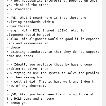
> > not necessarily interesting. Depends on what 
you think of the other

> > standards.

> 

> [VK] What I meant here is that there are 
existing standards within

> Healthcare,

> e.g., HL7 - RIM, Snomed, LOINC, etc. So 
alignment would be good.

> Also, mis-alignment would be good if it exposes 
gaps and weaknesses in

> these

> existing standards, in that they do not support 
some use cases.

> 

> > Ideally you evaluate these by having some 
problem to solve, then

> > trying to use the system to solve the problem 
and then seeing how

> > well it did. This is hard work and I don't 
know of any shortcut.

> 

> [VK] Alan you have been the driving force of 
the HCLS demo and in some

> sense you
