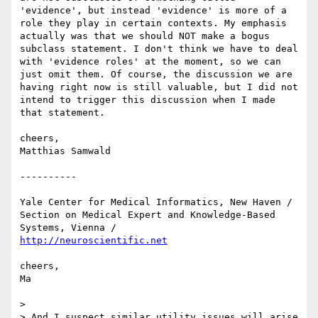
'evidence', but instead 'evidence' is more of a 
role they play in certain contexts. My emphasis 
actually was that we should NOT make a bogus 
subclass statement. I don't think we have to deal 
with 'evidence roles' at the moment, so we can 
just omit them. Of course, the discussion we are 
having right now is still valuable, but I did not 
intend to trigger this discussion when I made 
that statement.

cheers,

Matthias Samwald

----------

Yale Center for Medical Informatics, New Haven /

Section on Medical Expert and Knowledge-Based 
http://neuroscientific.net
cheers,

Ma

> 

> And I suspect similar utility issues will arise 