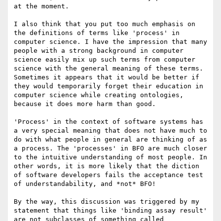
at the moment.

I also think that you put too much emphasis on 
the definitions of terms like 'process' in 
computer science. I have the impression that many 
people with a strong background in computer 
science easily mix up such terms from computer 
science with the general meaning of these terms. 
Sometimes it appears that it would be better if 
they would temporarily forget their education in 
computer science while creating ontologies, 
because it does more harm than good.

'Process' in the context of software systems has 
a very special meaning that does not have much to 
do with what people in general are thinking of as 
a process. The 'processes' in BFO are much closer 
to the intuitive understanding of most people. In 
other words, it is more likely that the diction 
of software developers fails the acceptance test 
of understandability, and *not* BFO!

By the way, this discussion was triggered by my 
statement that things like 'binding assay result' 
are not subclasses of something called 