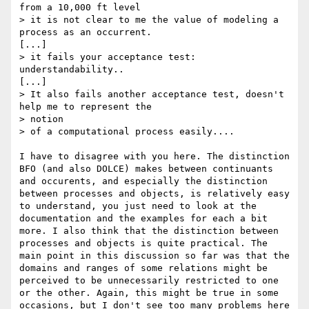
from a 10,000 ft level

> it is not clear to me the value of modeling a 
process as an occurrent.

[...]

> it fails your acceptance test: 
understandability..

[...]

> It also fails another acceptance test, doesn't 
help me to represent the

> notion

> of a computational process easily....

I have to disagree with you here. The distinction 
BFO (and also DOLCE) makes between continuants 
and occurents, and especially the distinction 
between processes and objects, is relatively easy 
to understand, you just need to look at the 
documentation and the examples for each a bit 
more. I also think that the distinction between 
processes and objects is quite practical. The 
main point in this discussion so far was that the 
domains and ranges of some relations might be 
perceived to be unnecessarily restricted to one 
or the other. Again, this might be true in some 
occasions, but I don't see too many problems here 