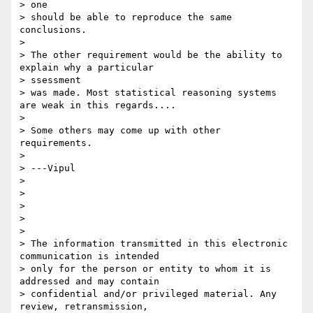
> one

> should be able to reproduce the same 
conclusions.

> 

> The other requirement would be the ability to 
explain why a particular

> ssessment

> was made. Most statistical reasoning systems 
are weak in this regards....

> 

> Some others may come up with other 
requirements.

> 

> ---Vipul

> 

> 

> 

> 

> 

> The information transmitted in this electronic 
communication is intended

> only for the person or entity to whom it is 
addressed and may contain

> confidential and/or privileged material. Any 
review, retransmission,
