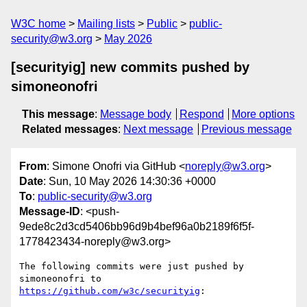
W3C home
Mailing lists
Public
public-
security@w3.org
May 2026
[securityig] new commits pushed by
simoneonofri
This message
:
Message body
Respond
More options
Related messages
:
Next message
Previous message
From
: Simone Onofri via GitHub <
noreply@w3.org
>
Date
: Sun, 10 May 2026 14:30:36 +0000
To
:
public-security@w3.org
Message-ID
: <push-
9ede8c2d3cd5406bb96d9b4bef96a0b2189f6f5f-
1778423434-noreply@w3.org>
The following commits were just pushed by 
simoneonofri to 
https://github.com/w3c/securityig
:
