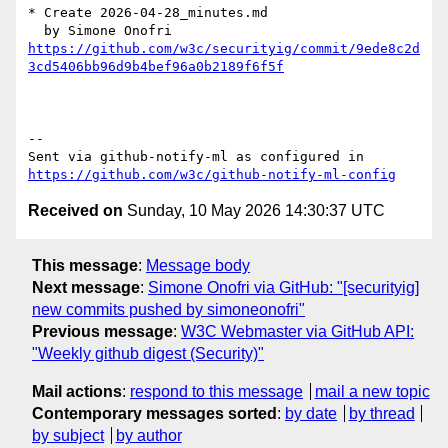
* Create 2026-04-28_minutes.md

https://github.com/w3c/securityig/commit/9ede8c2d
3cd5406bb96d9b4bef96a0b2189f6f5f
-- 

Sent via github-notify-ml as configured in 
https://github.com/w3c/github-notify-ml-config
Received on
Sunday, 10 May 2026 14:30:37 UTC
This message
:
Message body
Next message
:
Simone Onofri via GitHub: "[securityig]
new commits pushed by simoneonofri"
Previous message
:
W3C Webmaster via GitHub API:
"Weekly github digest (Security)"
Mail actions
:
respond to this message
mail a new topic
Contemporary messages sorted
:
by date
by thread
by subject
by author