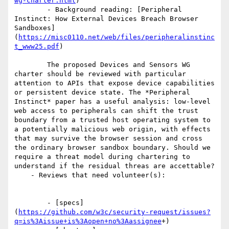
wg-charter.html
)

        - Background reading: [Peripheral 
Instinct: How External Devices Breach Browser 
Sandboxes]
(
https://misc0110.net/web/files/peripheralinstinc
t_www25.pdf
)

        The proposed Devices and Sensors WG 
charter should be reviewed with particular 
attention to APIs that expose device capabilities 
or persistent device state. The *Peripheral 
Instinct* paper has a useful analysis: low-level 
web access to peripherals can shift the trust 
boundary from a trusted host operating system to 
a potentially malicious web origin, with effects 
that may survive the browser session and cross 
the ordinary browser sandbox boundary. Should we 
require a threat model during chartering to 
understand if the residual threas are accettable?

    - Reviews that need volunteer(s):

        - [specs]
(
https://github.com/w3c/security-request/issues?
q=is%3Aissue+is%3Aopen+no%3Aassignee
+)
