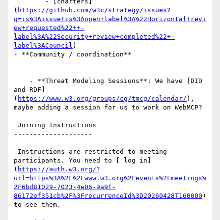
        - [charters]
(
https://github.com/w3c/strategy/issues?
q=is%3Aissue+is%3Aopen+label%3A%22Horizontal+revi
ew+requested%22++-
label%3A%22Security+review+completed%22+-
label%3ACouncil
)

- **Community / coordination**

    - **Threat Modeling Sessions**: We have [DID 
and RDF]
(
https://www.w3.org/groups/cg/tmcg/calendar/
), 
maybe adding a session for us to work on WebMCP?

 Joining Instructions

--------------------

 Instructions are restricted to meeting 
participants. You need to [ log in]
(
https://auth.w3.org/?
url=https%3A%2F%2Fwww.w3.org%2Fevents%2Fmeetings%
2F6bd81029-7023-4e06-9a9f-
86172ef351cb%2F%3FrecurrenceId%3D20260428T160000
) 
to see them.
