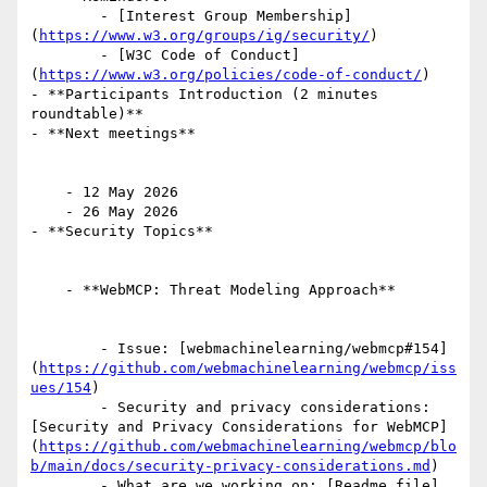
        - [Interest Group Membership]
(
https://www.w3.org/groups/ig/security/
)

        - [W3C Code of Conduct]
(
https://www.w3.org/policies/code-of-conduct/
)

- **Participants Introduction (2 minutes 
roundtable)**

- **Next meetings**

    - 12 May 2026

    - 26 May 2026

- **Security Topics**

    - **WebMCP: Threat Modeling Approach**

        - Issue: [webmachinelearning/webmcp#154]
(
https://github.com/webmachinelearning/webmcp/iss
ues/154
)

        - Security and privacy considerations: 
[Security and Privacy Considerations for WebMCP]
(
https://github.com/webmachinelearning/webmcp/blo
b/main/docs/security-privacy-considerations.md
)

        - What are we working on: [Readme file]