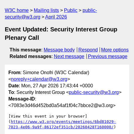
W3C home
Mailing lists
Public
public-
security@w3.org
April 2026
Event Updated: Security Interest Group
Plenary Call
This message
:
Message body
Respond
More options
Related messages
:
Next message
Previous message
From
: Simone Onofri (W3C Calendar)
<
noreply+calendar@w3.org
>
Date
: Mon, 27 Apr 2026 17:43:44 +0000
To
: Security Interest Group <
public-security@w3.org
>
Message-ID
:
<7083e3d46d452bd0a54af1f04c7bbce2@w3.org>
[View this event in your browser]
(
https://www.w3.org/events/meetings/6bd81029-
7023-4e06-9a9f-86172ef351cb/20260428T160000/
)
