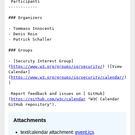
 Participants

------------

### Organizers

- Tommaso Innocenti

- Denis Roio

- Patrick Schaller

### Groups

- [Security Interest Group]
(
https://www.w3.org/groups/ig/security/
) ([View 
Calendar]
(
https://www.w3.org/groups/ig/security/calendar/
)
)

 Report feedback and issues on [ GitHub]
(
https://github.com/w3c/calendar
 "W3C Calendar 
Attachments
text/calendar attachment:
event.ics