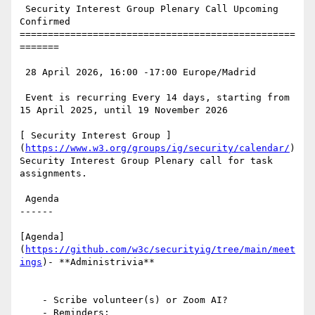
 Security Interest Group Plenary Call Upcoming 
Confirmed

=================================================
=======

 28 April 2026, 16:00 -17:00 Europe/Madrid

 Event is recurring Every 14 days, starting from 
15 April 2025, until 19 November 2026

[ Security Interest Group ]
(
https://www.w3.org/groups/ig/security/calendar/
)
Security Interest Group Plenary call for task 
assignments.

 Agenda

------

[Agenda]
(
https://github.com/w3c/securityig/tree/main/meet
ings
)- **Administrivia**

    - Scribe volunteer(s) or Zoom AI?

    - Reminders: 
