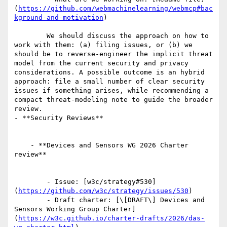
(
https://github.com/webmachinelearning/webmcp#bac
kground-and-motivation
)

        We should discuss the approach on how to 
work with them: (a) filing issues, or (b) we 
should be to reverse-engineer the implicit threat 
model from the current security and privacy 
considerations. A possible outcome is an hybrid 
approach: file a small number of clear security 
issues if something arises, while recommending a 
compact threat-modeling note to guide the broader 
review.

- **Security Reviews**

    - **Devices and Sensors WG 2026 Charter 
review**

        - Issue: [w3c/strategy#530]
(
https://github.com/w3c/strategy/issues/530
)

        - Draft charter: [\[DRAFT\] Devices and 
Sensors Working Group Charter]
(
https://w3c.github.io/charter-drafts/2026/das-