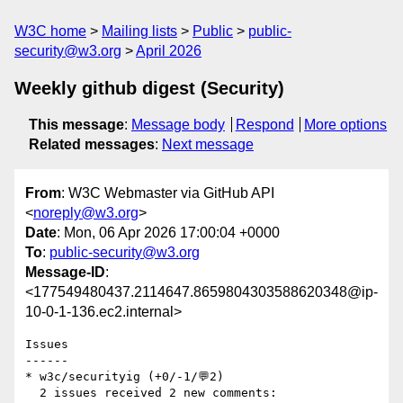
W3C home
Mailing lists
Public
public-
security@w3.org
April 2026
Weekly github digest (Security)
This message
:
Message body
Respond
More options
Related messages
:
Next message
From
: W3C Webmaster via GitHub API
<
noreply@w3.org
>
Date
: Mon, 06 Apr 2026 17:00:04 +0000
To
:
public-security@w3.org
Message-ID
:
<177549480437.2114647.8659804303588620348@ip-
10-0-1-136.ec2.internal>
Issues

------

* w3c/securityig (+0/-1/💬2)

  2 issues received 2 new comments:
