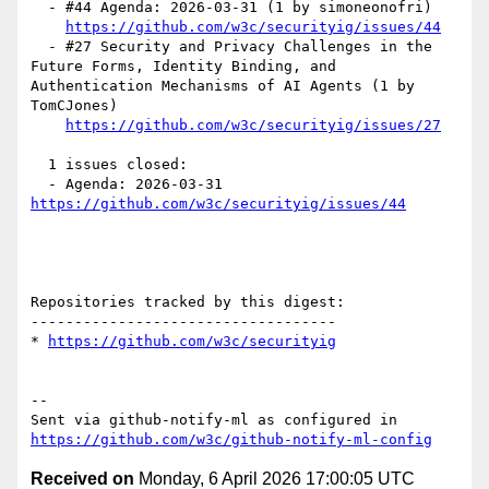
  - #44 Agenda: 2026-03-31 (1 by simoneonofri)

https://github.com/w3c/securityig/issues/44
  - #27 Security and Privacy Challenges in the 
Future Forms, Identity Binding, and 
Authentication Mechanisms of AI Agents (1 by 
TomCJones)

https://github.com/w3c/securityig/issues/27
  1 issues closed:

  - Agenda: 2026-03-31 
https://github.com/w3c/securityig/issues/44
Repositories tracked by this digest:

-----------------------------------

* 
https://github.com/w3c/securityig
-- 

Sent via github-notify-ml as configured in 
https://github.com/w3c/github-notify-ml-config
Received on
Monday, 6 April 2026 17:00:05 UTC