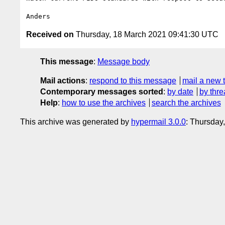
Received on
Thursday, 18 March 2021 09:41:30 UTC
This message
:
Message body
Mail actions
:
respond to this message
mail a new 
Contemporary messages sorted
:
by date
by thre
Help
:
how to use the archives
search the archives
This archive was generated by
hypermail 3.0.0
: Thursday