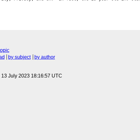
topic
ad
by subject
by author
, 13 July 2023 18:16:57 UTC