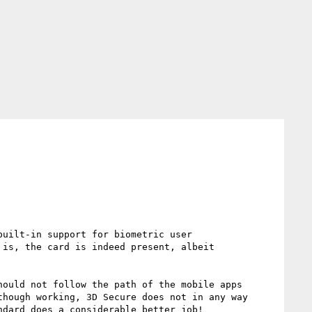
uilt-in support for biometric user 
is, the card is indeed present, albeit 
ould not follow the path of the mobile apps 
hough working, 3D Secure does not in any way 
dard does a considerable better job!
