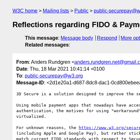
W3C home
Mailing lists
Public
public-securepay@w
Reflections regarding FIDO & Paym
This message
:
Message body
Respond
More opt
Related messages
:
From
: Anders Rundgren <
anders.rundgren.net@gmail.
Date
: Thu, 18 Mar 2021 10:41:14 +0100
To
:
public-securepay@w3.org
Message-ID
: <2d1e20a1-d687-8dc8-dac1-0cd800ebe
3D Secure is a solution designed to improve the s
Using mobile payment apps that nowadays have acce
authentication, the motives for using "workaround
virtualized.

For unknown reasons, the 
https://www.w3.org/secur
(including Apple and Google Pay), but rather stic
match current FIDO standards with respect to Secu