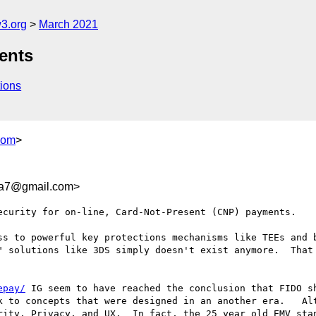
3.org
March 2021
ents
ions
com
>
ea7@gmail.com>
ecurity for on-line, Card-Not-Present (CNP) payments.

ss to powerful key protections mechanisms like TEEs and b
" solutions like 3DS simply doesn't exist anymore.  That 
epay/
 IG seem to have reached the conclusion that FIDO sh
k to concepts that were designed in an another era.   Alt
rity, Privacy, and UX.  In fact, the 25 year old EMV stan