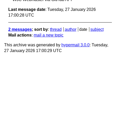
Last message date
: Tuesday, 27 January 2026
17:00:28 UTC
2 messages
; sort by
:
thread
author
date
subject
Mail actions
:
mail a new topic
This archive was generated by
hypermail 3.0.0
: Tuesday,
27 January 2026 17:00:29 UTC