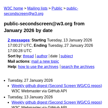
W3C home
Mailing lists
Public
public-
secondscreen@w3.org
public-secondscreen@w3.org from
January 2026
by date
2 messages
:
Starting
Tuesday, 13 January 2026
17:00:27 UTC,
Ending
Tuesday, 27 January 2026
17:00:28 UTC
Sort by
:
thread
author
date
subject
Mail actions
:
mail a new topic
Help
:
how to use the archives
search the archives
Tuesday, 27 January 2026
Weekly github digest (Second Screen WG/CG repos)
W3C Webmaster via GitHub API
Tuesday, 13 January 2026
Weekly github digest (Second Screen WG/CG repos)
W3C Webmaster via GitHub API