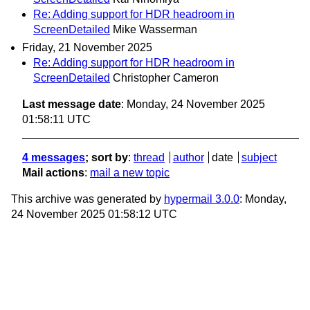
Re: Adding support for HDR headroom in
ScreenDetailed
Mike Wasserman
Friday, 21 November 2025
Re: Adding support for HDR headroom in
ScreenDetailed
Christopher Cameron
Last message date
: Monday, 24 November 2025
01:58:11 UTC
4 messages
; sort by
:
thread
author
date
subject
Mail actions
:
mail a new topic
This archive was generated by
hypermail 3.0.0
: Monday,
24 November 2025 01:58:12 UTC