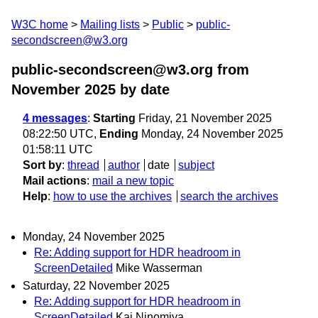
W3C home
Mailing lists
Public
public-
secondscreen@w3.org
public-secondscreen@w3.org from
November 2025
by date
4 messages
:
Starting
Friday, 21 November 2025
08:22:50 UTC,
Ending
Monday, 24 November 2025
01:58:11 UTC
Sort by
:
thread
author
date
subject
Mail actions
:
mail a new topic
Help
:
how to use the archives
search the archives
Monday, 24 November 2025
Re: Adding support for HDR headroom in
ScreenDetailed
Mike Wasserman
Saturday, 22 November 2025
Re: Adding support for HDR headroom in
ScreenDetailed
Kai Ninomiya