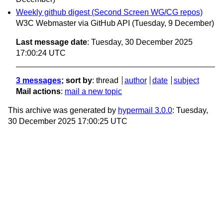
Weekly github digest (Second Screen WG/CG repos)
W3C Webmaster via GitHub API
(Tuesday, 9 December)
Last message date
: Tuesday, 30 December 2025
17:00:24 UTC
3 messages
; sort by
:
thread
author
date
subject
Mail actions
:
mail a new topic
This archive was generated by
hypermail 3.0.0
: Tuesday,
30 December 2025 17:00:25 UTC