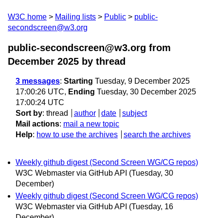
W3C home
Mailing lists
Public
public-
secondscreen@w3.org
public-secondscreen@w3.org from
December 2025
by thread
3 messages
:
Starting
Tuesday, 9 December 2025
17:00:26 UTC,
Ending
Tuesday, 30 December 2025
17:00:24 UTC
Sort by
:
thread
author
date
subject
Mail actions
:
mail a new topic
Help
:
how to use the archives
search the archives
Weekly github digest (Second Screen WG/CG repos)
W3C Webmaster via GitHub API
(Tuesday, 30
December)
Weekly github digest (Second Screen WG/CG repos)
W3C Webmaster via GitHub API
(Tuesday, 16
December)