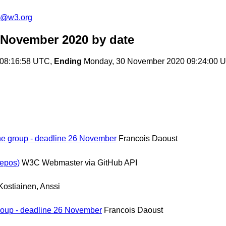
n@w3.org
 November 2020
by date
08:16:58 UTC,
Ending
Monday, 30 November 2020 09:24:00 
the group - deadline 26 November
Francois Daoust
epos)
W3C Webmaster via GitHub API
Kostiainen, Anssi
group - deadline 26 November
Francois Daoust