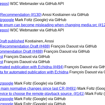
epos)
W3C Webmaster via GitHub API
ed Recommendation (#130)
Anssi Kostiainen via GitHub
tzgoogle
Mark Foltz (Google) via GitHub
te enum can become misleading when changing media.src (#1
epos)
W3C Webmaster via GitHub API
raft published
Kostiainen, Anssi
e Recommendation Draft (#488)
François Daoust via GitHub
commendation Draft (#488)
François Daoust via GitHub
st
François Daoust via GitHub
st
François Daoust via GitHub
omated publication with Echidna (#494)
François Daoust via Gi
ta for automated publication with Echidna
François Daoust via 
tzgoogle
Mark Foltz (Google) via GitHub
 main normative changes since last CR (#491)
Mark Foltz (Goog
evice to choose the remote playback source. (#141)
Mark Foltz 
tzgoogle
Mark Foltz (Google) via GitHub
tzgoogle
Mark Foltz (Google) via GitHub