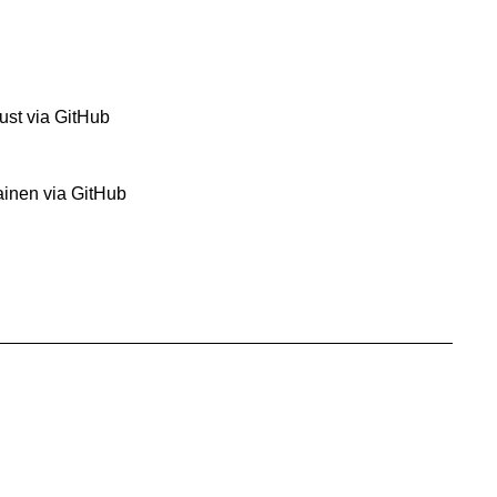
ust via GitHub
ainen via GitHub