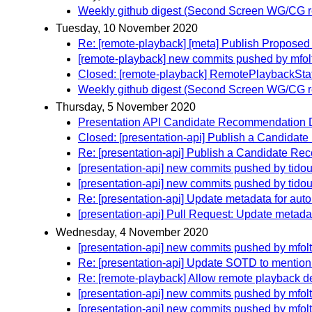
Weekly github digest (Second Screen WG/CG r
Tuesday, 10 November 2020
Re: [remote-playback] [meta] Publish Propos
[remote-playback] new commits pushed by mfol
Closed: [remote-playback] RemotePlaybackSta
Weekly github digest (Second Screen WG/CG r
Thursday, 5 November 2020
Presentation API Candidate Recommendation D
Closed: [presentation-api] Publish a Candidat
Re: [presentation-api] Publish a Candidate Re
[presentation-api] new commits pushed by tidou
[presentation-api] new commits pushed by tidou
Re: [presentation-api] Update metadata for aut
[presentation-api] Pull Request: Update metada
Wednesday, 4 November 2020
[presentation-api] new commits pushed by mfol
Re: [presentation-api] Update SOTD to mention
Re: [remote-playback] Allow remote playback d
[presentation-api] new commits pushed by mfol
[presentation-api] new commits pushed by mfol