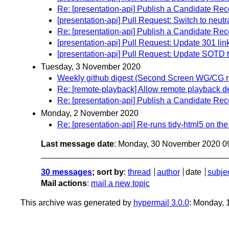
Re: [presentation-api] Publish a Candidate Re
[presentation-api] Pull Request: Switch to neutra
Re: [presentation-api] Publish a Candidate Re
[presentation-api] Pull Request: Update 301 lin
[presentation-api] Pull Request: Update SOTD 
Tuesday, 3 November 2020
Weekly github digest (Second Screen WG/CG r
Re: [remote-playback] Allow remote playback d
Re: [presentation-api] Publish a Candidate Re
Monday, 2 November 2020
Re: [presentation-api] Re-runs tidy-html5 on the
Last message date
: Monday, 30 November 2020 0
30 messages
; sort by
:
thread
author
date
subje
Mail actions
:
mail a new topic
This archive was generated by
hypermail 3.0.0
: Monday, 