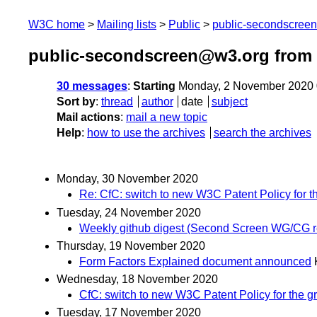
W3C home
Mailing lists
Public
public-secondscree
public-secondscreen@w3.org from
30 messages
:
Starting
Monday, 2 November 2020 
Sort by
:
thread
author
date
subject
Mail actions
:
mail a new topic
Help
:
how to use the archives
search the archives
Monday, 30 November 2020
Re: CfC: switch to new W3C Patent Policy for 
Tuesday, 24 November 2020
Weekly github digest (Second Screen WG/CG r
Thursday, 19 November 2020
Form Factors Explained document announced
Wednesday, 18 November 2020
CfC: switch to new W3C Patent Policy for the 
Tuesday, 17 November 2020