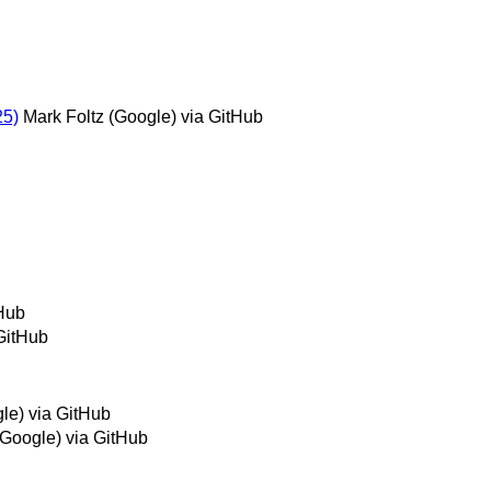
25)
Mark Foltz (Google) via GitHub
tHub
GitHub
le) via GitHub
(Google) via GitHub