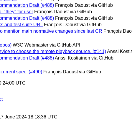
commendation Draft (#488)
François Daoust via GitHub
l "they" for user
François Daoust via GitHub
commendation Draft (#488)
François Daoust via GitHub
ks and test suite URL
François Daoust via GitHub
to mention main normative changes since last CR
François Dao
epos)
W3C Webmaster via GitHub API
evice to choose the remote playback source. (#141)
Anssi Kosti
commendation Draft (#488)
Anssi Kostiainen via GitHub
 current spec. (#490)
François Daoust via GitHub
9:24:00 UTC
ct
17 June 2024 18:18:36 UTC