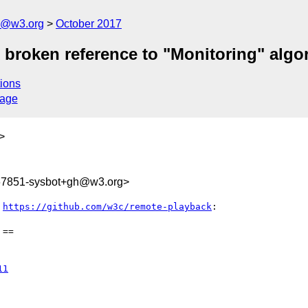
n@w3.org
October 2017
x broken reference to "Monitoring" algo
ions
sage
>
167851-sysbot+gh@w3.org>
 
https://github.com/w3c/remote-playback
:

==

11