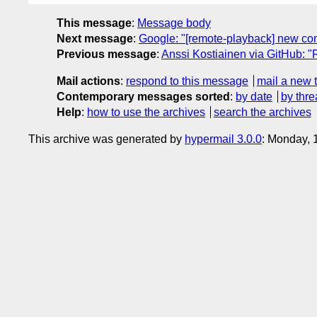
This message
:
Message body
Next message
:
Google: "[remote-playback] new co
Previous message
:
Anssi Kostiainen via GitHub: 
Mail actions
:
respond to this message
mail a new 
Contemporary messages sorted
:
by date
by thre
Help
:
how to use the archives
search the archives
This archive was generated by
hypermail 3.0.0
: Monday, 