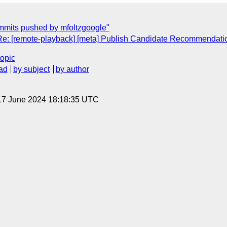
mmits pushed by mfoltzgoogle"
"Re: [remote-playback] [meta] Publish Candidate Recommendati
topic
ad
by subject
by author
17 June 2024 18:18:35 UTC