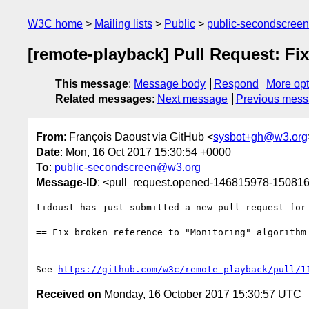
W3C home
Mailing lists
Public
public-secondscree
[remote-playback] Pull Request: Fi
This message
:
Message body
Respond
More opt
Related messages
:
Next message
Previous mes
From
: François Daoust via GitHub <
sysbot+gh@w3.org
Date
: Mon, 16 Oct 2017 15:30:54 +0000
To
:
public-secondscreen@w3.org
Message-ID
: <pull_request.opened-146815978-1508
tidoust has just submitted a new pull request for
== Fix broken reference to "Monitoring" algorithm 
See 
https://github.com/w3c/remote-playback/pull/1
Received on
Monday, 16 October 2017 15:30:57 UTC