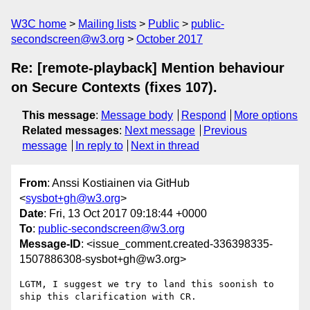
W3C home
Mailing lists
Public
public-
secondscreen@w3.org
October 2017
Re: [remote-playback] Mention behaviour
on Secure Contexts (fixes 107).
This message
:
Message body
Respond
More options
Related messages
:
Next message
Previous
message
In reply to
Next in thread
From
: Anssi Kostiainen via GitHub
<
sysbot+gh@w3.org
>
Date
: Fri, 13 Oct 2017 09:18:44 +0000
To
:
public-secondscreen@w3.org
Message-ID
: <issue_comment.created-336398335-
1507886308-sysbot+gh@w3.org>
LGTM, I suggest we try to land this soonish to 
ship this clarification with CR.
