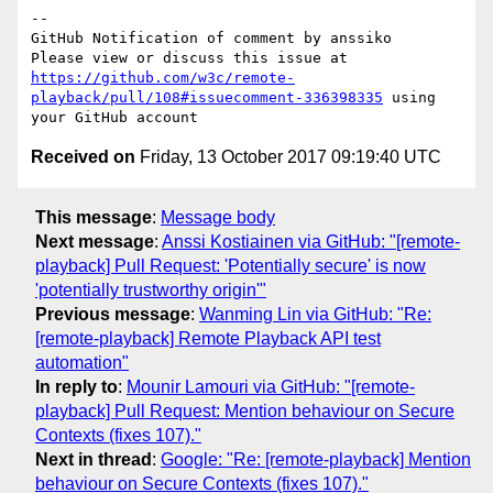
-- 

GitHub Notification of comment by anssiko

Please view or discuss this issue at 
https://github.com/w3c/remote-
playback/pull/108#issuecomment-336398335
 using 
Received on
Friday, 13 October 2017 09:19:40 UTC
This message
:
Message body
Next message
:
Anssi Kostiainen via GitHub: "[remote-
playback] Pull Request: 'Potentially secure' is now
'potentially trustworthy origin'"
Previous message
:
Wanming Lin via GitHub: "Re:
[remote-playback] Remote Playback API test
automation"
In reply to
:
Mounir Lamouri via GitHub: "[remote-
playback] Pull Request: Mention behaviour on Secure
Contexts (fixes 107)."
Next in thread
:
Google: "Re: [remote-playback] Mention
behaviour on Secure Contexts (fixes 107)."