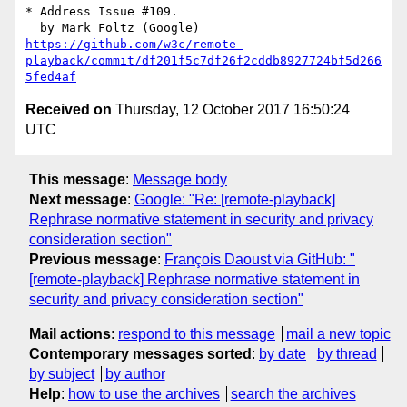
* Address Issue #109.

https://github.com/w3c/remote-
playback/commit/df201f5c7df26f2cddb8927724bf5d266
5fed4af
Received on
Thursday, 12 October 2017 16:50:24
UTC
This message
:
Message body
Next message
:
Google: "Re: [remote-playback]
Rephrase normative statement in security and privacy
consideration section"
Previous message
:
François Daoust via GitHub: "
[remote-playback] Rephrase normative statement in
security and privacy consideration section"
Mail actions
:
respond to this message
mail a new topic
Contemporary messages sorted
:
by date
by thread
by subject
by author
Help
:
how to use the archives
search the archives