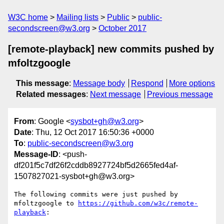
W3C home
Mailing lists
Public
public-
secondscreen@w3.org
October 2017
[remote-playback] new commits pushed by
mfoltzgoogle
This message
:
Message body
Respond
More options
Related messages
:
Next message
Previous message
From
: Google <
sysbot+gh@w3.org
>
Date
: Thu, 12 Oct 2017 16:50:36 +0000
To
:
public-secondscreen@w3.org
Message-ID
: <push-
df201f5c7df26f2cddb8927724bf5d2665fed4af-
1507827021-sysbot+gh@w3.org>
The following commits were just pushed by 
mfoltzgoogle to 
https://github.com/w3c/remote-
playback
:
