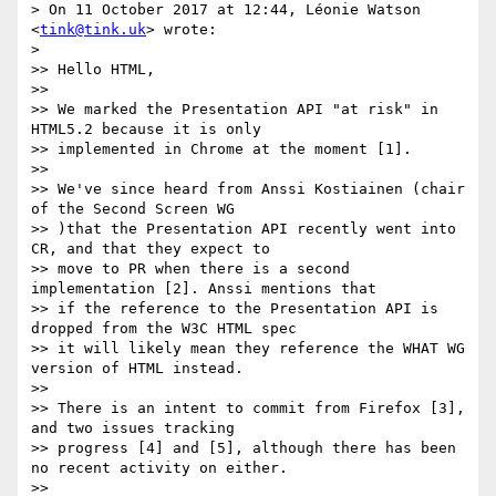
> On 11 October 2017 at 12:44, Léonie Watson 
<
tink@tink.uk
> wrote:

>

>> Hello HTML,

>>

>> We marked the Presentation API "at risk" in 
HTML5.2 because it is only

>> implemented in Chrome at the moment [1].

>>

>> We've since heard from Anssi Kostiainen (chair 
of the Second Screen WG

>> )that the Presentation API recently went into 
CR, and that they expect to

>> move to PR when there is a second 
implementation [2]. Anssi mentions that

>> if the reference to the Presentation API is 
dropped from the W3C HTML spec

>> it will likely mean they reference the WHAT WG 
version of HTML instead.

>>

>> There is an intent to commit from Firefox [3], 
and two issues tracking

>> progress [4] and [5], although there has been 
no recent activity on either.

>>
