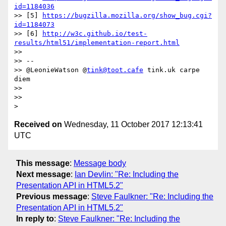
id=1184036
>> [5] 
https://bugzilla.mozilla.org/show_bug.cgi?
id=1184073
>> [6] 
http://w3c.github.io/test-
results/html51/implementation-report.html
>>

>> --

>> @LeonieWatson @
tink@toot.cafe
 tink.uk carpe 
diem

>>

>>

Received on
Wednesday, 11 October 2017 12:13:41
UTC
This message
:
Message body
Next message
:
Ian Devlin: "Re: Including the
Presentation API in HTML5.2"
Previous message
:
Steve Faulkner: "Re: Including the
Presentation API in HTML5.2"
In reply to
:
Steve Faulkner: "Re: Including the