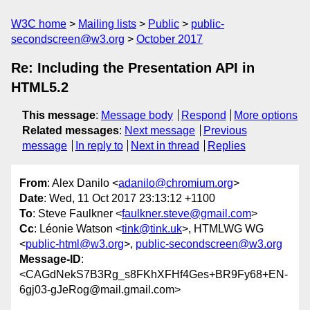
W3C home
Mailing lists
Public
public-
secondscreen@w3.org
October 2017
Re: Including the Presentation API in
HTML5.2
This message
:
Message body
Respond
More options
Related messages
:
Next message
Previous
message
In reply to
Next in thread
Replies
From
: Alex Danilo <
adanilo@chromium.org
>
Date
: Wed, 11 Oct 2017 23:13:12 +1100
To
: Steve Faulkner <
faulkner.steve@gmail.com
>
Cc
: Léonie Watson <
tink@tink.uk
>, HTMLWG WG
<
public-html@w3.org
>,
public-secondscreen@w3.org
Message-ID
:
<CAGdNekS7B3Rg_s8FKhXFHf4Ges+BR9Fy68+EN-
6gj03-gJeRog@mail.gmail.com>