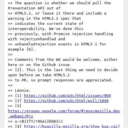
>> The question is whether we should pull the 
Presentation API out of

>> HTML5.2, or leave it there and include a 
warning in the HTML5.2 spec that

>> indicates the current state of 
interoperability. We've done this

>> previously, with Promise rejection handling 
with rejectionhandled and

>> unhandledrejection events in HTML5 1 for 
example [6].

>>

>> Comments from the WG would be welcome, either 
here or on the Github issue

>> [2]. This is the last thing we need to decide 
upon before we take HTML5.2

>> to PR, so prompt responses are appreciated.

>>

>> Léonie.

>> [1] 
https://github.com/w3c/html/issues/969
>> [2] 
https://github.com/w3c/html/pull/1040
>> [3] 
https://groups.google.com/forum/#!msg/mozilla.dev
.webapi/Rjv
>> u-cBJ1TY/r0GeiIbDAIcJ

>> [4] 
https://bugzilla.mozilla.org/show_bug.cgi?