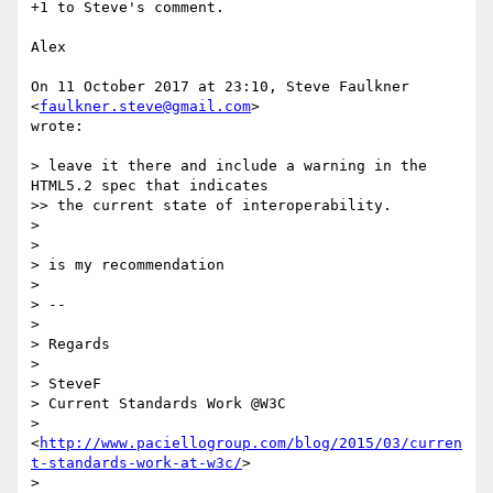
+1 to Steve's comment.

Alex

On 11 October 2017 at 23:10, Steve Faulkner 
<
faulkner.steve@gmail.com
>

wrote:

> leave it there and include a warning in the 
HTML5.2 spec that indicates

>> the current state of interoperability.

>

>

> is my recommendation

>

> --

>

> Regards

>

> SteveF

> Current Standards Work @W3C

> 
<
http://www.paciellogroup.com/blog/2015/03/curren
t-standards-work-at-w3c/
>

>
