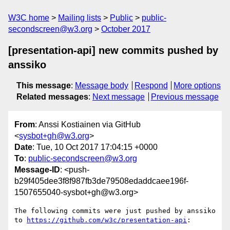
W3C home
Mailing lists
Public
public-
secondscreen@w3.org
October 2017
[presentation-api] new commits pushed by
anssiko
This message
:
Message body
Respond
More options
Related messages
:
Next message
Previous message
From
: Anssi Kostiainen via GitHub
<
sysbot+gh@w3.org
>
Date
: Tue, 10 Oct 2017 17:04:15 +0000
To
:
public-secondscreen@w3.org
Message-ID
: <push-
b29f405dee3f8f987fb3de79508edaddcaee196f-
1507655040-sysbot+gh@w3.org>
The following commits were just pushed by anssiko 
to 
https://github.com/w3c/presentation-api
:
