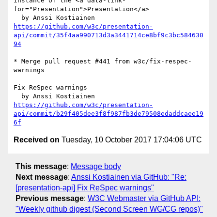
instance of the <a data-link-
for="Presentation">Presentation</a>

https://github.com/w3c/presentation-
api/commit/35f4aa990713d3a3441714ce8bf9c3bc584630
94
* Merge pull request #441 from w3c/fix-respec-
warnings

Fix ReSpec warnings

https://github.com/w3c/presentation-
api/commit/b29f405dee3f8f987fb3de79508edaddcaee19
6f
Received on
Tuesday, 10 October 2017 17:04:06 UTC
This message
:
Message body
Next message
:
Anssi Kostiainen via GitHub: "Re:
[presentation-api] Fix ReSpec warnings"
Previous message
:
W3C Webmaster via GitHub API:
"Weekly github digest (Second Screen WG/CG repos)"