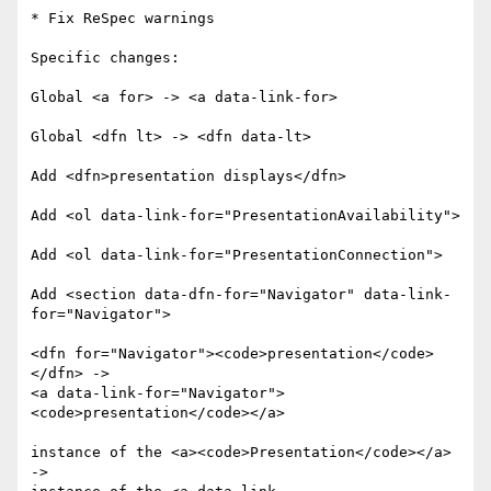
* Fix ReSpec warnings

Specific changes:

Global <a for> -> <a data-link-for>

Global <dfn lt> -> <dfn data-lt>

Add <dfn>presentation displays</dfn>

Add <ol data-link-for="PresentationAvailability">

Add <ol data-link-for="PresentationConnection">

Add <section data-dfn-for="Navigator" data-link-
for="Navigator">

<dfn for="Navigator"><code>presentation</code>
</dfn> ->

<a data-link-for="Navigator">
<code>presentation</code></a>

instance of the <a><code>Presentation</code></a> 
->
