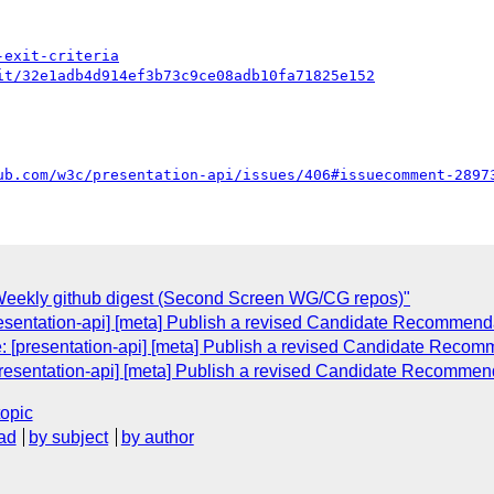
-exit-criteria
it/32e1adb4d914ef3b73c9ce08adb10fa71825e152
ub.com/w3c/presentation-api/issues/406#issuecomment-2897
eekly github digest (Second Screen WG/CG repos)"
resentation-api] [meta] Publish a revised Candidate Recommend
e: [presentation-api] [meta] Publish a revised Candidate Recom
presentation-api] [meta] Publish a revised Candidate Recommen
topic
ad
by subject
by author