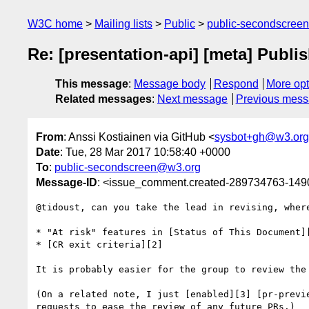
W3C home
Mailing lists
Public
public-secondscree
Re: [presentation-api] [meta] Publ
This message
:
Message body
Respond
More opt
Related messages
:
Next message
Previous mes
From
: Anssi Kostiainen via GitHub <
sysbot+gh@w3.org
Date
: Tue, 28 Mar 2017 10:58:40 +0000
To
:
public-secondscreen@w3.org
Message-ID
: <issue_comment.created-289734763-14
@tidoust, can you take the lead in revising, wher
* "At risk" features in [Status of This Document][
* [CR exit criteria][2]

It is probably easier for the group to review the 
(On a related note, I just [enabled][3] [pr-previ
requests to ease the review of any future PRs.)
