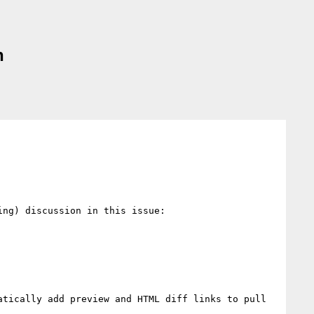
n
ng) discussion in this issue:

tically add preview and HTML diff links to pull 