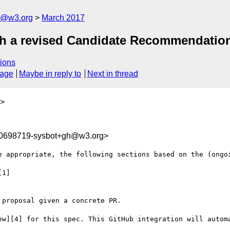
n@w3.org
March 2017
ish a revised Candidate Recommendatio
ions
sage
Maybe in reply to
Next in thread
>
90698719-sysbot+gh@w3.org>
e appropriate, the following sections based on the (ongoi
1]

proposal given a concrete PR.

ew][4] for this spec. This GitHub integration will automa