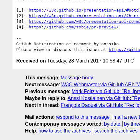
[1]: 
https://w3c.github.io/presentation-api/#sotd
[2]: 
https://w3c.github.io/presentation-api/#h-cr
[3]: 
https://github.com/w3c/presentation-api/comm
[4]: 
https://github.com/tobie/pr-preview/
-- 

GitHub Notification of comment by anssiko

Please view or discuss this issue at 
https://gith
Received on
Tuesday, 28 March 2017 10:58:47 UTC
This message
:
Message body
Next message
:
W3C Webmaster via GitHub API: "W
Previous message
:
Mark Foltz via GitHub: "Re: [p
Maybe in reply to
:
Anssi Kostiainen via GitHub: "R
Next in thread
:
François Daoust via GitHub: "Re: [
Mail actions
:
respond to this message
mail a new 
Contemporary messages sorted
:
by date
by thre
Help
:
how to use the archives
search the archives