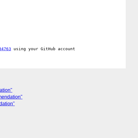
34763
ation"
mendation"
dation"