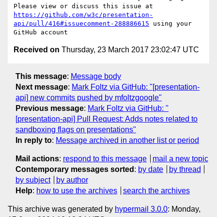
Please view or discuss this issue at 
https://github.com/w3c/presentation-
api/pull/416#issuecomment-288886615
 using your 
Received on
Thursday, 23 March 2017 23:02:47 UTC
This message
:
Message body
Next message
:
Mark Foltz via GitHub: "[presentation-
api] new commits pushed by mfoltzgoogle"
Previous message
:
Mark Foltz via GitHub: "
[presentation-api] Pull Request: Adds notes related to
sandboxing flags on presentations"
In reply to
:
Message archived in another list or period
Mail actions
:
respond to this message
mail a new topic
Contemporary messages sorted
:
by date
by thread
by subject
by author
Help
:
how to use the archives
search the archives
This archive was generated by
hypermail 3.0.0
: Monday,