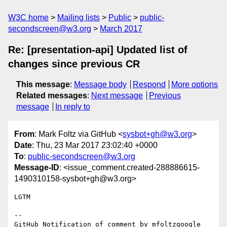
W3C home
Mailing lists
Public
public-
secondscreen@w3.org
March 2017
Re: [presentation-api] Updated list of
changes since previous CR
This message
:
Message body
Respond
More options
Related messages
:
Next message
Previous
message
In reply to
From
: Mark Foltz via GitHub <
sysbot+gh@w3.org
>
Date
: Thu, 23 Mar 2017 23:02:40 +0000
To
:
public-secondscreen@w3.org
Message-ID
: <issue_comment.created-288886615-
1490310158-sysbot+gh@w3.org>
LGTM

-- 

GitHub Notification of comment by mfoltzgoogle
