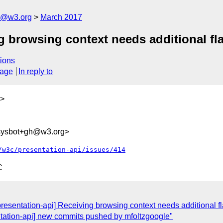
n@w3.org
March 2017
g browsing context needs additional fl
ions
sage
In reply to
>
-sysbot+gh@w3.org>
/w3c/presentation-api/issues/414
C
presentation-api] Receiving browsing context needs additional fl
ntation-api] new commits pushed by mfoltzgoogle"