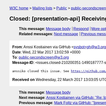
W3C home
Mailing lists
Public
public-secondscree
Closed: [presentation-api] Receivin
This message
:
Message body
Respond
More opt
Related messages
:
Next message
Previous mes
From
: Anssi Kostiainen via GitHub <
sysbot+gh@w3.org
Date
: Wed, 22 Mar 2017 13:02:59 +0000
To
:
public-secondscreen@w3.org
Message-ID
: <issues.closed-210200351-1490187777
anssiko closed this issue. See 
https://github.com
Received on
Wednesday, 22 March 2017 13:03:05 UT
This message
:
Message body
Next message
:
Anssi Kostiainen via GitHub: "Re: [
Previous message
:
Mark Foltz via GitHub: "[prese