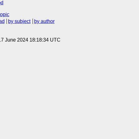
od
topic
ad
by subject
by author
17 June 2024 18:18:34 UTC