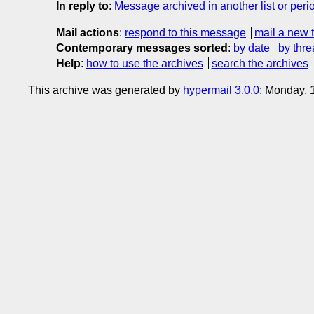
In reply to
:
Message archived in another list or peri
Mail actions
:
respond to this message
mail a new 
Contemporary messages sorted
:
by date
by thre
Help
:
how to use the archives
search the archives
This archive was generated by
hypermail 3.0.0
: Monday, 