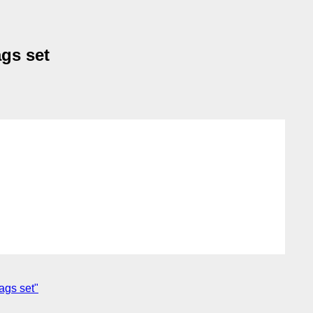
ags set
ags set"