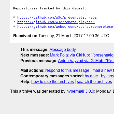
Repositories tracked by this digest:

-----------------------------------

* 
https://github.com/w3c/presentation-api
* 
https://github.com/w3c/remote-playback
* 
https://github.com/webscreens/openscreenprotoco
Received on
Tuesday, 21 March 2017 17:00:36 UTC
This message
:
Message body
Next message
:
Mark Foltz via GitHub: "[presentat
Previous message
:
Anton Vayvod via GitHub: "Re: 
Mail actions
:
respond to this message
mail a new 
Contemporary messages sorted
:
by date
by thre
Help
:
how to use the archives
search the archives
This archive was generated by
hypermail 3.0.0
: Monday, 