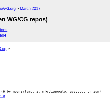
n@w3.org
March 2017
een WG/CG repos)
ions
sage
.org
>
/10