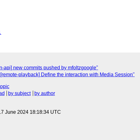
l
ion-api] new commits pushed by mfoltzgoogle"
[remote-playback] Define the interaction with Media Session"
topic
ad
by subject
by author
17 June 2024 18:18:34 UTC