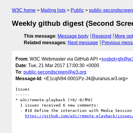
W3C home
Mailing lists
Public
public-secondscree
Weekly github digest (Second Scr
This message
:
Message body
Respond
More opt
Related messages
:
Next message
Previous mes
From
: W3C Webmaster via GitHub API <
sysbot+gh@w3
Date
: Tue, 21 Mar 2017 17:00:30 +0000
To
:
public-secondscreen@w3.org
Message-Id
: <E1cqN94-0001Pz-J4@uranus.w3.org>
Issues

------

* w3c/remote-playback (+0/-0/💬6)

  1 issues received 6 new comments:

  - #10 Define the interaction with Media Session (6 by mounirlamouri, mfoltzgoogle, avayvod, chrisn)

https://github.com/w3c/remote-playback/issues