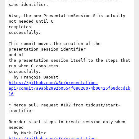
same identifier.

Also, the new PresentationSession S is actually 
not needed until C 

completes

successfully.

This commit moves the creation of the 
presentation session identifier 

and of

the presentation session itself to the steps that 
run when C completes

successfully.

https://github.com/w3c/presentation-
api/commit/a9abb2992b0554f08020074b00425f68dccd1b
16
* Merge pull request #192 from tidoust/start-
identifier

Reorder start steps to create session only when 
needed

https://github.com/w3c/presentation-