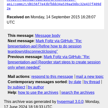
api/commit/d8156f7e43bfbbb34a539aa56bc32e437f409d
2e
Received on
Monday, 14 September 2015 16:28:07
UTC
This message
:
Message body
Next message
:
Mark Foltz via GitHub: "Re:
[presentation-api] Refine how to do session
teardown/disconnect/closing"
Previous message
:
Mark Foltz via GitHub: "Re:
[presentation-api] Reorder start steps to create session
only when needed"
Mail actions
:
respond to this message
mail a new topic
Contemporary messages sorted
:
by date
by thread
by subject
by author
Help
:
how to use the archives
search the archives
This archive was generated by
hypermail 3.0.0
: Monday,
17 June 2024 18:18:33 UTC