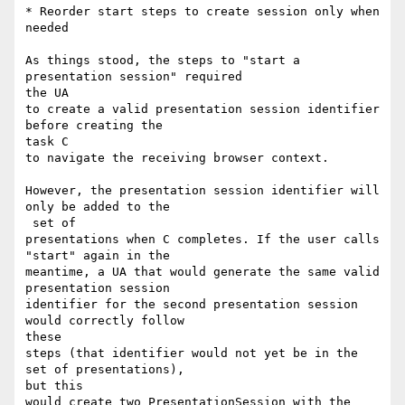
* Reorder start steps to create session only when 
needed

As things stood, the steps to "start a 
presentation session" required 

the UA

to create a valid presentation session identifier 
before creating the 

task C

to navigate the receiving browser context.

However, the presentation session identifier will 
only be added to the

 set of

presentations when C completes. If the user calls 
"start" again in the

meantime, a UA that would generate the same valid 
presentation session

identifier for the second presentation session 
would correctly follow 

these

steps (that identifier would not yet be in the 
set of presentations), 

but this

would create two PresentationSession with the 