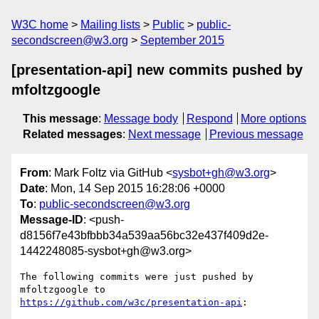
W3C home
Mailing lists
Public
public-
secondscreen@w3.org
September 2015
[presentation-api] new commits pushed by
mfoltzgoogle
This message
:
Message body
Respond
More options
Related messages
:
Next message
Previous message
From
: Mark Foltz via GitHub <
sysbot+gh@w3.org
>
Date
: Mon, 14 Sep 2015 16:28:06 +0000
To
:
public-secondscreen@w3.org
Message-ID
: <push-
d8156f7e43bfbbb34a539aa56bc32e437f409d2e-
1442248085-sysbot+gh@w3.org>
The following commits were just pushed by 
https://github.com/w3c/presentation-api
:
