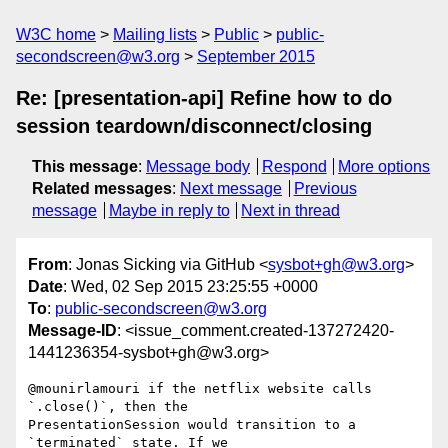
W3C home
Mailing lists
Public
public-
secondscreen@w3.org
September 2015
Re: [presentation-api] Refine how to do
session teardown/disconnect/closing
This message
:
Message body
Respond
More options
Related messages
:
Next message
Previous
message
Maybe in reply to
Next in thread
From
: Jonas Sicking via GitHub <
sysbot+gh@w3.org
>
Date
: Wed, 02 Sep 2015 23:25:55 +0000
To
:
public-secondscreen@w3.org
Message-ID
: <issue_comment.created-137272420-
1441236354-sysbot+gh@w3.org>
@mounirlamouri if the netflix website calls 
`.close()`, then the 

PresentationSession would transition to a 
`terminated` state. If we 
