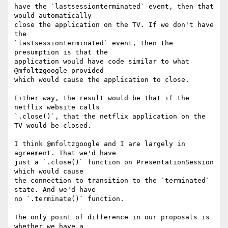
have the `lastsessionterminated` event, then that 
would automatically 

close the application on the TV. If we don't have 
the 

`lastsessionterminated` event, then the 
presumption is that the 

application would have code similar to what 
@mfoltzgoogle provided 

which would cause the application to close.

Either way, the result would be that if the 
netflix website calls 

`.close()`, that the netflix application on the 
TV would be closed.

I think @mfoltzgoogle and I are largely in 
agreement. That we'd have 

just a `.close()` function on PresentationSession 
which would cause 

the connection to transition to the `terminated` 
state. And we'd have 

no `.terminate()` function.

The only point of difference in our proposals is 
whether we have a 
