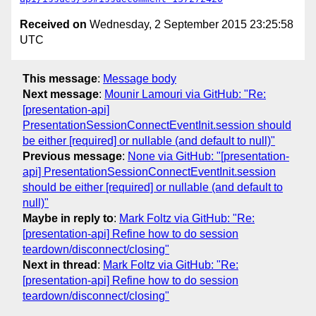
Received on
Wednesday, 2 September 2015 23:25:58
UTC
This message
:
Message body
Next message
:
Mounir Lamouri via GitHub: "Re:
[presentation-api]
PresentationSessionConnectEventInit.session should
be either [required] or nullable (and default to null)"
Previous message
:
None via GitHub: "[presentation-
api] PresentationSessionConnectEventInit.session
should be either [required] or nullable (and default to
null)"
Maybe in reply to
:
Mark Foltz via GitHub: "Re:
[presentation-api] Refine how to do session
teardown/disconnect/closing"
Next in thread
:
Mark Foltz via GitHub: "Re:
[presentation-api] Refine how to do session
teardown/disconnect/closing"