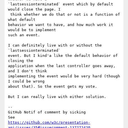
`lastsessionterminated` event which by default 
would close the page. I

 think whether we do that or not is a function of 
what default 

behavior we want to have, and how much work it 
would be to implement 

such an event.

I can definitely live with or without the 
`lastsessionterminated` 

event. But I kind'a like the default behavior of 
closing the 

application when the last controller goes away, 
and I don't think 

implementing the event would be very hard (though 
I could be wrong 

about that). So the event gets my vote.

But I can really live with either solution.

-- 

GitHub Notif of comment by sicking

https://github.com/w3c/presentation-
api/issues/35#issuecomment-137272420