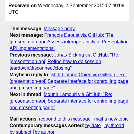
Received on
Wednesday, 2 September 2015 07:40:09
UTC
This message
:
Message body
Next message
:
François Daoust via GitHub: "Re:
[presentation-api] Assess interoperability of Presentation
API implementations"
Previous message
:
Jonas Sicking via GitHub: "Re:
[presentation-api] Refine how to do session
teardown/disconnect/closing"
Maybe in reply to
:
Shih-Chiang Chien via GitHub: "Re:
[presentation-api] Separate interface for controlling page
and presenting page"
Next in thread
:
Mounir Lamouri via GitHub: "Re:
[presentation-api] Separate interface for controlling page
and presenting page"
Mail actions
:
respond to this message
mail a new topic
Contemporary messages sorted
:
by date
by thread
by subject
by author