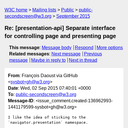
W3C home
Mailing lists
Public
public-
secondscreen@w3.org
September 2015
Re: [presentation-api] Separate interface
for controlling page and presenting page
This message
:
Message body
Respond
More options
Related messages
:
Next message
Previous
message
Maybe in reply to
Next in thread
From
: François Daoust via GitHub
<
sysbot+gh@w3.org
>
Date
: Wed, 02 Sep 2015 07:40:01 +0000
To
:
public-secondscreen@w3.org
Message-ID
: <issue_comment.created-136962993-
1441179599-sysbot+gh@w3.org>
I like the idea of sticking to the 
`navigator.presentation` namespace.
