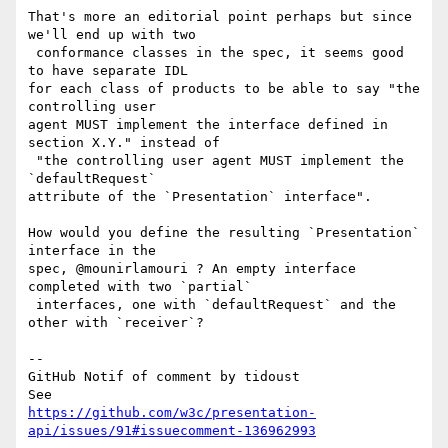
That's more an editorial point perhaps but since 
we'll end up with two

 conformance classes in the spec, it seems good 
to have separate IDL 

for each class of products to be able to say "the 
controlling user 

agent MUST implement the interface defined in 
section X.Y." instead of

 "the controlling user agent MUST implement the 
`defaultRequest` 

attribute of the `Presentation` interface".

How would you define the resulting `Presentation` 
interface in the 

spec, @mounirlamouri ? An empty interface 
completed with two `partial`

 interfaces, one with `defaultRequest` and the 
other with `receiver`?

-- 

GitHub Notif of comment by tidoust

https://github.com/w3c/presentation-
api/issues/91#issuecomment-136962993