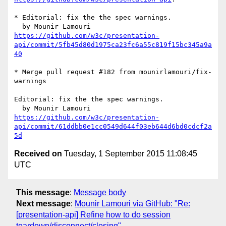
* Editorial: fix the the spec warnings.

https://github.com/w3c/presentation-
api/commit/5fb45d80d1975ca23fc6a55c819f15bc345a9a
40
* Merge pull request #182 from mounirlamouri/fix-
warnings

Editorial: fix the the spec warnings.

https://github.com/w3c/presentation-
api/commit/61ddbb0e1cc0549d644f03eb644d6bd0cdcf2a
5d
Received on
Tuesday, 1 September 2015 11:08:45
UTC
This message
:
Message body
Next message
:
Mounir Lamouri via GitHub: "Re:
[presentation-api] Refine how to do session
teardown/disconnect/closing"