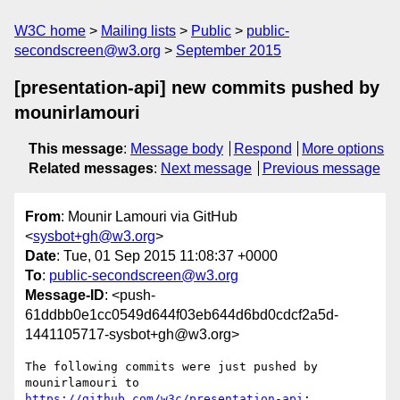
W3C home
Mailing lists
Public
public-
secondscreen@w3.org
September 2015
[presentation-api] new commits pushed by
mounirlamouri
This message
:
Message body
Respond
More options
Related messages
:
Next message
Previous message
From
: Mounir Lamouri via GitHub
<
sysbot+gh@w3.org
>
Date
: Tue, 01 Sep 2015 11:08:37 +0000
To
:
public-secondscreen@w3.org
Message-ID
: <push-
61ddbb0e1cc0549d644f03eb644d6bd0cdcf2a5d-
1441105717-sysbot+gh@w3.org>
The following commits were just pushed by 
https://github.com/w3c/presentation-api
:
