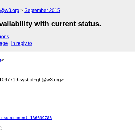
n@w3.org
September 2015
ailability with current status.
ions
sage
In reply to
g
>
41097719-sysbot+gh@w3.org>
issuecomment-136639786
C