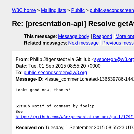
W3C home
Mailing lists
Public
public-secondscree
Re: [presentation-api] Resolve getAv
This message
:
Message body
Respond
More opt
Related messages
:
Next message
Previous mes
From
: Philip Jägenstedt via GitHub <
sysbot+gh@w3.or
Date
: Tue, 01 Sep 2015 08:55:20 +0000
To
:
public-secondscreen@w3.org
Message-ID
: <issue_comment.created-136639786-14
Looks good now, thanks!

-- 

GitHub Notif of comment by foolip

https://github.com/w3c/presentation-api/pull/179#
Received on
Tuesday, 1 September 2015 08:55:23 UT