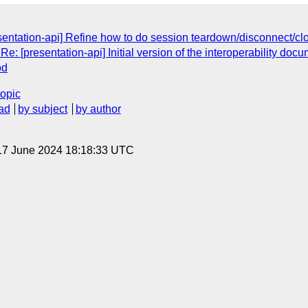
sentation-api] Refine how to do session teardown/disconnect/cl
: [presentation-api] Initial version of the interoperability doc
od
topic
ad
by subject
by author
17 June 2024 18:18:33 UTC