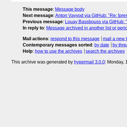
This message
:
Message body
Next message
:
Anton Vayvod via GitHub: "Re: [pre
Previous message
:
Louay Bassbouss via GitHub: "Re
In reply to
:
Message archived in another list or peri
Mail actions
:
respond to this message
mail a new 
Contemporary messages sorted
:
by date
by thre
Help
:
how to use the archives
search the archives
This archive was generated by
hypermail 3.0.0
: Monday, 