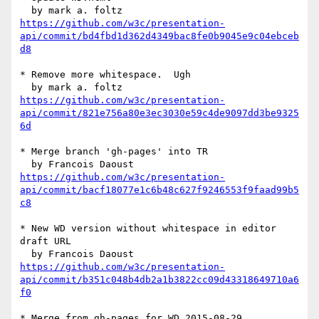
https://github.com/w3c/presentation-
api/commit/bd4fbd1d362d4349bac8fe0b9045e9c04ebceb
d8
* Remove more whitespace.  Ugh

https://github.com/w3c/presentation-
api/commit/821e756a80e3ec3030e59c4de9097dd3be9325
6d
* Merge branch 'gh-pages' into TR

https://github.com/w3c/presentation-
api/commit/bacf18077e1c6b48c627f9246553f9faad99b5
c8
* New WD version without whitespace in editor 
draft URL

https://github.com/w3c/presentation-
api/commit/b351c048b4db2a1b3822cc09d43318649710a6
f0
* Merge from gh-pages for WD 2015-08-29
