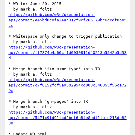
* WD for June 30, 2015

https://github.com/w3c/presentation-
api/commit/e45bd8c0fa24ac312f9cf265179bc6dcdf0be5
cc
* Whitespace only change to trigger publication.

https://github.com/w3c/presentation-
api/commit/ff7874e4a60cf1d0030811d40213a5542e5d53
d1
* Merge branch 'fix-mime-type' into TR

https://github.com/w3c/presentation-
api/commit/c7f8152fdf5a9502954cd803c346855f56ca72
9e
* Merge branch 'gh-pages' into TR

https://github.com/w3c/presentation-
api/commit/5471c9fd91fcd2bef6b8fe8edf1fbfd215db82
30
* Update WD.html
