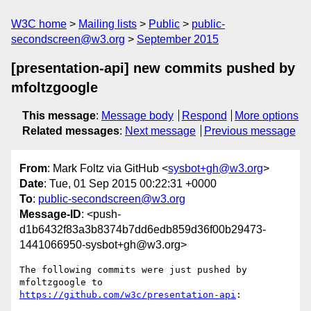
W3C home
Mailing lists
Public
public-
secondscreen@w3.org
September 2015
[presentation-api] new commits pushed by
mfoltzgoogle
This message
:
Message body
Respond
More options
Related messages
:
Next message
Previous message
From
: Mark Foltz via GitHub <
sysbot+gh@w3.org
>
Date
: Tue, 01 Sep 2015 00:22:31 +0000
To
:
public-secondscreen@w3.org
Message-ID
: <push-
d1b6432f83a3b8374b7dd6edb859d36f00b29473-
1441066950-sysbot+gh@w3.org>
The following commits were just pushed by 
https://github.com/w3c/presentation-api
:
