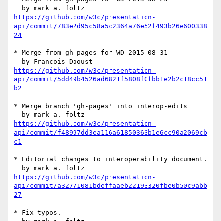
https://github.com/w3c/presentation-
api/commit/783e2d95c58a5c2364a76e52f493b26e600338
24
* Merge from gh-pages for WD 2015-08-31

https://github.com/w3c/presentation-
api/commit/5dd49b4526ad6821f5808f0fbb1e2b2c18cc51
b2
* Merge branch 'gh-pages' into interop-edits

https://github.com/w3c/presentation-
api/commit/f48997dd3ea116a61850363b1e6cc90a2069cb
c1
* Editorial changes to interoperability document.

https://github.com/w3c/presentation-
api/commit/a32771081bdeffaaeb22193320fbe0b50c9abb
27
* Fix typos.
