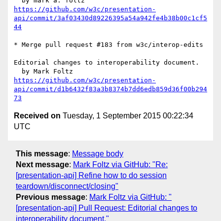
https://github.com/w3c/presentation-
api/commit/3af03430d89226395a54a942fe4b38b00c1cf5
44
* Merge pull request #183 from w3c/interop-edits

Editorial changes to interoperability document.

https://github.com/w3c/presentation-
api/commit/d1b6432f83a3b8374b7dd6edb859d36f00b294
73
Received on
Tuesday, 1 September 2015 00:22:34
UTC
This message
:
Message body
Next message
:
Mark Foltz via GitHub: "Re:
[presentation-api] Refine how to do session
teardown/disconnect/closing"
Previous message
:
Mark Foltz via GitHub: "
[presentation-api] Pull Request: Editorial changes to
interoperability document."