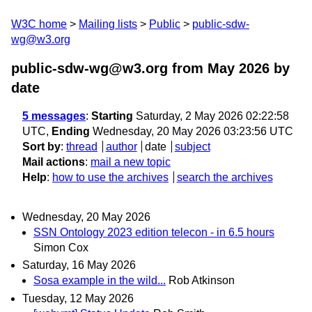
W3C home
Mailing lists
Public
public-sdw-
wg@w3.org
public-sdw-wg@w3.org from May 2026
by
date
5 messages
:
Starting
Saturday, 2 May 2026 02:22:58
UTC,
Ending
Wednesday, 20 May 2026 03:23:56 UTC
Sort by
:
thread
author
date
subject
Mail actions
:
mail a new topic
Help
:
how to use the archives
search the archives
Wednesday, 20 May 2026
SSN Ontology 2023 edition telecon - in 6.5 hours
Simon Cox
Saturday, 16 May 2026
Sosa example in the wild...
Rob Atkinson
Tuesday, 12 May 2026