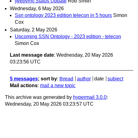
[webvmt] Status Update
Rob Smith
Wednesday, 6 May 2026
Ssn ontology 2023 edition telecon in 5 hours
Simon
Cox
Saturday, 2 May 2026
Upcoming SSN Ontology - 2023 edition - telecon
Simon Cox
Last message date
: Wednesday, 20 May 2026
03:23:56 UTC
5 messages
; sort by
:
thread
author
date
subject
Mail actions
:
mail a new topic
This archive was generated by
hypermail 3.0.0
:
Wednesday, 20 May 2026 03:23:57 UTC