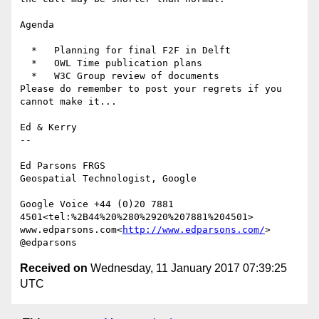
Agenda

  *   Planning for final F2F in Delft

  *   OWL Time publication plans

  *   W3C Group review of documents

Please do remember to post your regrets if you 
cannot make it...

Ed & Kerry

--

Ed Parsons FRGS

Geospatial Technologist, Google

Google Voice +44 (0)20 7881 
4501<tel:%2B44%20%280%2920%207881%204501>

www.edparsons.com<
http://www.edparsons.com/
> 
Received on
Wednesday, 11 January 2017 07:39:25
UTC