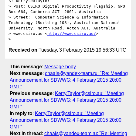
S: kerryleataylor 

> Post: CSIRO Digital Productivity Flagship, GPO 
Box 664, Canberra ACT  2601, Australia

> Street:  Computer Science & Information 
Technology (Building 108), Australian National 
University, North Road, Acton ACT, Australia

> www.csiro.au <
http://www.csiro.au/
>

Received on
Tuesday, 3 February 2015 19:56:33 UTC
This message
:
Message body
Next message
:
chaals@yandex-team.ru: "Re: Meeting
Announcement for SDWWG: 4 February 2015 20:00
GMT"
Previous message
:
Kerry.Taylor@csiro.au: "Meeting
Announcement for SDWWG: 4 February 2015 20:00
GMT"
In reply to
:
Kerry.Taylor@csiro.au: "Meeting
Announcement for SDWWG: 4 February 2015 20:00
GMT"
Next in thread
:
chaals@yandex-team.ru: "Re: Meeting