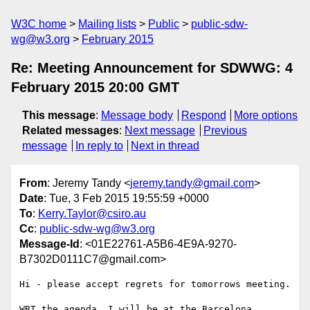
W3C home
Mailing lists
Public
public-sdw-
wg@w3.org
February 2015
Re: Meeting Announcement for SDWWG: 4
February 2015 20:00 GMT
This message
:
Message body
Respond
More options
Related messages
:
Next message
Previous
message
In reply to
Next in thread
From
: Jeremy Tandy <
jeremy.tandy@gmail.com
>
Date
: Tue, 3 Feb 2015 19:55:59 +0000
To
:
Kerry.Taylor@csiro.au
Cc
:
public-sdw-wg@w3.org
Message-Id
: <01E22761-A5B6-4E9A-9270-
B7302D0111C7@gmail.com>
Hi - please accept regrets for tomorrows meeting. 

WRT the agenda, I will be at the Barcelona 