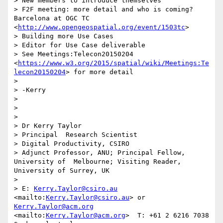
> New members to introduce themselves

> F2F meeting: more detail and who is coming? 
Barcelona at OGC TC 
<
http://www.opengeospatial.org/event/1503tc
>

> Building more Use Cases

> Editor for Use Case deliverable

> See Meetings:Telecon20150204 
<
https://www.w3.org/2015/spatial/wiki/Meetings:Te
lecon20150204
> for more detail

> 

> -Kerry

> 

>  

>  

> Dr Kerry Taylor

> Principal  Research Scientist

> Digital Productivity, CSIRO

> Adjunct Professor, ANU; Principal Fellow, 
University of  Melbourne; Visiting Reader, 
University of Surrey, UK

> 

> E: 
Kerry.Taylor@csiro.au
<mailto:
Kerry.Taylor@csiro.au
> or  
Kerry.Taylor@acm.org
<mailto:
Kerry.Taylor@acm.org
>  T: +61 2 6216 7038  