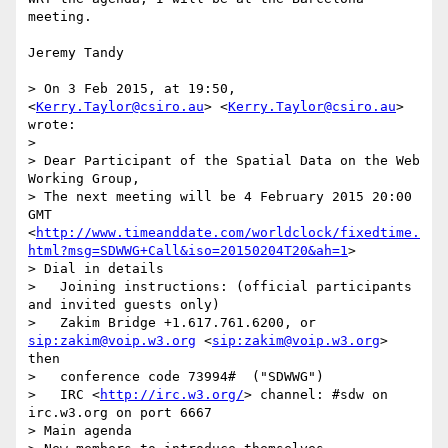
meeting.

Jeremy Tandy

> On 3 Feb 2015, at 19:50, 
<
Kerry.Taylor@csiro.au
> <
Kerry.Taylor@csiro.au
> 
wrote:

> 

> Dear Participant of the Spatial Data on the Web 
Working Group,

> The next meeting will be 4 February 2015 20:00 
GMT 
<
http://www.timeanddate.com/worldclock/fixedtime.
html?msg=SDWWG+Call&iso=20150204T20&ah=1
>

> Dial in details

>   Joining instructions: (official participants 
and invited guests only)

>   Zakim Bridge +1.617.761.6200, or 
sip:zakim@voip.w3.org
 <
sip:zakim@voip.w3.org
> 
then 

>   conference code 73994#  ("SDWWG")

>   IRC <
http://irc.w3.org/
> channel: #sdw on 
irc.w3.org on port 6667

> Main agenda
